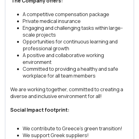
The Company offers:
A competitive compensation package
Private medical insurance
Engaging and challenging tasks within large-
scale projects
Opportunities for continuous learning and
professional growth
A positive and collaborative working
environment
Committed to providing a healthy and safe
workplace for all team members
We are working together, committed to creating a
diverse and inclusive environment for all!
Social Impact footprint:
We contribute to Greece's green transition!
We support Greek suppliers!