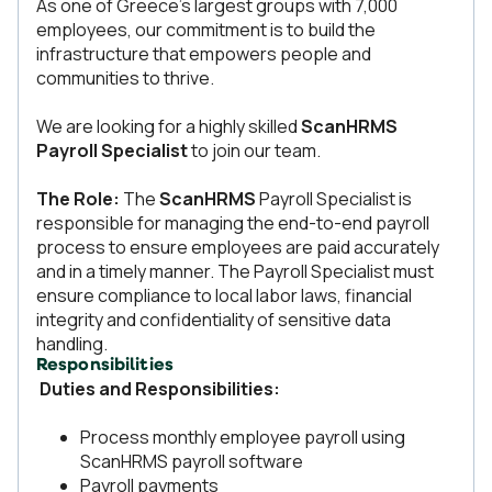
As one of Greece’s largest groups with 7,000
employees, our commitment is to build the
infrastructure that empowers people and
communities to thrive.
We are looking for a highly skilled
ScanHRMS
Payroll Specialist
to join our team.
The Role:
The
ScanHRMS
Payroll Specialist is
responsible for managing the end-to-end payroll
process to ensure employees are paid accurately
and in a timely manner. The Payroll Specialist must
ensure compliance to local labor laws, financial
integrity and confidentiality of sensitive data
handling.
Responsibilities
Duties and Responsibilities:
Process monthly employee payroll using
ScanHRMS payroll software
Payroll payments