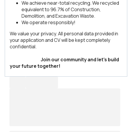
We achieve near-total recycling. We recycled
equivalent to 96.7% of Construction,
Demolition, and Excavation Waste.
We operate responsibly!
We value your privacy. All personal data provided in
your application and CV will be kept completely
confidential.
Join our community and let’s build
your future together!