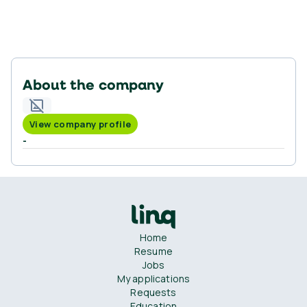
About the company
View company profile
-
Home
Resume
Jobs
My applications
Requests
Education