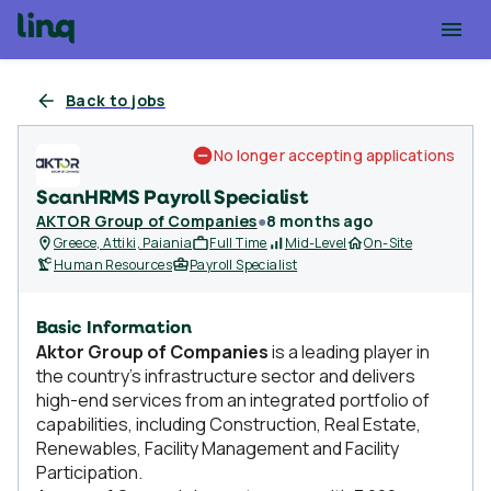
Back to jobs
No longer accepting applications
ScanHRMS Payroll Specialist
AKTOR Group of Companies
●
8 months ago
Greece, Attiki, Paiania
Full Time
Mid-Level
On-Site
Human Resources
Payroll Specialist
Basic Information
Aktor Group of Companies
is a leading player in
the country’s infrastructure sector and delivers
high-end services from an integrated portfolio of
capabilities, including Construction, Real Estate,
Renewables, Facility Management and Facility
Participation.