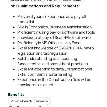
Job Qualifications and Requirements:
Proven 3 years’ experience as a payroll
specialist
BSc in Economics, Business Administration
Proficient in using payroll software and tools
Knowledge of payroll ScanHRMS software
Proficiency in MS Office, mainly Excel
Excellent knowledge of ERGANI, EFKA, payroll
legislation and tax regulation
Solid understanding of accounting
fundamentals and payroll best practices
Excellent attention to detail, organizational
skills, confidential data handling
Experience in the Construction field will be
considered an asset
Benefits
Private health insurance