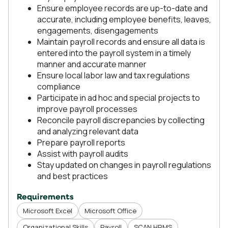
Ensure employee records are up-to-date and
accurate, including employee benefits, leaves,
engagements, disengagements
Maintain payroll records and ensure all data is
entered into the payroll system in a timely
manner and accurate manner
Ensure local labor law and tax regulations
compliance
Participate in ad hoc and special projects to
improve payroll processes
Reconcile payroll discrepancies by collecting
and analyzing relevant data
Prepare payroll reports
Assist with payroll audits
Stay updated on changes in payroll regulations
and best practices
Requirements
Microsoft Excel
Microsoft Office
Organizational Skills
Payroll
SCAN HRMS