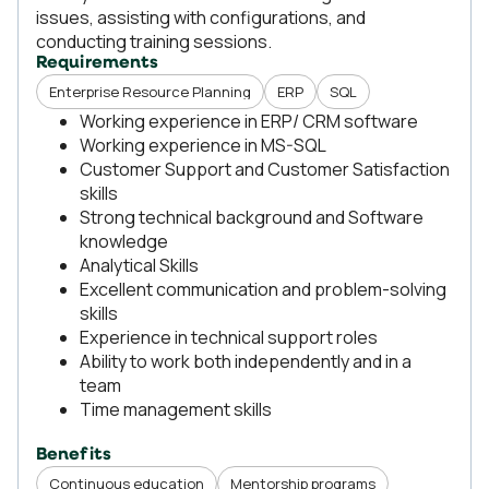
issues, assisting with configurations, and
conducting training sessions.
Requirements
Enterprise Resource Planning
ERP
SQL
Working experience in ERP/ CRM software
Working experience in MS-SQL
Customer Support and Customer Satisfaction
skills
Strong technical background and Software
knowledge
Analytical Skills
Excellent communication and problem-solving
skills
Experience in technical support roles
Ability to work both independently and in a
team
Time management skills
Benefits
Continuous education
Mentorship programs