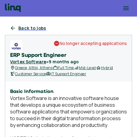
Back to jobs
No longer accepting applications
ERP Support Engineer
Vortex Software
●
9 months ago
Greece, Attiki, Athens
Full Time
Mid-Level
Hybrid
Customer Service
IT Support Engineer
Basic Information
Vortex Software is an innovative software house
that develops a unique ecosystem of business
software applications that empowers organizations
to succeed in their digital transformation process
by enhancing collaboration and productivity.