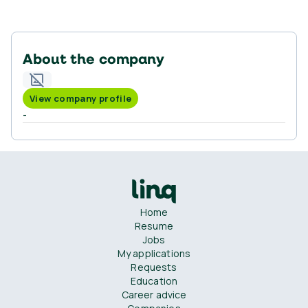
About the company
View company profile
-
Home
Resume
Jobs
My applications
Requests
Education
Career advice