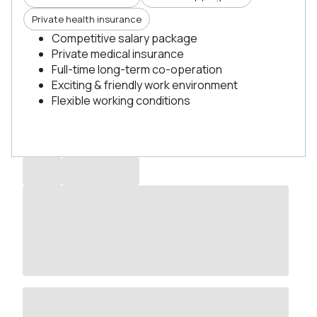
Private health insurance
Competitive salary package
Private medical insurance
Full-time long-term co-operation
Exciting & friendly work environment
Flexible working conditions