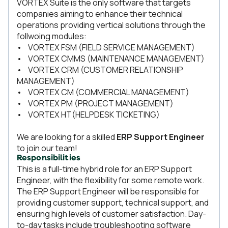
VORTEX Suite is the only software that targets
companies aiming to enhance their technical
operations providing vertical solutions through the
follwoing modules:
• VORTEX FSM (FIELD SERVICE MANAGEMENT)
• VORTEX CMMS (MAINTENANCE MANAGEMENT)
• VORTEX CRM (CUSTOMER RELATIONSHIP
MANAGEMENT)
• VORTEX CM (COMMERCIAL MANAGEMENT)
• VORTEX PM (PROJECT MANAGEMENT)
• VORTEX HT(HELPDESK TICKETING)
We are looking for a skilled
ERP Support Engineer
to join our team!
Responsibilities
This is a full-time hybrid role for an ERP Support
Engineer, with the flexibility for some remote work.
The ERP Support Engineer will be responsible for
providing customer support, technical support, and
ensuring high levels of customer satisfaction. Day-
to-day tasks include troubleshooting software