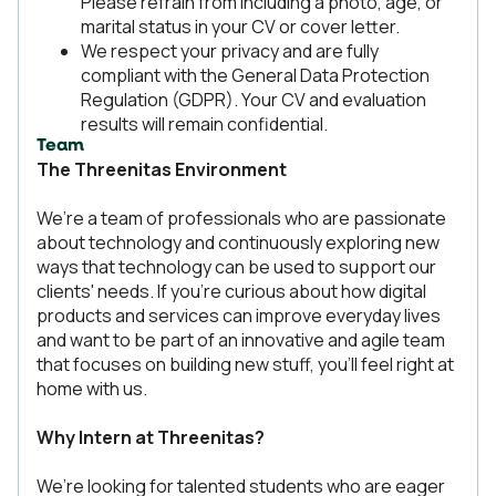
Please refrain from including a photo, age, or
marital status in your CV or cover letter.
We respect your privacy and are fully
compliant with the General Data Protection
Regulation (GDPR). Your CV and evaluation
results will remain confidential.
Team
The Threenitas Environment
We’re a team of professionals who are passionate
about technology and continuously exploring new
ways that technology can be used to support our
clients' needs. If you're curious about how digital
products and services can improve everyday lives
and want to be part of an innovative and agile team
that focuses on building new stuff, you’ll feel right at
home with us.
Why Intern at Threenitas?
We’re looking for talented students who are eager