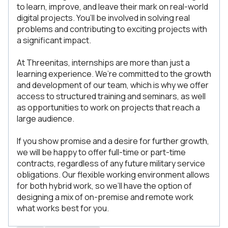
to learn, improve, and leave their mark on real-world
digital projects. You’ll be involved in solving real
problems and contributing to exciting projects with
a significant impact.
At Threenitas, internships are more than just a
learning experience. We’re committed to the growth
and development of our team, which is why we offer
access to structured training and seminars, as well
as opportunities to work on projects that reach a
large audience.
If you show promise and a desire for further growth,
we will be happy to offer full-time or part-time
contracts, regardless of any future military service
obligations. Our flexible working environment allows
for both hybrid work, so we’ll have the option of
designing a mix of on-premise and remote work
what works best for you.