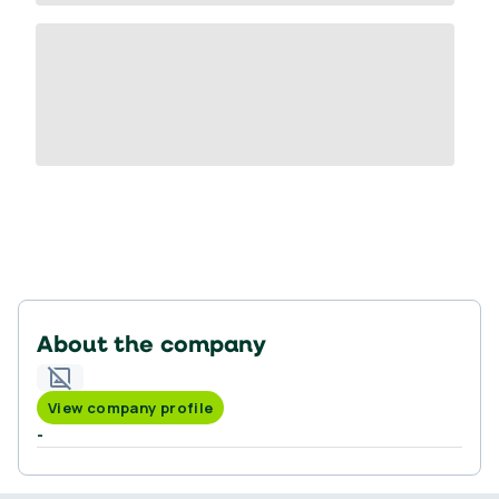
About the company
View company profile
-