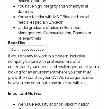
making aptitude
You have high integrity and honesty in all
dealings
You are familiar with MS Office and social
media, especially LinkedIn
Undergraduate studies in Business,
Management, Communication, Finance or
relevant field
Benefits
Continuous education
If you're ready to work in a modern, inclusive
company culture with professionals who
understand your needs and challenges, and if you’re
looking for an environment where you can truly
grow, then send us your CV! We’re eager to see
how you can contribute and develop with us.
Important Notes:
We value equality and non-discrimination.