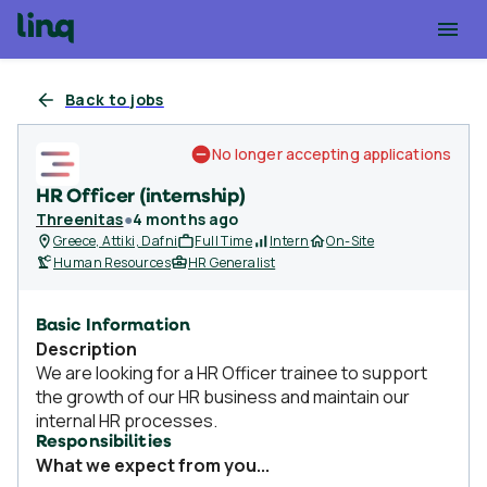
Back to jobs
No longer accepting applications
HR Officer (internship)
Threenitas
●
4 months ago
Greece, Attiki, Dafni
Full Time
Intern
On-Site
Human Resources
HR Generalist
Basic Information
Description
We are looking for a HR Officer trainee to support
the growth of our HR business and maintain our
internal HR processes.
Responsibilities
What we expect from you...