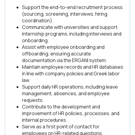
Support the end-to-end recruitment process
(sourcing, screening, interviews, hiring
coordination).
Communicate with universities and support
internship programs, including interviews and
onboarding.
Assist with employee onboarding and
offboarding, ensuring accurate
documentation via the ERGANI system.
Maintain employee records and HR databases
in line with company policies and Greek labor
law.
Support daily HR operations, including leave
management, absences, and employee
requests.
Contribute to the development and
improvement of HR policies, processes, and
internal procedures.
Serve as a first point of contact for
employees on HR-related questions.