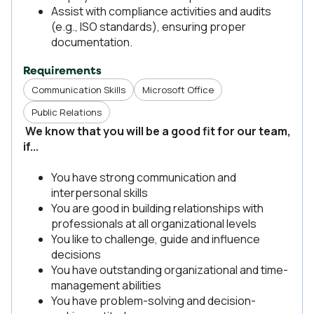
Assist with compliance activities and audits
(e.g., ISO standards), ensuring proper
documentation.
Requirements
Communication Skills
Microsoft Office
Public Relations
We know that you will be a good fit for our team,
if...
You have strong communication and
interpersonal skills
You are good in building relationships with
professionals at all organizational levels
You like to challenge, guide and influence
decisions
You have outstanding organizational and time-
management abilities
You have problem-solving and decision-