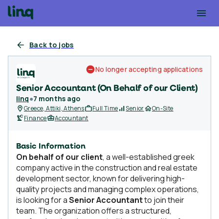
Back to jobs
No longer accepting applications
Senior Accountant (On Behalf of our Client)
linq
●
7 months ago
Greece, Attiki, Athens
Full Time
Senior
On-Site
Finance
Accountant
Basic Information
On behalf of our client
, a well-established greek
company active in the construction and real estate
development sector, known for delivering high-
quality projects and managing complex operations,
is looking for a
Senior Accountant
to join their
team. The organization offers a structured,