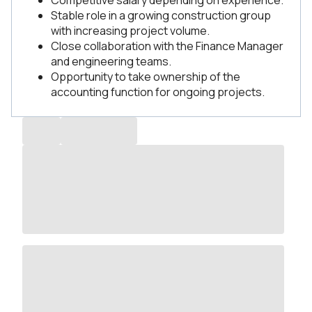
Competitive salary depending on experience.
Stable role in a growing construction group
with increasing project volume.
Close collaboration with the Finance Manager
and engineering teams.
Opportunity to take ownership of the
accounting function for ongoing projects.