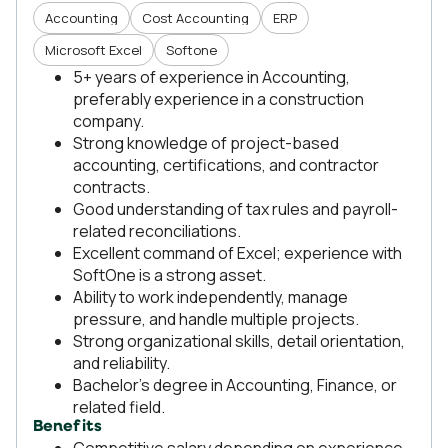
Accounting
Cost Accounting
ERP
Microsoft Excel
Softone
5+ years of experience in Accounting,
preferably experience in a construction
company.
Strong knowledge of project-based
accounting, certifications, and contractor
contracts.
Good understanding of tax rules and payroll-
related reconciliations.
Excellent command of Excel; experience with
SoftOne is a strong asset.
Ability to work independently, manage
pressure, and handle multiple projects.
Strong organizational skills, detail orientation,
and reliability.
Bachelor’s degree in Accounting, Finance, or
related field.
Benefits