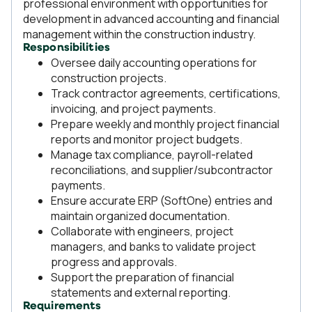
professional environment with opportunities for
development in advanced accounting and financial
management within the construction industry.
Responsibilities
Oversee daily accounting operations for
construction projects.
Track contractor agreements, certifications,
invoicing, and project payments.
Prepare weekly and monthly project financial
reports and monitor project budgets.
Manage tax compliance, payroll-related
reconciliations, and supplier/subcontractor
payments.
Ensure accurate ERP (SoftOne) entries and
maintain organized documentation.
Collaborate with engineers, project
managers, and banks to validate project
progress and approvals.
Support the preparation of financial
statements and external reporting.
Requirements