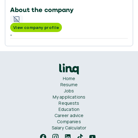
About the company
View company profile
-
Home
Resume
Jobs
My applications
Requests
Education
Career advice
Companies
Salary Calculator