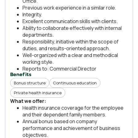
Office.
Previous work experience in a similar role.
Integrity.
Excellent communication skills with clients.
Ability to collaborate effectively with internal
departments.
Responsibility, initiative within the scope of
duties, and results-oriented approach.
Well-organized with a clear and methodical
working style.
Reports to: Commercial Director
Benefits
Bonus structure
Continuous education
Private health insurance
What we offer:
Health insurance coverage for the employee
and their dependent family members.
Annual bonus based on company
performance and achievement of business
objectives.