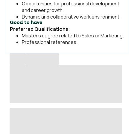
Opportunities for professional development
and career growth.
Dynamic and collaborative work environment.
Good to have
Preferred Qualifications:
Master’s degree related to Sales or Marketing.
Professional references.