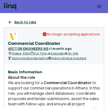
Back to jobs
No longer accepting applications
Commercial Coordinator
VECTOR ENGINEERS IKE
●
1 month ago
Greece, Attiki
Full Time
Associate
On-Site
Administration
Marketing
Administrative Assistant
Basic Information
About the role
We are looking for a
Commercial Coordinator
to
support our commercial operations in Athens. In this
role, you will manage client databases, coordinate
proposals and tender submissions, assist the sales
team with follow-ups, and ensure all project