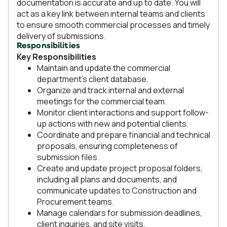
documentation is accurate and up to date. You will
act as a key link between internal teams and clients
to ensure smooth commercial processes and timely
delivery of submissions.
Responsibilities
Key Responsibilities
Maintain and update the commercial
department’s client database.
Organize and track internal and external
meetings for the commercial team.
Monitor client interactions and support follow-
up actions with new and potential clients.
Coordinate and prepare financial and technical
proposals, ensuring completeness of
submission files.
Create and update project proposal folders,
including all plans and documents, and
communicate updates to Construction and
Procurement teams.
Manage calendars for submission deadlines,
client inquiries, and site visits.