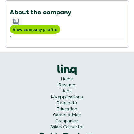
About the company
View company profile
-
Home
Resume
Jobs
My applications
Requests
Education
Career advice
Companies
Salary Calculator