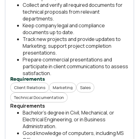
Collect and verify all required documents for
technical proposals from relevant
departments.
Keep company legal and compliance
documents up to date.
Track new projects and provide updates to
Marketing; support project completion
presentations.
Prepare commercial presentations and
participate in client communications to assess
satisfaction.
Requirements
Client Relations
Marketing
Sales
Technical Documentation
Requirements
Bachelor’s degree in Civil, Mechanical, or
Electrical Engineering, or in Business
Administration.
Good knowledge of computers, including MS