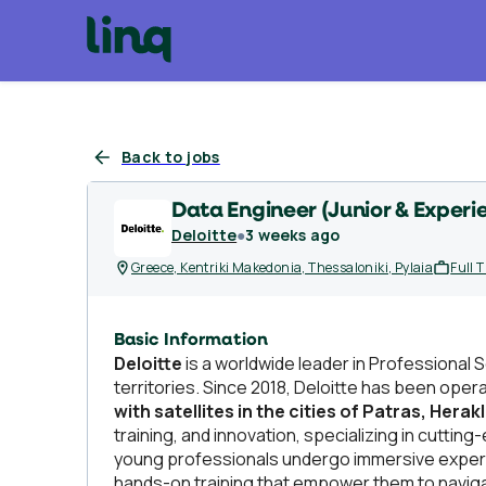
Back to jobs
Data Engineer (Junior & Experi
Deloitte
●
3 weeks ago
Greece, Kentriki Makedonia, Thessaloniki, Pylaia
Full 
Basic Information
Deloitte
is a worldwide leader in Professional 
territories. Since 2018, Deloitte has been oper
with satellites in the cities of Patras, Herak
training, and innovation, specializing in cutti
young professionals undergo immersive experie
hands-on training that empower them to naviga