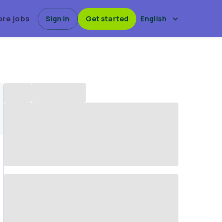
ore jobs
Sign in
Get started
English