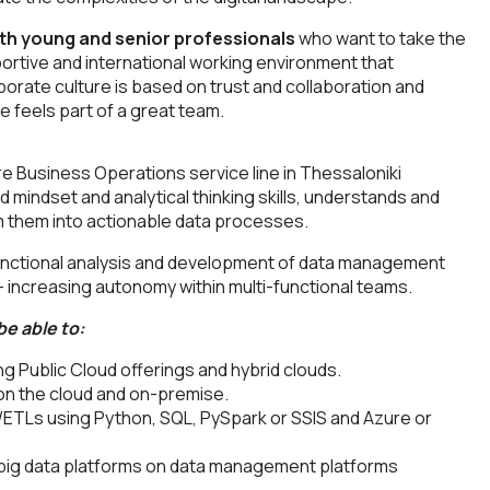
th young and senior professionals
who want to take the
portive and international working environment that
rporate culture is based on trust and collaboration and
e feels part of a great team.
re Business Operations service line in Thessaloniki
d mindset and analytical thinking skills, understands and
 them into actionable data processes.
n functional analysis and development of data management
- increasing autonomy within multi-functional teams.
be able to:
g Public Cloud offerings and hybrid clouds.
 on the cloud and on-premise.
 /ETLs using Python, SQL, PySpark or SSIS and Azure or
d big data platforms on data management platforms