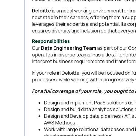
Deloitte
is an ideal working environment for
bo
next step in their careers, offering them a sup
leverages their expertise and potential. Its co
ensures diversity and inclusion so that everyon
Responsibilities
Our
Data Engineering Team
as part of our Co
operates in diverse teams, has a detail-oriente
interpret business requirements and transform
In your role in Deloitte, you will be focused o
processes, while working with a progressively 
For a full coverage of your role, you ought to 
Design and implement PaaS solutions usin
Design and build data analytics solutions
Design and Develop data pipelines / APIs
AWS Methods.
Work with large relational databases an