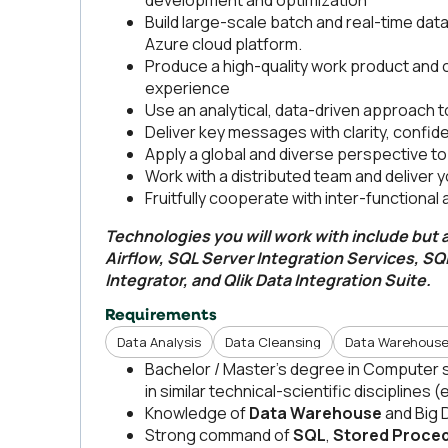
development and optimization
Build large-scale batch and real-time dat
Azure cloud platform.
Produce a high-quality work product and co
experience
Use an analytical, data-driven approach 
Deliver key messages with clarity, confide
Apply a global and diverse perspective t
Work with a distributed team and deliver 
Fruitfully cooperate with inter-functional
Technologies you will work with include but a
Airflow, SQL Server Integration Services, SQL
Integrator, and Qlik Data Integration Suite.
Requirements
Data Analysis
Data Cleansing
Data Warehouse
Bachelor / Master’s degree in Computer s
in similar technical-scientific disciplines 
Knowledge of
Data Warehouse
and Big 
Strong command of
SQL
,
Stored Proce