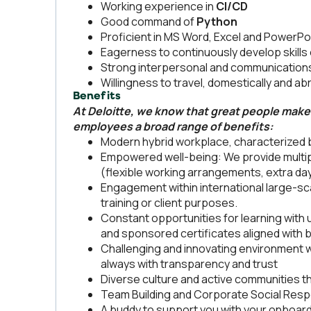
Working experience in
CI/CD
Good command of
Python
Proficient in MS Word, Excel and PowerPo
Eagerness to continuously develop skill
Strong interpersonal and communications 
Willingness to travel, domestically and a
Benefits
At Deloitte, we know that great people make 
employees a broad range of benefits:
Modern hybrid workplace, characterized by
Empowered well-being: We provide multip
(flexible working arrangements, extra day
Engagement within international large-sca
training or client purposes.
Constant opportunities for learning with u
and sponsored certificates aligned with
Challenging and innovating environment
always with transparency and trust
Diverse culture and active communities th
Team Building and Corporate Social Respon
A buddy to support you with your onboar