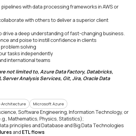
a pipelines with data processing frameworks in AWS or
llaborate with others to deliver a superior client
to drive a deep understanding of fast-changing business.
nce and poise to instill confidence in clients
o problem solving
your tasks independently
 and international teams
re not limited to, Azure Data Factory, Databricks,
 Server Analysis Services, Git, Jira, Oracle Data
 Architecture
Microsoft Azure
cience, Software Engineering, Information Technology, or
(e.g., Mathematics, Physics, Statistics);
Data principles and Database and Big Data Technologies
dures
and
ETL flows