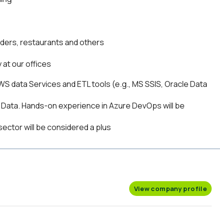
viders, restaurants and others
 at our offices
WS data Services and ETL tools (e.g., MS SSIS, Oracle Data
Data. Hands-on experience in Azure DevOps will be
sector will be considered a plus
View company profile