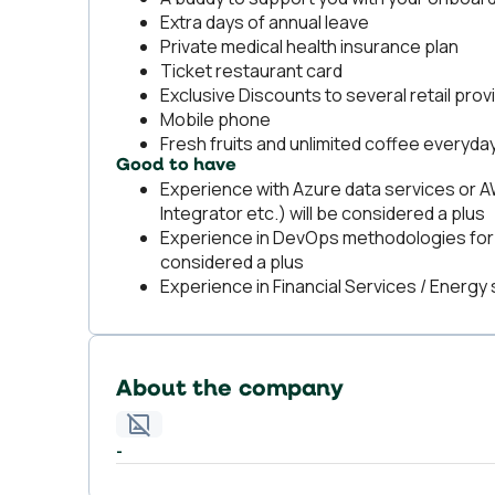
Extra days of annual leave
Private medical health insurance plan
Ticket restaurant card
Exclusive Discounts to several retail pro
Mobile phone
Fresh fruits and unlimited coffee everyday
Good to have
Experience with Azure data services or A
Integrator etc.) will be considered a plus
Experience in DevOps methodologies for 
considered a plus
Experience in Financial Services / Energy 
About the company
-