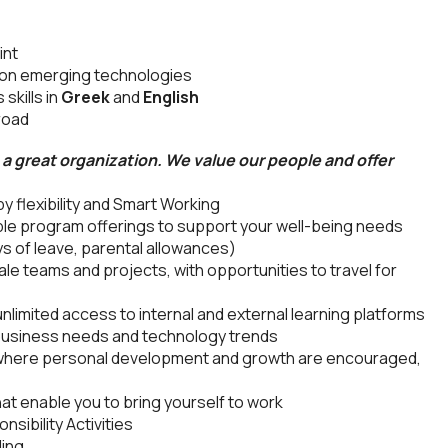
int
s on emerging technologies
skills in
Greek
and
English
broad
a great organization. We value our people and offer
 flexibility and Smart Working
le program offerings to support your well-being needs
s of leave, parental allowances)
le teams and projects, with opportunities to travel for
nlimited access to internal and external learning platforms
 business needs and technology trends
 where personal development and growth are encouraged,
at enable you to bring yourself to work
sibility Activities
ding