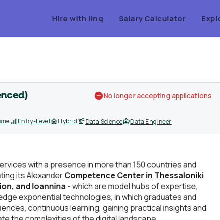
Hire with linq
Salary Calculator
Expl
enced)
No longer accepting applications
Time
Entry-Level
Hybrid
Data Science
Data Engineer
Services with a presence in more than 150 countries and
ating its Alexander
Competence Center in Thessaloniki
lion, and Ioannina
- which are model hubs of expertise,
ng-edge exponential technologies, in which graduates and
nces, continuous learning, gaining practical insights and
te the complexities of the digital landscape.