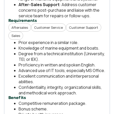
After-Sales Support
: Address customer
concerns post-purchase and liaise with the
service team for repairs or follow-ups.
Requirements
Aftersales
Customer Service
Customer Support
Sales
Prior experience in a similar role.
Knowledge of marine equipment and boats.
Degree from a technical institution (University,
TEI, or IEK).
Proficiency in written and spoken English.
Advanced use of IT tools, especially MS Office.
Excellent communication and interpersonal
abilities.
Confidentiality, integrity, organizational skills,
and methodical work approach.
Benefits
Competitive remuneration package.
Bonus scheme.