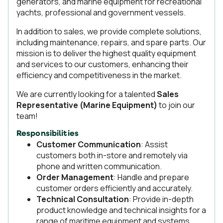
generators, and marine equipment for recreational
yachts, professional and government vessels.
In addition to sales, we provide complete solutions,
including maintenance, repairs, and spare parts. Our
mission is to deliver the highest quality equipment
and services to our customers, enhancing their
efficiency and competitiveness in the market.
We are currently looking for a talented
Sales
Representative (Marine Equipment)
to join our
team!
Responsibilities
Customer Communication
: Assist
customers both in-store and remotely via
phone and written communication.
Order Management
: Handle and prepare
customer orders efficiently and accurately.
Technical Consultation
: Provide in-depth
product knowledge and technical insights for a
range of maritime equipment and systems.