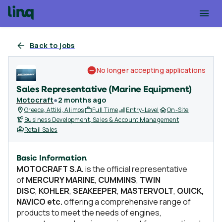
Back to jobs
No longer accepting applications
Sales Representative (Marine Equipment)
Motocraft
●
2 months ago
Greece, Attiki, Alimos
Full Time
Entry-Level
On-Site
Business Development, Sales & Account Management
Retail Sales
Basic Information
MOTOCRAFT S.A.
is the official representative
of
MERCURY MARINE
,
CUMMINS
,
TWIN
DISC
,
KOHLER
,
SEAKEEPER
,
MASTERVOLT
,
QUICK,
NAVICO etc.
offering a comprehensive range of
products to meet the needs of engines,