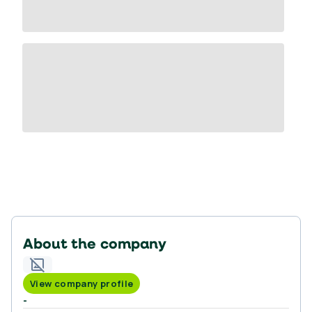
About the company
View company profile
-