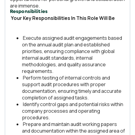
are immense.
Responsibilities
Your Key Responsibilities In This Role Will Be
Execute assigned audit engagements based
on the annual audit plan and established
priorities, ensuring compliance with global
internal audit standards, internal
methodologies, and quality assurance
requirements.
Perform testing of internal controls and
support audit procedures with proper
documentation, ensuring timely and accurate
completion of assigned tasks.
Identify control gaps and potential risks within
company processes and operating
procedures.
Prepare and maintain audit working papers
and documentation within the assigned area of