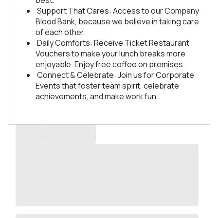
best.
Support That Cares: Access to our Company
Blood Bank, because we believe in taking care
of each other.
Daily Comforts: Receive Ticket Restaurant
Vouchers to make your lunch breaks more
enjoyable. Enjoy free coffee on premises.
Connect & Celebrate: Join us for Corporate
Events that foster team spirit, celebrate
achievements, and make work fun.