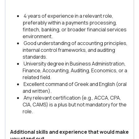
4 years of experience in a relevant role,
preferably within a payments processing,
fintech, banking, or broader financial services
environment.
Good understanding of accounting principles,
internal control frameworks, and auditing
standards.
University degree in Business Administration,
Finance, Accounting, Auditing, Economics, or a
related field.
Excellent command of Greek and English (oral
and written).
Any relevant certification (e.g., ACCA, CPA,
CIA, CAMS) is a plus but not mandatory for the
role.
Additional skills and experience that would make
you stand out