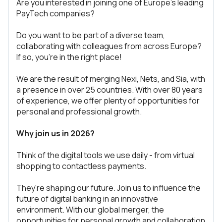
Are you interested in joining one of Europe's leading
PayTech companies?
Do you want to be part of a diverse team,
collaborating with colleagues from across Europe?
If so, you're in the right place!
We are the result of merging Nexi, Nets, and Sia, with
a presence in over 25 countries. With over 80 years
of experience, we offer plenty of opportunities for
personal and professional growth.
Why join us in 2026?
Think of the digital tools we use daily - from virtual
shopping to contactless payments.
They're shaping our future. Join us to influence the
future of digital banking in an innovative
environment. With our global merger, the
opportunities for personal growth and collaboration