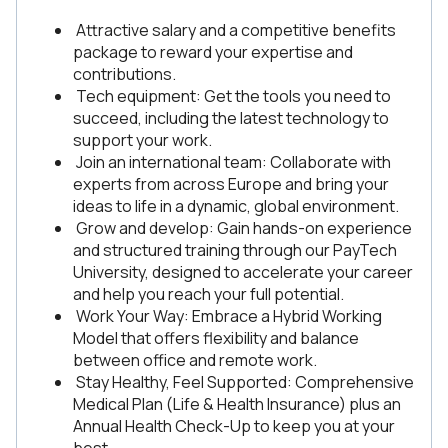
Attractive salary and a competitive benefits
package to reward your expertise and
contributions.
Tech equipment: Get the tools you need to
succeed, including the latest technology to
support your work.
Join an international team: Collaborate with
experts from across Europe and bring your
ideas to life in a dynamic, global environment.
Grow and develop: Gain hands-on experience
and structured training through our PayTech
University, designed to accelerate your career
and help you reach your full potential.
Work Your Way: Embrace a Hybrid Working
Model that offers flexibility and balance
between office and remote work.
Stay Healthy, Feel Supported: Comprehensive
Medical Plan (Life & Health Insurance) plus an
Annual Health Check-Up to keep you at your