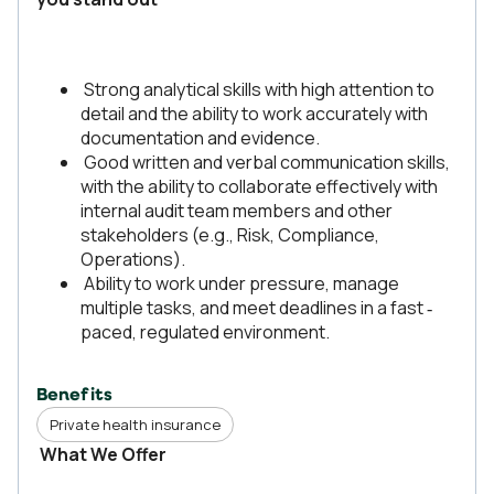
Strong analytical skills with high attention to
detail and the ability to work accurately with
documentation and evidence.
Good written and verbal communication skills,
with the ability to collaborate effectively with
internal audit team members and other
stakeholders (e.g., Risk, Compliance,
Operations).
Ability to work under pressure, manage
multiple tasks, and meet deadlines in a fast ‑
paced, regulated environment.
Benefits
Private health insurance
What We Offer