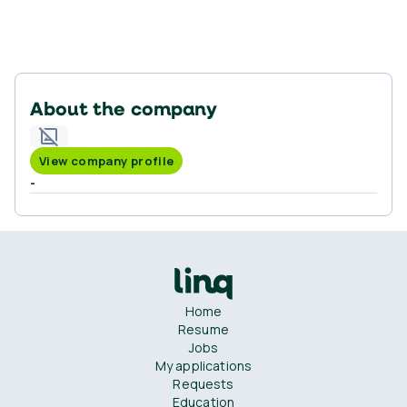
About the company
View company profile
-
Home
Resume
Jobs
My applications
Requests
Education