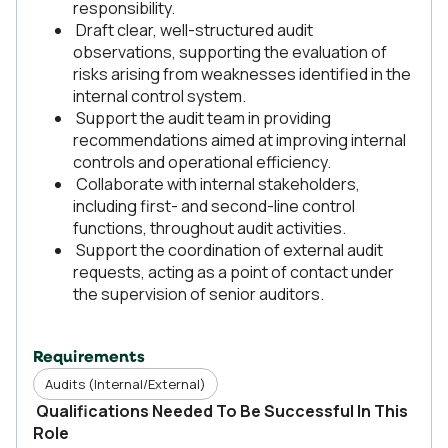
responsibility.
Draft clear, well-structured audit
observations, supporting the evaluation of
risks arising from weaknesses identified in the
internal control system.
Support the audit team in providing
recommendations aimed at improving internal
controls and operational efficiency.
Collaborate with internal stakeholders,
including first- and second-line control
functions, throughout audit activities.
Support the coordination of external audit
requests, acting as a point of contact under
the supervision of senior auditors.
Requirements
Audits (Internal/External)
Qualifications Needed To Be Successful In This
Role