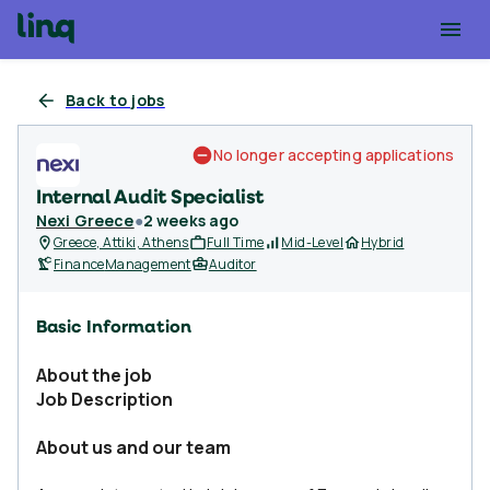
Back to jobs
No longer accepting applications
Internal Audit Specialist
Nexi Greece
●
2 weeks ago
Greece, Attiki, Athens
Full Time
Mid-Level
Hybrid
Finance
Management
Auditor
Basic Information
About the job
Job Description
About us and our team