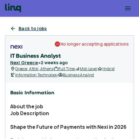
Back to jobs
No longer accepting applications
IT Business Analyst
Nexi Greece
●
2 weeks ago
Greece, Attiki, Athens
Full Time
Mid-Level
Hybrid
Information Technology
Business Analyst
Basic Information
About the job
Job Description
Shape the Future of Payments with Nexi in 2026