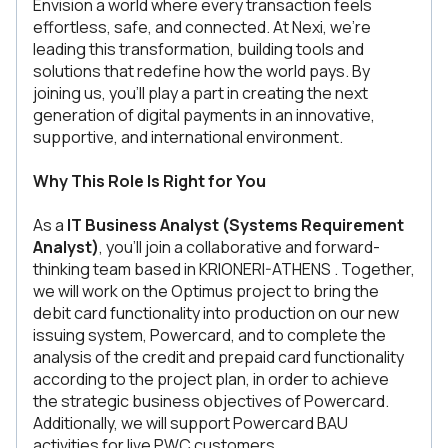
Envision a world where every transaction feels
effortless, safe, and connected. At Nexi, we’re
leading this transformation, building tools and
solutions that redefine how the world pays. By
joining us, you’ll play a part in creating the next
generation of digital payments in an innovative,
supportive, and international environment.
Why This Role Is Right for You
As a
IT Business Analyst (Systems Requirement
Analyst)
, you’ll join a collaborative and forward-
thinking team based in KRIONERI-ATHENS . Together,
we will work on the Optimus project to bring the
debit card functionality into production on our new
issuing system, Powercard, and to complete the
analysis of the credit and prepaid card functionality
according to the project plan, in order to achieve
the strategic business objectives of Powercard.
Additionally, we will support Powercard BAU
activities for live PWC customers.