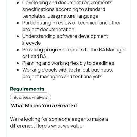
Developing and document requirements
specifications according to standard
templates, using natural language
Participating in review of technical and other
project documentation
Understanding software development
lifecycle
Providing progress reports to the BA Manager
or Lead BA.
Planning and working flexibly to deadlines
Working closely with technical, business,
project managers and test analysts
Requirements
Business Analysis
What Makes You a Great Fit
We’re looking for someone eager to make a
difference. Here’s what we value: