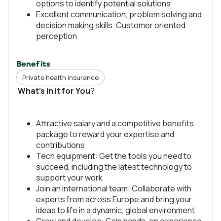
options to identify potential solutions
Excellent communication, problem solving and
decision making skills. Customer oriented
perception
Benefits
Private health insurance
What’s in it for You
?
Attractive salary and a competitive benefits
package to reward your expertise and
contributions
Tech equipment: Get the tools you need to
succeed, including the latest technology to
support your work
Join an international team: Collaborate with
experts from across Europe and bring your
ideas to life in a dynamic, global environment