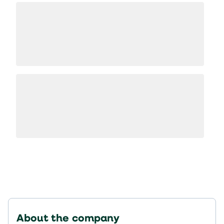
About the company