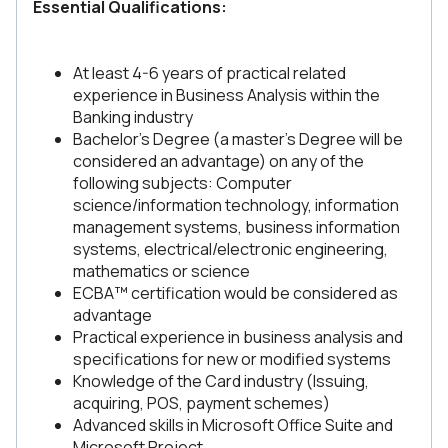
Essential Qualifications:
At least 4-6 years of practical related
experience in Business Analysis within the
Banking industry
Bachelor’s Degree (a master’s Degree will be
considered an advantage) on any of the
following subjects: Computer
science/information technology, information
management systems, business information
systems, electrical/electronic engineering,
mathematics or science
ECBA™ certification would be considered as
advantage
Practical experience in business analysis and
specifications for new or modified systems
Knowledge of the Card industry (Issuing,
acquiring, POS, payment schemes)
Advanced skills in Microsoft Office Suite and
Microsoft Project