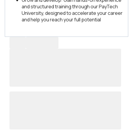
Grow and develop: Gain hands-on experience
and structured training through our PayTech
University, designed to accelerate your career
and help you reach your full potential