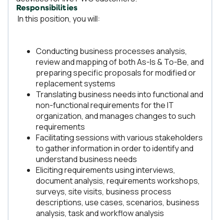
Responsibilities
In this position, you will:
Conducting business processes analysis,
review and mapping of both As-Is & To-Be, and
preparing specific proposals for modified or
replacement systems
Translating business needs into functional and
non-functional requirements for the IT
organization, and manages changes to such
requirements
Facilitating sessions with various stakeholders
to gather information in order to identify and
understand business needs
Eliciting requirements using interviews,
document analysis, requirements workshops,
surveys, site visits, business process
descriptions, use cases, scenarios, business
analysis, task and workflow analysis