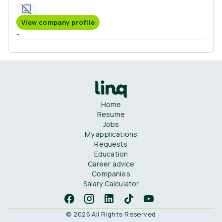
View company profile
-
Home
Resume
Jobs
My applications
Requests
Education
Career advice
Companies
Salary Calculator
© 2026 All Rights Reserved