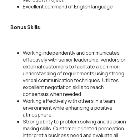
Excellent command of English language
Bonus Skills:
Working independently and communicates
effectively with senior leadership, vendors or
external customers to facilitate a common
understanding of requirements using strong
verbal communication techniques. Utilizes
excellent negotiation skills to reach
consensus when needed
Working effectively with others in a team
environment while enhancing a positive
atmosphere
Strong ability to problem solving and decision
making skills. Customer oriented perception
interpret a business need and evaluate all