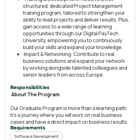
structured, dedicated Project Management
training program, tailored to strengthen your
ability to lead projects and deliver results. Plus,
gain access to a wide range of learning
opportunities through our Digital PayTech
University, empowering you to continuously
build your skills and expand your knowledge.
Impact & Networking: Contribute to real
business solutions and expand your network
by working alongside talented colleagues and
senior leaders from across Europe.
Responsibilities
About The Program
Our Graduate Program is more than a learning path,
it's a journey where you will work on real business
cases and have a direct impact on business results.
Requirements
Software Development