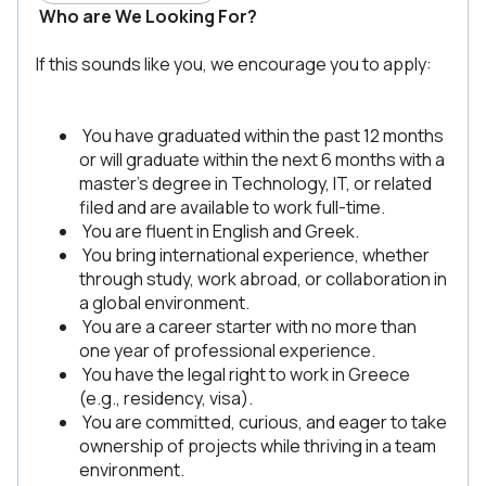
Who are We Looking For?
If this sounds like you, we encourage you to apply:
You have graduated within the past 12 months
or will graduate within the next 6 months with a
master’s degree in Technology, IT, or related
filed and are available to work full-time.
You are fluent in English and Greek.
You bring international experience, whether
through study, work abroad, or collaboration in
a global environment.
You are a career starter with no more than
one year of professional experience.
You have the legal right to work in Greece
(e.g., residency, visa).
You are committed, curious, and eager to take
ownership of projects while thriving in a team
environment.