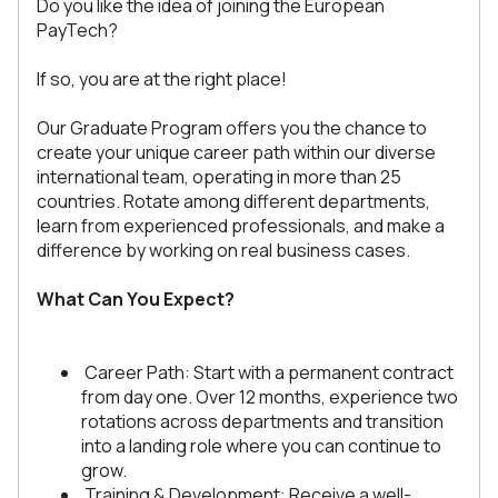
Do you like the idea of joining the European
PayTech?
If so, you are at the right place!
Our Graduate Program offers you the chance to
create your unique career path within our diverse
international team, operating in more than 25
countries. Rotate among different departments,
learn from experienced professionals, and make a
difference by working on real business cases.
What Can You Expect?
Career Path: Start with a permanent contract
from day one. Over 12 months, experience two
rotations across departments and transition
into a landing role where you can continue to
grow.
Training & Development: Receive a well-