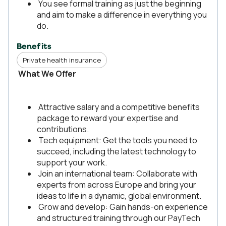
You see formal training as just the beginning
and aim to make a difference in everything you
do.
Benefits
Private health insurance
What We Offer
Attractive salary and a competitive benefits
package to reward your expertise and
contributions.
Tech equipment: Get the tools you need to
succeed, including the latest technology to
support your work.
Join an international team: Collaborate with
experts from across Europe and bring your
ideas to life in a dynamic, global environment.
Grow and develop: Gain hands-on experience
and structured training through our PayTech