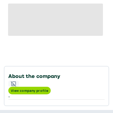
About the company
View company profile
-