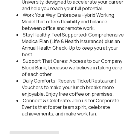
University, designed to accelerate your career
and help you reach your full potential.
Work Your Way: Embrace a Hybrid Working
Model that offers flexibility and balance
between office and remote work.
Stay Healthy, Feel Supported: Comprehensive
Medical Plan (Life & Health Insurance) plus an
Annual Health Check-Up to keep you at your
best.
Support That Cares: Access to our Company
Blood Bank, because we believe in taking care
of each other.
Daily Comforts: Receive Ticket Restaurant
Vouchers to make your lunch breaks more
enjoyable. Enjoy free coffee on premises.
Connect & Celebrate: Join us for Corporate
Events that foster team spirit, celebrate
achievements, and make work fun.