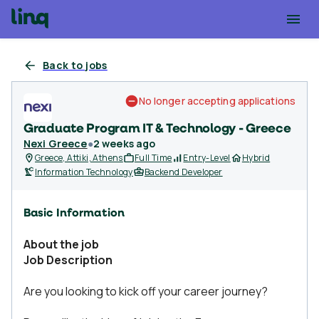
Back to jobs
No longer accepting applications
Graduate Program IT & Technology - Greece
Nexi Greece
●
2 weeks ago
Greece, Attiki, Athens
Full Time
Entry-Level
Hybrid
Information Technology
Backend Developer
Basic Information
About the job
Job Description
Are you looking to kick off your career journey?