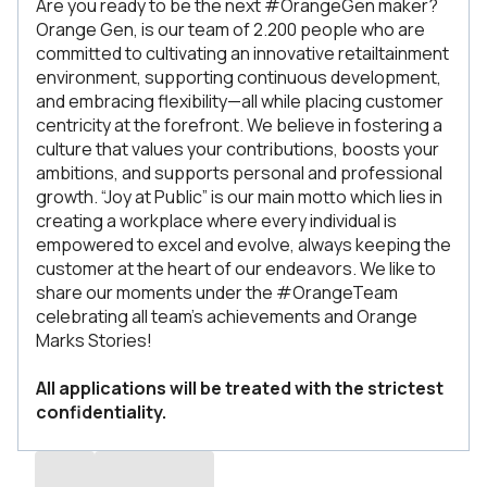
Are you ready to be the next #OrangeGen maker?
Orange Gen, is our team of 2.200 people who are
committed to cultivating an innovative retailtainment
environment, supporting continuous development,
and embracing flexibility—all while placing customer
centricity at the forefront. We believe in fostering a
culture that values your contributions, boosts your
ambitions, and supports personal and professional
growth. “Joy at Public” is our main motto which lies in
creating a workplace where every individual is
empowered to excel and evolve, always keeping the
customer at the heart of our endeavors. We like to
share our moments under the #OrangeTeam
celebrating all team’s achievements and Orange
Marks Stories!
All applications will be treated with the strictest
confidentiality.