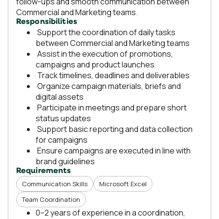
follow-ups and smooth communication between
Commercial and Marketing teams.
Responsibilities
Support the coordination of daily tasks
between Commercial and Marketing teams
Assist in the execution of promotions,
campaigns and product launches
Track timelines, deadlines and deliverables
Organize campaign materials, briefs and
digital assets
Participate in meetings and prepare short
status updates
Support basic reporting and data collection
for campaigns
Ensure campaigns are executed in line with
brand guidelines
Requirements
Communication Skills
Microsoft Excel
Team Coordination
0–2 years of experience in a coordination,