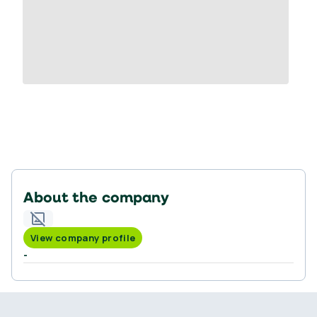
About the company
View company profile
-