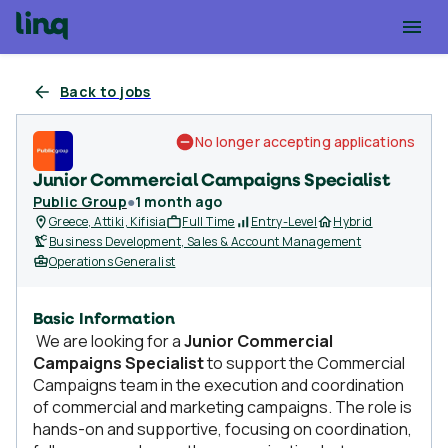
Back to jobs
No longer accepting applications
Junior Commercial Campaigns Specialist
Public Group
●
1 month ago
Greece, Attiki, Kifisia
Full Time
Entry-Level
Hybrid
Business Development, Sales & Account Management
Operations Generalist
Basic Information
We are looking for a
Junior Commercial
Campaigns Specialist
to support the Commercial
Campaigns team in the execution and coordination
of commercial and marketing campaigns. The role is
hands-on and supportive, focusing on coordination,