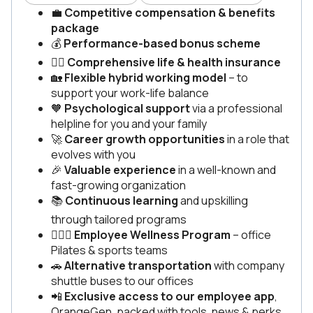
💼
Competitive compensation & benefits
package
💰
Performance-based bonus scheme
🧑‍⚕️
Comprehensive life & health insurance
🏡
Flexible hybrid working model
– to
support your work-life balance
🧡
Psychological support
via a professional
helpline for you and your family
🚀
Career growth opportunities
in a role that
evolves with you
🎉
Valuable experience
in a well-known and
fast-growing organization
📚
Continuous learning
and upskilling
through tailored programs
🏃🏽‍♂️
Employee Wellness Program
– office
Pilates & sports teams
🚗
Alternative transportation
with company
shuttle buses to our offices
📲
Exclusive access to our employee app
,
OrangeGen, packed with tools, news & perks