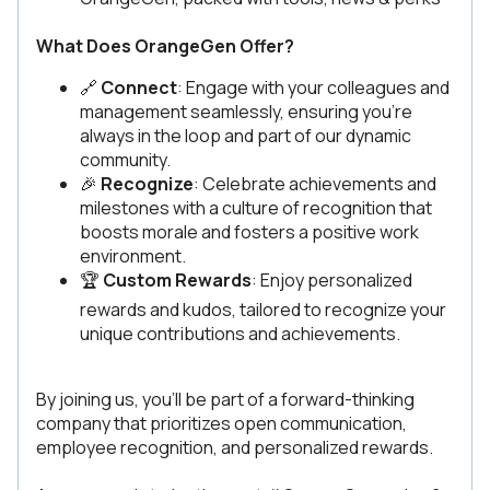
What Does OrangeGen Offer?
🔗
Connect
: Engage with your colleagues and
management seamlessly, ensuring you're
always in the loop and part of our dynamic
community.
🎉
Recognize
: Celebrate achievements and
milestones with a culture of recognition that
boosts morale and fosters a positive work
environment.
🏆
Custom Rewards
: Enjoy personalized
rewards and kudos, tailored to recognize your
unique contributions and achievements.
By joining us, you’ll be part of a forward-thinking
company that prioritizes open communication,
employee recognition, and personalized rewards.