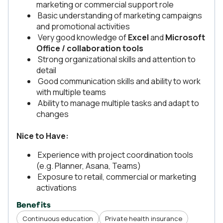
marketing or commercial support role
Basic understanding of marketing campaigns
and promotional activities
Very good knowledge of
Excel
and
Microsoft
Office / collaboration tools
Strong organizational skills and attention to
detail
Good communication skills and ability to work
with multiple teams
Ability to manage multiple tasks and adapt to
changes
Nice to Have:
Experience with project coordination tools
(e.g. Planner, Asana, Teams)
Exposure to retail, commercial or marketing
activations
Benefits
Continuous education
Private health insurance