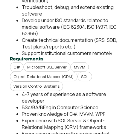
verification)
Troubleshoot, debug, and extend existing
software
Develop under ISO standards related to
medical software (IEC 62304, ISO 14971, IEC
62366)
Create technical documentation (SRS, SDD,
Test plans/reports etc.)
Support institutional customers remotely
Requirements
C#
Microsoft SQL Server
MVVM
Object Relational Mapper (ORM)
SQL
Version Control Systems
4-7 years of experience as a software
developer
BSc/BA/BEng in Computer Science
Proven knowledge of C#, MVVM, WPF
Experience with SQL Server & Object-
Relational Mapping (ORM) frameworks
Experience working with version control