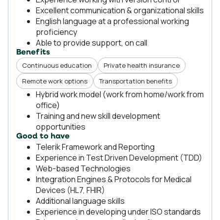
Excellent communication & organizational skills
English language at a professional working
proficiency
Able to provide support, on call
Benefits
Continuous education
Private health insurance
Remote work options
Transportation benefits
Hybrid work model (work from home/work from
office)
Training and new skill development
opportunities
Good to have
Telerik Framework and Reporting
Experience in Test Driven Development (TDD)
Web-based Technologies
Integration Engines & Protocols for Medical
Devices (HL7, FHIR)
Additional language skills
Experience in developing under ISO standards