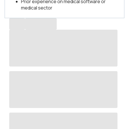
Prior experience on medical software or
medical sector