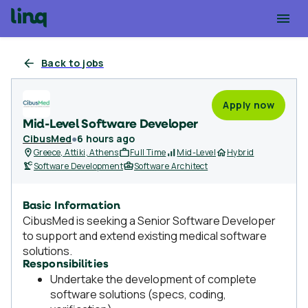
Back to jobs
Apply now
Mid-Level Software Developer
CibusMed
●
6 hours ago
Greece, Attiki, Athens
Full Time
Mid-Level
Hybrid
Software Development
Software Architect
Basic Information
CibusMed is seeking a Senior Software Developer
to support and extend existing medical software
solutions.
Responsibilities
Undertake the development of complete
software solutions (specs, coding,