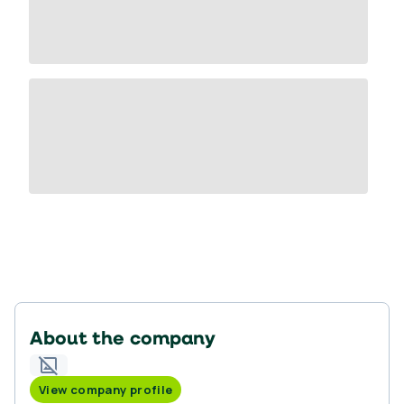
About the company
View company profile