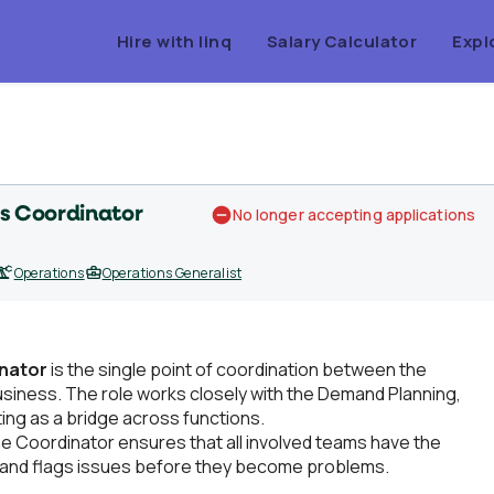
Hire with linq
Salary Calculator
Expl
s Coordinator
No longer accepting applications
Operations
Operations Generalist
nator
is the single point of coordination between the
siness. The role works closely with the Demand Planning,
ing as a bridge across functions.
The Coordinator ensures that all involved teams have the
, and flags issues before they become problems.