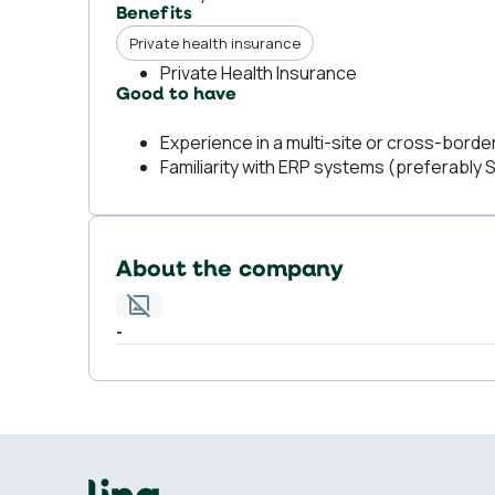
Benefits
Private health insurance
Private Health Insurance
Good to have
Experience in a multi-site or cross-borde
Familiarity with ERP systems (preferably 
About the company
-