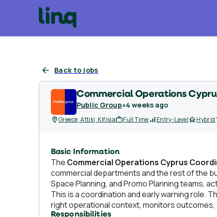
Back to jobs
Commercial Operations Cypru
Public Group
●
4 weeks ago
Greece, Attiki, Kifisia
Full Time
Entry-Level
Hybrid
Basic Information
The
Commercial Operations Cyprus Coordi
commercial departments and the rest of the bu
Space Planning, and Promo Planning teams, act
This is a coordination and early warning role. 
right operational context, monitors outcomes
Responsibilities