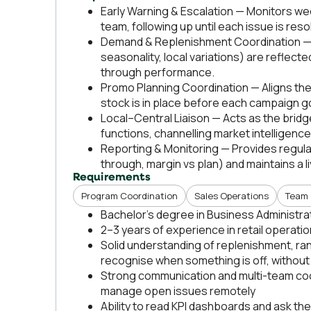
Early Warning & Escalation — Monitors we
team, following up until each issue is reso
Demand & Replenishment Coordination — E
seasonality, local variations) are reflect
through performance.
Promo Planning Coordination — Aligns the
stock is in place before each campaign go
Local–Central Liaison — Acts as the brid
functions, channelling market intelligenc
Reporting & Monitoring — Provides regul
through, margin vs plan) and maintains a liv
Requirements
Program Coordination
Sales Operations
Team 
Bachelor's degree in Business Administra
2–3 years of experience in retail operati
Solid understanding of replenishment, r
recognise when something is off, without
Strong communication and multi-team coordi
manage open issues remotely
Ability to read KPI dashboards and ask the