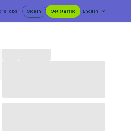
ore jobs
Sign in
Get started
English