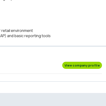
r retail environment
SAP) and basic reporting tools
View company profile