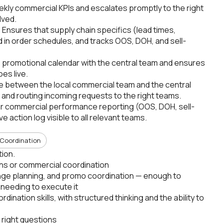
ekly commercial KPIs and escalates promptly to the right
lved.
nsures that supply chain specifics (lead times,
ed in order schedules, and tracks OOS, DOH, and sell-
 promotional calendar with the central team and ensures
es live.
ge between the local commercial team and the central
e and routing incoming requests to the right teams.
ar commercial performance reporting (OOS, DOH, sell-
e action log visible to all relevant teams.
Coordination
tion.
ons or commercial coordination
ange planning, and promo coordination — enough to
 needing to execute it
nation skills, with structured thinking and the ability to
 right questions