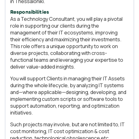
in Thessaloniki.
Responsibilities
As a Technology Consultant, you will play a pivotal
role in supporting our clients during the
management of their IT ecosystems, improving
their efficiency and maximizing their investments.
This role offers a unique opportunity to work on
diverse projects, collaborating with cross-
functional teams and leveraging your expertise to
deliver value-added insights.
You will support Clients in managing their IT Assets
during the whole lifecycle, by analyzing IT systems
and—where applicable—designing, developing, and
implementing custom scripts or software tools to
support automation, reporting, and optimization
initiatives.
Such projects may involve, but are not limited to, IT
cost monitoring, IT cost optimization & cost
reduction, technological obsolescence etc.