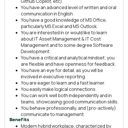
Github Copilot, etc).
You have an advanced level of written and oral
communication in English.
You have a good knowledge of MS Office,
particularly MS Excel and MS Outlook.
You are interested in or would like to learn
about IT Asset Management & IT Cost
Management and to some degree Software
Development.
You have a critical and analytical mindset; you
are flexible and have openness for feedback.
You have an eye for detail, as you will be
involved in executive reporting.
You are eager to learn and a fast learner.
You easily make logical connections.
You can work well both independently and in
teams, showcasing good communication skills.
You behave professionally, and (pro-actively)
communicate to management.
Benefits
Modern hybrid workplace, characterized by