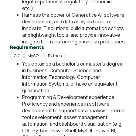
legal, reputational, regulatory, economic,
etc.);
Harness the power of Generative AI, software
development, and data analysis tools to
innovate IT solutions, build automation scripts
and lightweight tools, and provide innovative
insights for transforming business processes.
Requirements
C#
MySQL
Python
You obtained a bachelor’s or master’s degree
in business, Computer Science and
Information Technology, Computer
Information Systems, or have an equivalent
qualification.
Programming & Development experience:
Proficiency and experience in software
development to support data analysis, internal
tool development, asset management
automation, and dashboard visualisation (e.g.
C#, Python, PowerShell, MySQL, Power BI,