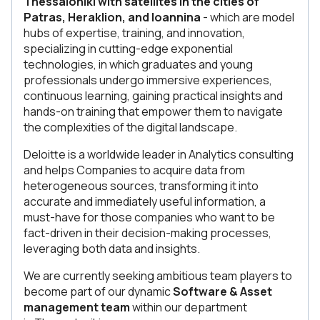
Thessaloniki with satellites in the cities of
Patras, Heraklion, and Ioannina
- which are model
hubs of expertise, training, and innovation,
specializing in cutting-edge exponential
technologies, in which graduates and young
professionals undergo immersive experiences,
continuous learning, gaining practical insights and
hands-on training that empower them to navigate
the complexities of the digital landscape.
Deloitte is a worldwide leader in Analytics consulting
and helps Companies to acquire data from
heterogeneous sources, transforming it into
accurate and immediately useful information, a
must-have for those companies who want to be
fact-driven in their decision-making processes,
leveraging both data and insights.
We are currently seeking ambitious team players to
become part of our dynamic
Software & Asset
management team
within our department