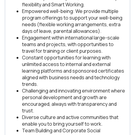
flexibility and Smart Working.
Empowered well-being: We provide multiple
program offerings to support your well-being
needs (flexible working arrangements, extra
days of leave, parental allowances).
Engagement within international large-scale
teams and projects, with opportunities to
travel for training or client purposes.
Constant opportunities for learning with
unlimited access to internal and external
learning platforms and sponsored certificates
aligned with business needs and technology
trends.
Challenging and innovating environment where
personal development and growth are
encouraged, always with transparency and
trust.
Diverse culture and active communities that
enable you to bring yourself to work.
Team Building and Corporate Social