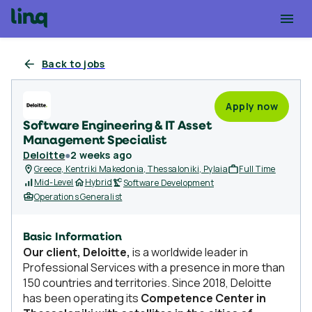
Back to jobs
Apply now
Software Engineering & IT Asset
Management Specialist
Deloitte
●
2 weeks ago
Greece, Kentriki Makedonia, Thessaloniki, Pylaia
Full Time
Mid-Level
Hybrid
Software Development
Operations Generalist
Basic Information
Our client, Deloitte,
is a worldwide leader in
Professional Services with a presence in more than
150 countries and territories. Since 2018, Deloitte
has been operating its
Competence Center in