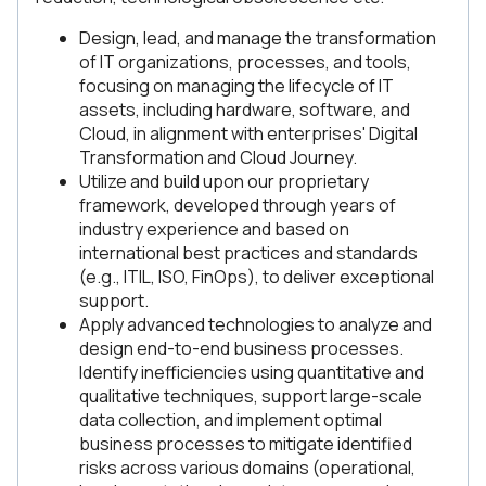
Design, lead, and manage the transformation
of IT organizations, processes, and tools,
focusing on managing the lifecycle of IT
assets, including hardware, software, and
Cloud, in alignment with enterprises' Digital
Transformation and Cloud Journey.
Utilize and build upon our proprietary
framework, developed through years of
industry experience and based on
international best practices and standards
(e.g., ITIL, ISO, FinOps), to deliver exceptional
support.
Apply advanced technologies to analyze and
design end-to-end business processes.
Identify inefficiencies using quantitative and
qualitative techniques, support large-scale
data collection, and implement optimal
business processes to mitigate identified
risks across various domains (operational,