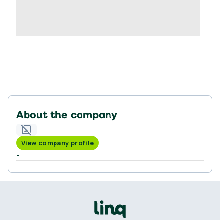
About the company
View company profile
-