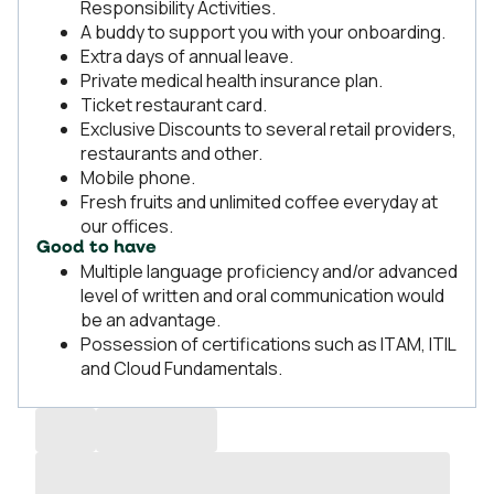
Responsibility Activities.
A buddy to support you with your onboarding.
Extra days of annual leave.
Private medical health insurance plan.
Ticket restaurant card.
Exclusive Discounts to several retail providers,
restaurants and other.
Mobile phone.
Fresh fruits and unlimited coffee everyday at
our offices.
Good to have
Multiple language proficiency and/or advanced
level of written and oral communication would
be an advantage.
Possession of certifications such as ITAM, ITIL
and Cloud Fundamentals.