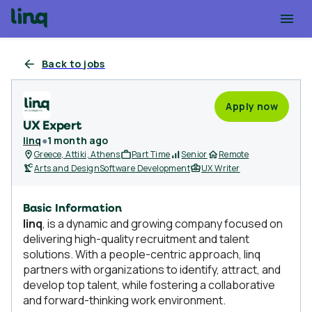
Back to jobs
Apply now
UX Expert
linq
●
1 month ago
Greece, Attiki, Athens
Part Time
Senior
Remote
Arts and Design
Software Development
UX Writer
Basic Information
linq
, is a dynamic and growing company focused on
delivering high-quality recruitment and talent
solutions. With a people-centric approach, linq
partners with organizations to identify, attract, and
develop top talent, while fostering a collaborative
and forward-thinking work environment.