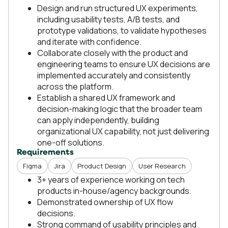
Design and run structured UX experiments,
including usability tests, A/B tests, and
prototype validations, to validate hypotheses
and iterate with confidence.
Collaborate closely with the product and
engineering teams to ensure UX decisions are
implemented accurately and consistently
across the platform.
Establish a shared UX framework and
decision-making logic that the broader team
can apply independently, building
organizational UX capability, not just delivering
one-off solutions.
Requirements
Figma
Jira
Product Design
User Research
3+ years of experience working on tech
products in-house/agency backgrounds.
Demonstrated ownership of UX flow
decisions.
Strong command of usability principles and