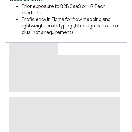
Good to have
Prior exposure to B2B SaaS or HR Tech
products.
Proficiency in Figma for flow mapping and
lightweight prototyping (UI design skills are a
plus, not a requirement).