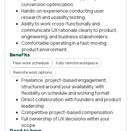
conversion optimization.
Hands-on experience conducting user
research and usability testing.
Ability to work cross-functionally and
communicate UX rationale clearly to product,
engineering, and business stakeholders.
Comfortable operating in a fast-moving
product environment.
Benefits
Flexi work schedule
Fully remote workplace
Remote work options
Freelance, project-based engagement,
structured around your availability, with
flexibility on schedule and working format.
Direct collaboration with founders and product
leadership.
Competitive project-based compensation.
Full ownership of UX decisions within your
scope.