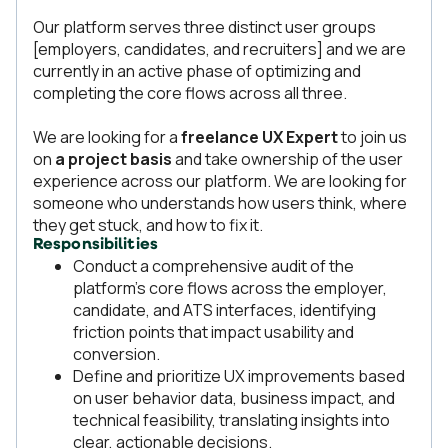
Our platform serves three distinct user groups
[employers, candidates, and recruiters] and we are
currently in an active phase of optimizing and
completing the core flows across all three.
We are looking for a
freelance UX Expert
to join us
on
a project basis
and take ownership of the user
experience across our platform. We are looking for
someone who understands how users think, where
they get stuck, and how to fix it.
Responsibilities
Conduct a comprehensive audit of the
platform's core flows across the employer,
candidate, and ATS interfaces, identifying
friction points that impact usability and
conversion.
Define and prioritize UX improvements based
on user behavior data, business impact, and
technical feasibility, translating insights into
clear, actionable decisions.