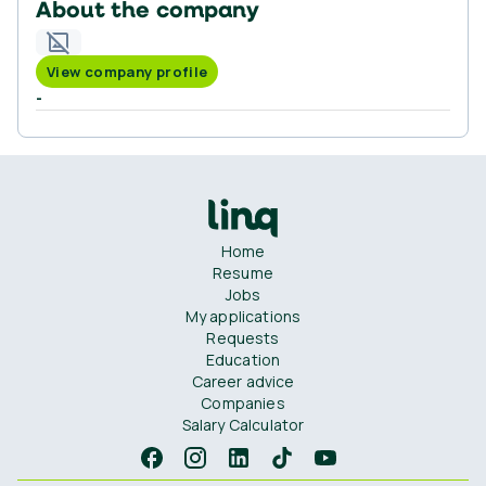
About the company
View company profile
-
Home
Resume
Jobs
My applications
Requests
Education
Career advice
Companies
Salary Calculator