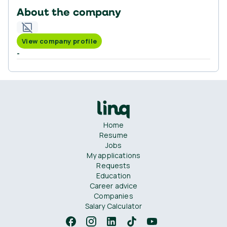
About the company
View company profile
-
Home
Resume
Jobs
My applications
Requests
Education
Career advice
Companies
Salary Calculator