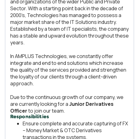
and organizations of the wider Public and Private
Sector. With a starting point back in the decade of
2000’s, Technologies has managed to possess a
major market share of the IT Solutions industry.
Established by a team of IT specialists, the company
has a stable and upward evolution throughout these
years.
In AMPLUS Technologies, we constantly offer
integrate and end to end solutions which increase
the quality of the services provided and strengthen
the loyalty of our clients through a client-driven
approach.
Due to the continuous growth of our company, we
are currently looking for a
Junior Derivatives
Officer
to join our team.
Responsibilities
Ensure complete and accurate capturing of FX
– Money Market & OTC Derivatives
transactions in the systems.