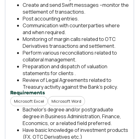
Create and send Swift messages –monitor the
settlement of transactions.
Post accounting entries.
Communication with counterparties where
and when required.
Monitoring of margin calls related to OTC
Derivatives transactions and settlement.
Perform various reconciliations related to
collateral management.
Preparation and dispatch of valuation
statements for clients .
Review of Legal Agreements related to
Treasury activity against the Bank’s policy.
Requirements
Microsoft Excel
Microsoft Word
Bachelor’s degree and/or postgraduate
degree in Business Administration, Finance,
Economics, or a related field preferred.
Have basic knowledge of investment products
(FX, OTC Derivatives etc.)