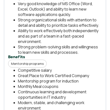
Very good knowledge of MS Office (Word,
Excel, Outlook) and ability to learn new
software applications quickly.
Strong organizational skills with attention to
detail and ability to prioritize tasks effectively.
Ability to work effectively both independently
and as part of a team in a fast-paced
environment.
Strong problem-solving skills and willingness
to learn new skills and processes.
Benefits
Mentorship programs
Competitive salary
Great Place to Work Certified Company
Mentorship program for induction
Monthly Meal coupons
Continuous learning and development
opportunities in IT industry
Modern, stable, and challenging work
environment