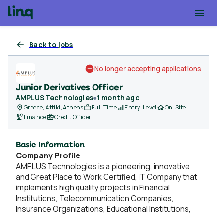
Back to jobs
No longer accepting applications
Junior Derivatives Officer
AMPLUS Technologies
●
1 month ago
Greece, Attiki, Athens
Full Time
Entry-Level
On-Site
Finance
Credit Officer
Basic Information
Company Profile
AMPLUS Technologies is a pioneering, innovative
and Great Place to Work Certified, IT Company that
implements high quality projects in Financial
Institutions, Telecommunication Companies,
Insurance Organizations, Educational Institutions,