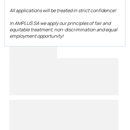
All applications will be treated in strict confidence!
In AMPLUS SA we apply our principles of fair and
equitable treatment, non-discrimination and equal
employment opportunity!