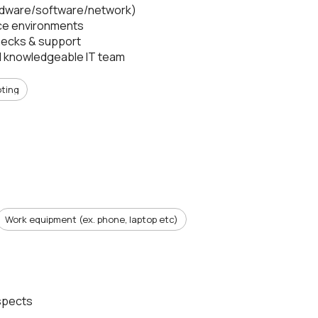
hardware/software/network)
ice environments
 checks & support
nd knowledgeable IT team
oting
Work equipment (ex. phone, laptop etc)
ospects