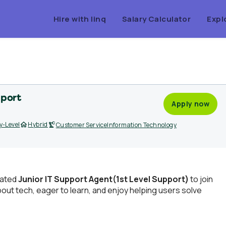
Hire with linq
Salary Calculator
Expl
pport
Apply now
y-Level
Hybrid
Customer Service
Information Technology
vated
Junior IT Support Agent(1st Level Support)
to join
bout tech, eager to learn, and enjoy helping users solve