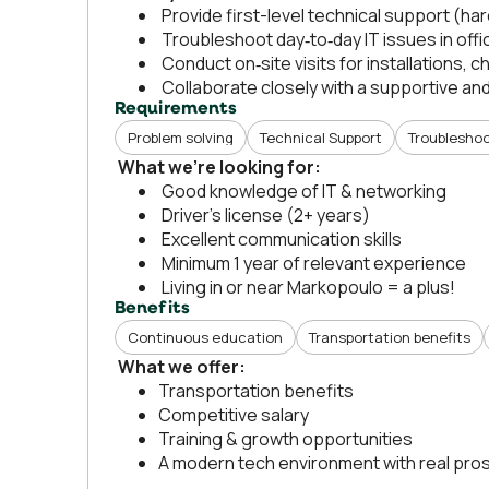
Provide first-level technical support (
Troubleshoot day‑to‑day IT issues in off
Conduct on‑site visits for installations,
Collaborate closely with a supportive a
Requirements
Problem solving
Technical Support
Troublesho
What we’re looking for:
Good knowledge of IT & networking
Driver’s license (2+ years)
Excellent communication skills
Minimum 1 year of relevant experience
Living in or near Markopoulo = a plus!
Benefits
Continuous education
Transportation benefits
What we offer:
Transportation benefits
Competitive salary
Training & growth opportunities
A modern tech environment with real pr