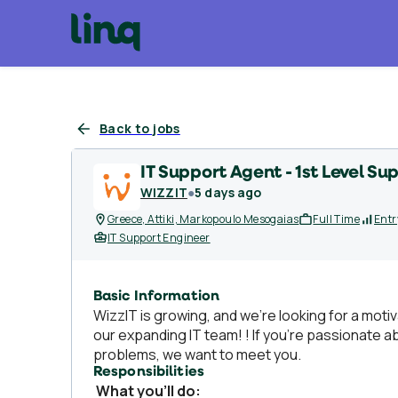
Back to jobs
IT Support Agent - 1st Level Su
WIZZIT
●
5 days ago
Greece, Attiki, Markopoulo Mesogaias
Full Time
Entr
IT Support Engineer
Basic Information
WizzIT is growing, and we’re looking for a moti
our expanding IT team! ! If you’re passionate a
problems, we want to meet you.
Responsibilities
What you’ll do: