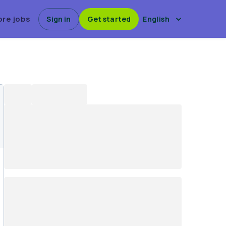
ore jobs
Sign in
Get started
English