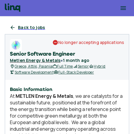
Back to jobs
No longer accepting applications
Senior Software Engineer
Metlen Energy & Metals
●
1 month ago
Greece, Attiki, Paiania
Full Time
Senior
Hybrid
Software Development
Full-Stack Developer
Basic Information
At
METLEN Energy & Metals
, we are catalysts for a
sustainable future, positioned at the forefront of
the energy transition while being a reference point
for competitive green metallurgy at both the
European and global levels. We are a global
industrial and energy company operating across