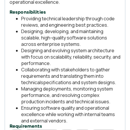
operational excellence.
Responsibilities
Providing technical leadership through code
reviews, and engineering best practices.
Designing, developing, and maintaining
scalable, high-quality software solutions
across enterprise systems.
Designing and evolving system architecture
with focus on scalability, reliability, security, and
performance.
Collaborating with stakeholders to gather
requirements and translating them into
technicalspecifications and system designs.
Managing deployments, monitoring system
performance, and resolving complex
production incidents and technical issues.
Ensuring software quality and operational
excellence while working with internal teams
and external vendors.
Requirements