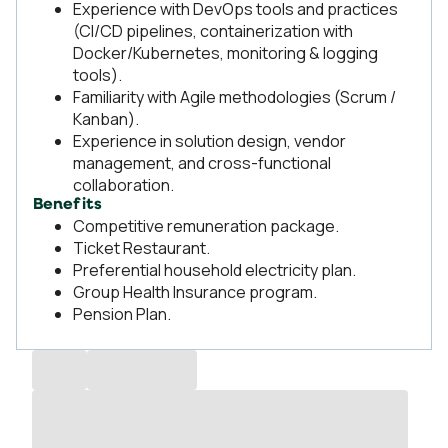
Experience with DevOps tools and practices
(CI/CD pipelines, containerization with
Docker/Kubernetes, monitoring & logging
tools).
Familiarity with Agile methodologies (Scrum /
Kanban).
Experience in solution design, vendor
management, and cross-functional
collaboration.
Benefits
Competitive remuneration package.
Ticket Restaurant.
Preferential household electricity plan.
Group Health Insurance program.
Pension Plan.