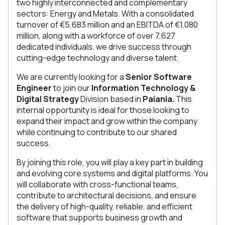
two highly interconnected and complementary
sectors: Energy and Metals. With a consolidated
turnover of €5,683 million and an EBITDA of €1,080
million, along with a workforce of over 7,627
dedicated individuals, we drive success through
cutting-edge technology and diverse talent.
We are currently looking for a
Senior Software
Engineer
to join our
Information Technology &
Digital Strategy
Division
based in
Paiania.
This
internal opportunity is ideal for those looking to
expand their impact and grow within the company
while continuing to contribute to our shared
success.
By joining this role, you will play a key part in building
and evolving core systems and digital platforms. You
will collaborate with cross-functional teams,
contribute to architectural decisions, and ensure
the delivery of high-quality, reliable, and efficient
software that supports business growth and