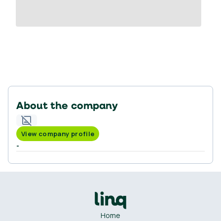
About the company
View company profile
-
Home