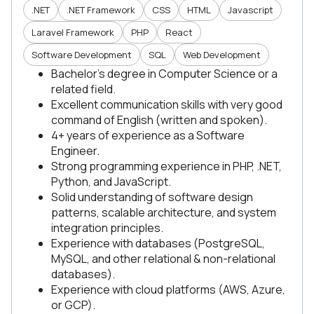
.NET
.NET Framework
CSS
HTML
Javascript
Laravel Framework
PHP
React
Software Development
SQL
Web Development
Bachelor’s degree in Computer Science or a
related field.
Excellent communication skills with very good
command of English (written and spoken).
4+ years of experience as a Software
Engineer.
Strong programming experience in PHP, .NET,
Python, and JavaScript.
Solid understanding of software design
patterns, scalable architecture, and system
integration principles.
Experience with databases (PostgreSQL,
MySQL, and other relational & non-relational
databases).
Experience with cloud platforms (AWS, Azure,
or GCP).