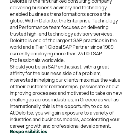
Deloitte is the first ranked consulting company
delivering business advisory and technology
enabled business transformations across the
globe. Within Deloitte, the Enterprise Technology
and Performance team focuses on delivering
trusted high-end technology advisory services.
Deloitte is one of the largest SAP practices in the
world and a Tier 1 Global SAP Partner since 1989,
currently employing more than 23.000 SAP
Professionals worldwide.
Should you be an SAP enthusiast, with a great
affinity for the business side of a problem,
interested in helping our clients maximize the value
of their customer relationships, passionate about
improving processes and motivated to take on new
challenges across industries, in Greece as well as
internationally, this is the opportunity to do so.
At Deloitte, you will gain exposure to a variety of
industries and business models, accelerating your
career growth and professional development.
Responsibilities