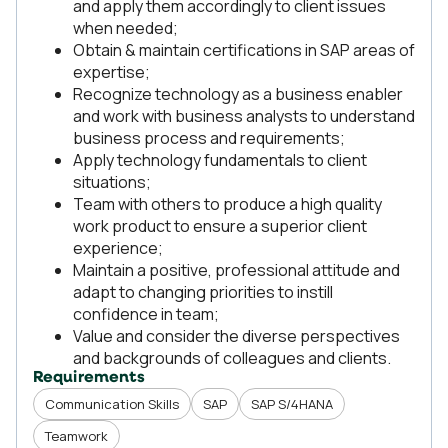
and apply them accordingly to client issues
when needed;
Obtain & maintain certifications in SAP areas of
expertise;
Recognize technology as a business enabler
and work with business analysts to understand
business process and requirements;
Apply technology fundamentals to client
situations;
Team with others to produce a high quality
work product to ensure a superior client
experience;
Maintain a positive, professional attitude and
adapt to changing priorities to instill
confidence in team;
Value and consider the diverse perspectives
and backgrounds of colleagues and clients.
Requirements
Communication Skills
SAP
SAP S/4HANA
Teamwork