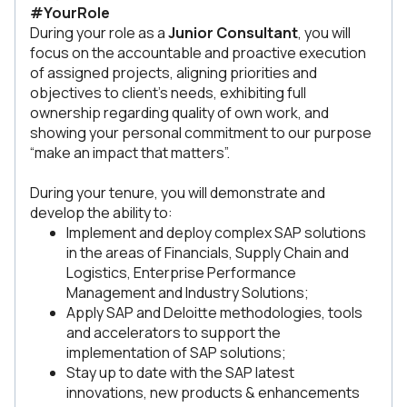
#YourRole
During your role as a
Junior Consultant
, you will
focus on the accountable and proactive execution
of assigned projects, aligning priorities and
objectives to client’s needs, exhibiting full
ownership regarding quality of own work, and
showing your personal commitment to our purpose
“make an impact that matters”.
During your tenure, you will demonstrate and
develop the ability to:
Implement and deploy complex SAP solutions
in the areas of Financials, Supply Chain and
Logistics, Enterprise Performance
Management and Industry Solutions;
Apply SAP and Deloitte methodologies, tools
and accelerators to support the
implementation of SAP solutions;
Stay up to date with the SAP latest
innovations, new products & enhancements