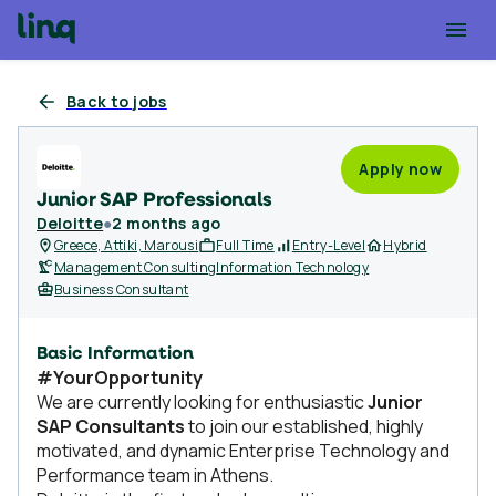
Back to jobs
Apply now
Junior SAP Professionals
Deloitte
●
2 months ago
Greece, Attiki, Marousi
Full Time
Entry-Level
Hybrid
Management Consulting
Information Technology
Business Consultant
Basic Information
#YourOpportunity
We are currently looking for enthusiastic
Junior
SAP Consultants
to join our established, highly
motivated, and dynamic Enterprise Technology and
Performance team in Athens.