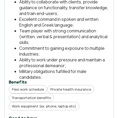
Ability to collaborate with clients, provide
guidance on functionality, transfer knowledge,
and train end-users;
Excellent command in spoken and written
English and Greek language;
Team player with strong communication
(written, verbal & presentation) and analytical
skills;
Commitment to gaining exposure to multiple
industries;
Ability to work under pressure and maintain a
professional demeanor;
Military obligations fulfilled for male
candidates.
Benefits
Flexi work schedule
Private health insurance
Transportation benefits
Work equipment (ex. phone, laptop etc)
.