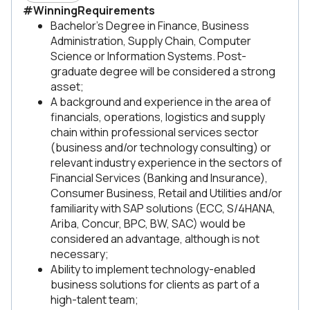
#WinningRequirements
Bachelor's Degree in Finance, Business
Administration, Supply Chain, Computer
Science or Information Systems. Post-
graduate degree will be considered a strong
asset;
A background and experience in the area of
financials, operations, logistics and supply
chain within professional services sector
(business and/or technology consulting) or
relevant industry experience in the sectors of
Financial Services (Banking and Insurance),
Consumer Business, Retail and Utilities and/or
familiarity with SAP solutions (ECC, S/4HANA,
Ariba, Concur, BPC, BW, SAC) would be
considered an advantage, although is not
necessary;
Ability to implement technology-enabled
business solutions for clients as part of a
high-talent team;