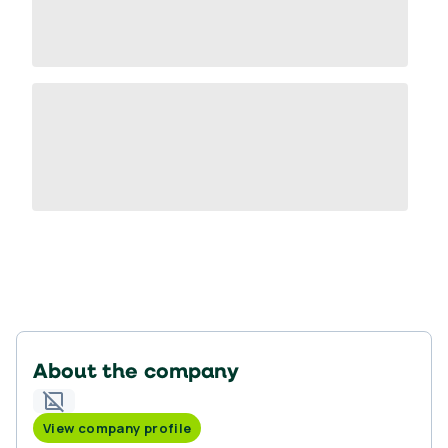
About the company
View company profile