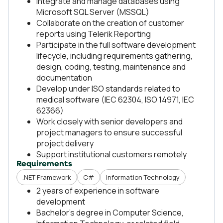
Integrate and manage databases using
Microsoft SQL Server (MSSQL)
Collaborate on the creation of customer
reports using Telerik Reporting
Participate in the full software development
lifecycle, including requirements gathering,
design, coding, testing, maintenance and
documentation
Develop under ISO standards related to
medical software (IEC 62304, ISO 14971, IEC
62366)
Work closely with senior developers and
project managers to ensure successful
project delivery
Support institutional customers remotely
Requirements
.NET Framework
C#
Information Technology
2 years of experience in software
development
Bachelor's degree in Computer Science,