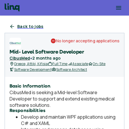
Back to jobs
No longer accepting applications
Mid- Level Software Developer
CibusMed
●
2 months ago
Greece, Attiki, Kifisia
Full Time
Associate
On-Site
Software Development
Software Architect
Basic Information
CibusMed is seeking a Mid-level Software
Developer to support and extend existing medical
software solutions.
Responsibilities
Develop and maintain WPF applications using
C# and XAML