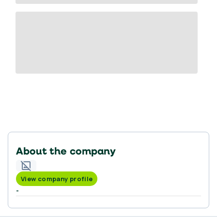
About the company
View company profile
-