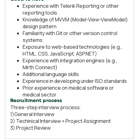
Experience with Telerik Reporting or other
reporting tools
Knowledge of MVVM (Model-View-ViewModel)
design pattern
Familiarity with Git or other version control
systems
Exposure to web-based technologies (e.g.,
HTML, CSS, JavaScript, ASP.NET)
Experience with integration engines (e.g.,
Mirth Connect)
Additional language skills
Experience in developing under ISO standards
Prior experience on medical software or
medical sector
Recruitment process
Three-step interview process.
1)General Interview
2) Techinical Interview + Project Assignment
3) Project Review