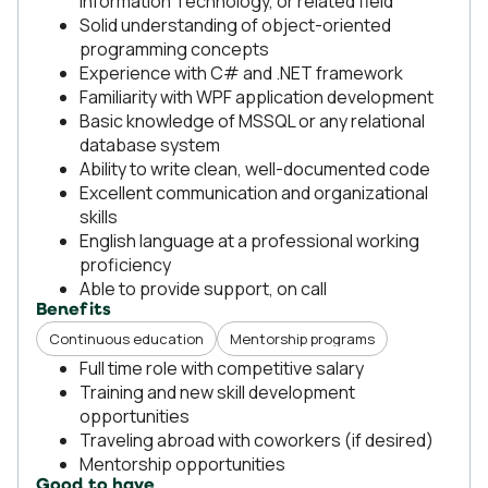
Information Technology, or related field
Solid understanding of object-oriented
programming concepts
Experience with C# and .NET framework
Familiarity with WPF application development
Basic knowledge of MSSQL or any relational
database system
Ability to write clean, well-documented code
Excellent communication and organizational
skills
English language at a professional working
proficiency
Able to provide support, on call
Benefits
Continuous education
Mentorship programs
Full time role with competitive salary
Training and new skill development
opportunities
Traveling abroad with coworkers (if desired)
Mentorship opportunities
Good to have