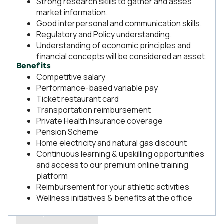
Strong research skills to gather and asses
market information.
Good interpersonal and communication skills.
Regulatory and Policy understanding.
Understanding of economic principles and
financial concepts will be considered an asset.
Benefits
Competitive salary
Performance-based variable pay
Ticket restaurant card
Transportation reimbursement
Private Health Insurance coverage
Pension Scheme
Home electricity and natural gas discount
Continuous learning & upskilling opportunities
and access to our premium online training
platform
Reimbursement for your athletic activities
Wellness initiatives & benefits at the office