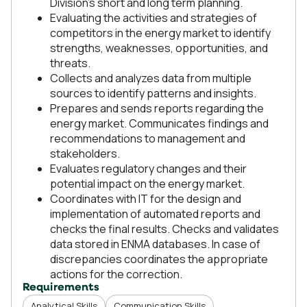
Division's short and long term planning.
Evaluating the activities and strategies of
competitors in the energy market to identify
strengths, weaknesses, opportunities, and
threats.
Collects and analyzes data from multiple
sources to identify patterns and insights.
Prepares and sends reports regarding the
energy market. Communicates findings and
recommendations to management and
stakeholders.
Evaluates regulatory changes and their
potential impact on the energy market.
Coordinates with IT for the design and
implementation of automated reports and
checks the final results. Checks and validates
data stored in ENMA databases. In case of
discrepancies coordinates the appropriate
actions for the correction.
Requirements
Analytical Skills
Communication Skills