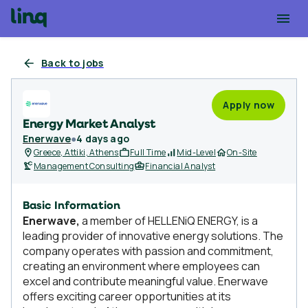
Back to jobs
Apply now
Energy Market Analyst
Enerwave
●
4 days ago
Greece, Attiki, Athens
Full Time
Mid-Level
On-Site
Management Consulting
Financial Analyst
Basic Information
Enerwave,
a member of HELLENiQ ENERGY, is a
leading provider of innovative energy solutions. The
company operates with passion and commitment,
creating an environment where employees can
excel and contribute meaningful value. Enerwave
offers exciting career opportunities at its