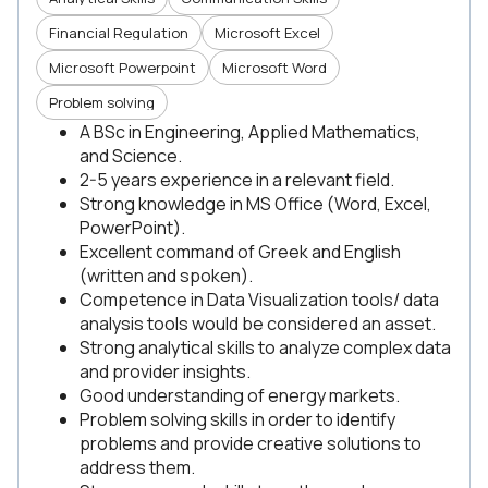
Financial Regulation
Microsoft Excel
Microsoft Powerpoint
Microsoft Word
Problem solving
A BSc in Engineering, Applied Mathematics,
and Science.
2-5 years experience in a relevant field.
Strong knowledge in MS Office (Word, Excel,
PowerPoint).
Excellent command of Greek and English
(written and spoken).
Competence in Data Visualization tools/ data
analysis tools would be considered an asset.
Strong analytical skills to analyze complex data
and provider insights.
Good understanding of energy markets.
Problem solving skills in order to identify
problems and provide creative solutions to
address them.