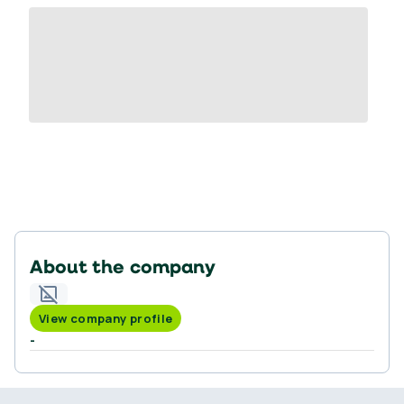
About the company
View company profile
-