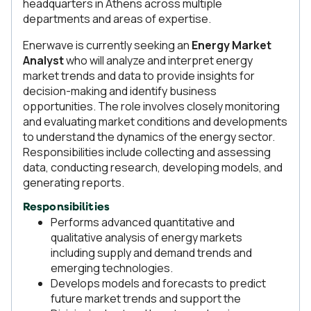
headquarters in Athens across multiple
departments and areas of expertise.
Enerwave is currently seeking an
Energy Market
Analyst
who will analyze and interpret energy
market trends and data to provide insights for
decision-making and identify business
opportunities. The role involves closely monitoring
and evaluating market conditions and developments
to understand the dynamics of the energy sector.
Responsibilities include collecting and assessing
data, conducting research, developing models, and
generating reports.
Responsibilities
Performs advanced quantitative and
qualitative analysis of energy markets
including supply and demand trends and
emerging technologies.
Develops models and forecasts to predict
future market trends and support the