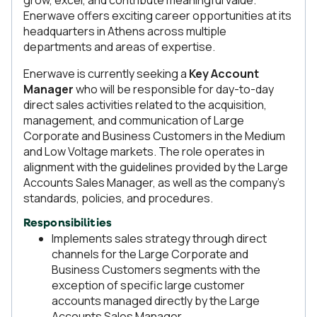
grow, excel, and contribute meaningful value.
Enerwave offers exciting career opportunities at its
headquarters in Athens across multiple
departments and areas of expertise.
Enerwave is currently seeking a
Key Account
Manager
who will be responsible for day-to-day
direct sales activities related to the acquisition,
management, and communication of Large
Corporate and Business Customers in the Medium
and Low Voltage markets. The role operates in
alignment with the guidelines provided by the Large
Accounts Sales Manager, as well as the company’s
standards, policies, and procedures.
Responsibilities
Implements sales strategy through direct
channels for the Large Corporate and
Business Customers segments with the
exception of specific large customer
accounts managed directly by the Large
Accounts Sales Manager.