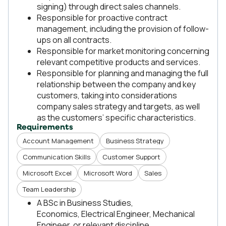
signing) through direct sales channels.
Responsible for proactive contract
management, including the provision of follow-
ups on all contracts.
Responsible for market monitoring concerning
relevant competitive products and services.
Responsible for planning and managing the full
relationship between the company and key
customers, taking into considerations
company sales strategy and targets, as well
as the customers’ specific characteristics.
Requirements
Account Management
Business Strategy
Communication Skills
Customer Support
Microsoft Excel
Microsoft Word
Sales
Team Leadership
A BSc in Business Studies,
Economics, Electrical Engineer, Mechanical
Engineer, or relevant discipline.