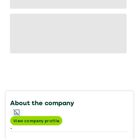
About the company
View company profile
-