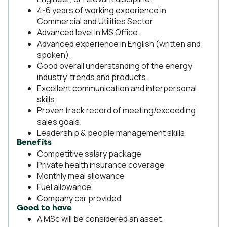
4-6 years of working experience in
Commercial and Utilities Sector.
Advanced level in MS Office.
Advanced experience in English (written and
spoken).
Good overall understanding of the energy
industry, trends and products.
Excellent communication and interpersonal
skills.
Proven track record of meeting/exceeding
sales goals.
Leadership & people management skills.
Benefits
Competitive salary package
Private health insurance coverage
Monthly meal allowance
Fuel allowance
Company car provided
Good to have
A MSc will be considered an asset.