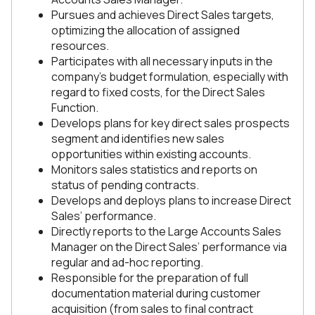
Pursues and achieves Direct Sales targets,
optimizing the allocation of assigned
resources.
Participates with all necessary inputs in the
company’s budget formulation, especially with
regard to fixed costs, for the Direct Sales
Function.
Develops plans for key direct sales prospects
segment and identifies new sales
opportunities within existing accounts.
Monitors sales statistics and reports on
status of pending contracts.
Develops and deploys plans to increase Direct
Sales’ performance.
Directly reports to the Large Accounts Sales
Manager on the Direct Sales’ performance via
regular and ad-hoc reporting.
Responsible for the preparation of full
documentation material during customer
acquisition (from sales to final contract