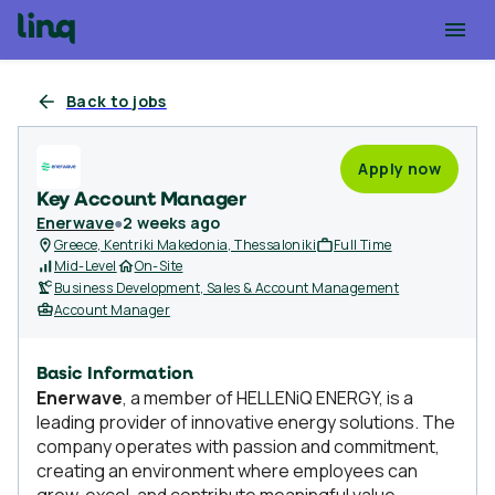
Back to jobs
Apply now
Key Account Manager
Enerwave
●
2 weeks ago
Greece, Kentriki Makedonia, Thessaloniki
Full Time
Mid-Level
On-Site
Business Development, Sales & Account Management
Account Manager
Basic Information
Enerwave
, a member of HELLENiQ ENERGY, is a
leading provider of innovative energy solutions. The
company operates with passion and commitment,
creating an environment where employees can