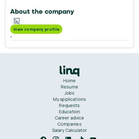
About the company
View company profile
-
Home
Resume
Jobs
My applications
Requests
Education
Career advice
Companies
Salary Calculator