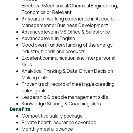
Electrical/Mechanical/Chemical Engineering,
Economics or Relevant.
3+ years of working experience in Account
Management or Business Development.
Advanced level in MS Office & Salesforce.
Advanced level in English.
Good overall understanding of the energy
industry, trends and products.
Excellent communication and interpersonal
skills.
Analytical Thinking & Data-Driven Decision
Making skills.
Proven track record of meeting/exceeding
sales goals.
Leadership & people management skills.
Knowledge Sharing & Coaching skills.
Benefits
Competitive salary package
Private health insurance coverage
Monthly meal allowance