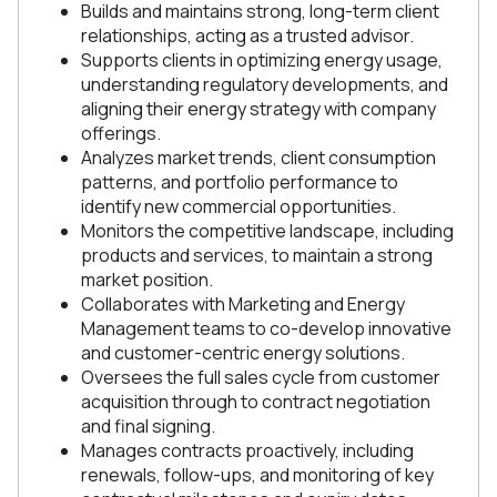
Builds and maintains strong, long-term client
relationships, acting as a trusted advisor.
Supports clients in optimizing energy usage,
understanding regulatory developments, and
aligning their energy strategy with company
offerings.
Analyzes market trends, client consumption
patterns, and portfolio performance to
identify new commercial opportunities.
Monitors the competitive landscape, including
products and services, to maintain a strong
market position.
Collaborates with Marketing and Energy
Management teams to co-develop innovative
and customer-centric energy solutions.
Oversees the full sales cycle from customer
acquisition through to contract negotiation
and final signing.
Manages contracts proactively, including
renewals, follow-ups, and monitoring of key