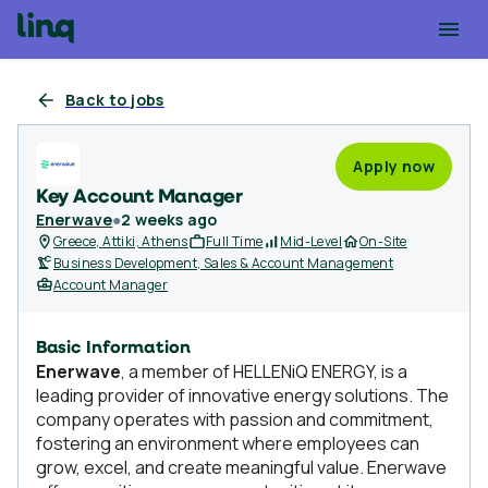
Back to jobs
Apply now
Key Account Manager
Enerwave
●
2 weeks ago
Greece, Attiki, Athens
Full Time
Mid-Level
On-Site
Business Development, Sales & Account Management
Account Manager
Basic Information
Enerwave
, a member of HELLENiQ ENERGY, is a
leading provider of innovative energy solutions. The
company operates with passion and commitment,
fostering an environment where employees can
grow, excel, and create meaningful value. Enerwave