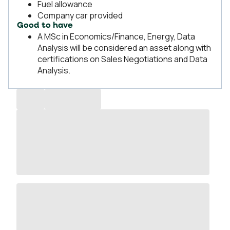
Fuel allowance
Company car provided
Good to have
A MSc in Economics/Finance, Energy, Data
Analysis will be considered an asset along with
certifications on Sales Negotiations and Data
Analysis.