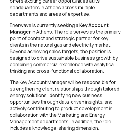
offers exciting career opportunities at its
headquarters in Athens across multiple
departments and areas of expertise.
Enerwave is currently seeking a
Key Account
Manager
in Athens. The role serves as the primary
point of contact and strategic partner for key
clients in the natural gas and electricity market.
Beyond achieving sales targets, the position is
designed to drive sustainable business growth by
combining commercial excellence with analytical
thinking and cross-functional collaboration.
The Key Account Manager will be responsible for
strengthening client relationships through tailored
energy solutions, identifying new business
opportunities through data-driven insights, and
actively contributing to product development in
collaboration with the Marketing and Energy
Management departments. In addition, the role
includes a knowledge-sharing dimension,