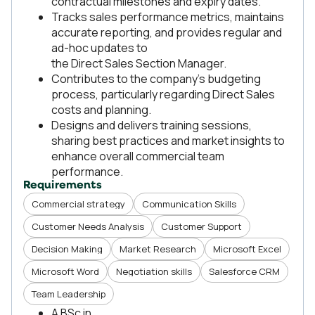
contractual milestones and expiry dates.
Tracks sales performance metrics, maintains
accurate reporting, and provides regular and
ad-hoc updates to
the Direct Sales Section Manager.
Contributes to the company’s budgeting
process, particularly regarding Direct Sales
costs and planning.
Designs and delivers training sessions,
sharing best practices and market insights to
enhance overall commercial team
performance.
Requirements
Commercial strategy
Communication Skills
Customer Needs Analysis
Customer Support
Decision Making
Market Research
Microsoft Excel
Microsoft Word
Negotiation skills
Salesforce CRM
Team Leadership
A BSc in