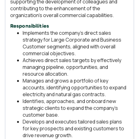
supporting the development of colleagues and
contributing to the enhancement of the
organization’s overall commercial capabilities.
Responsibilities
Implements the company’s direct sales
strategy for Large Corporate and Business
Customer segments, aligned with overall
commercial objectives.
Achieves direct sales targets by effectively
managing pipeline, opportunities, and
resource allocation.
Manages and grows a portfolio of key
accounts, identifying opportunities to expand
electricity and natural gas contracts.
Identifies, approaches, and onboard new
strategic clients to expand the company’s
customer base.
Develops and executes tailored sales plans
for key prospects and existing customers to
drive revenue growth.