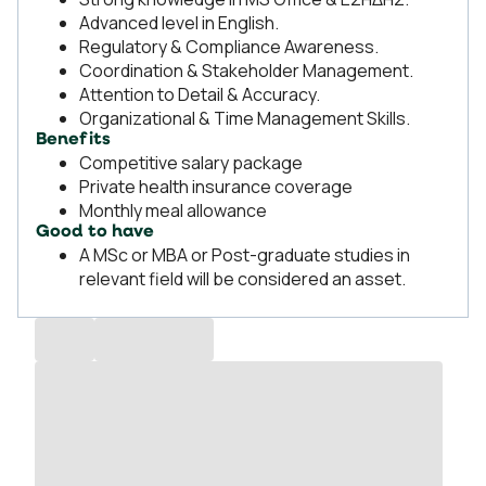
Advanced level in English.
Regulatory & Compliance Awareness.
Coordination & Stakeholder Management.
Attention to Detail & Accuracy.
Organizational & Time Management Skills.
Benefits
Competitive salary package
Private health insurance coverage
Monthly meal allowance
Good to have
A MSc or MBA or Post-graduate studies in
relevant field will be considered an asset.