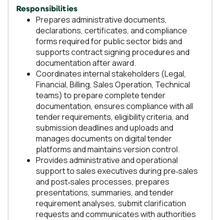
Responsibilities
Prepares administrative documents,
declarations, certificates, and compliance
forms required for public sector bids and
supports contract signing procedures and
documentation after award.
Coordinates internal stakeholders (Legal,
Financial, Billing, Sales Operation, Technical
teams) to prepare complete tender
documentation, ensures compliance with all
tender requirements, eligibility criteria, and
submission deadlines and uploads and
manages documents on digital tender
platforms and maintains version control.
Provides administrative and operational
support to sales executives during pre‑sales
and post‑sales processes, prepares
presentations, summaries, and tender
requirement analyses, submit clarification
requests and communicates with authorities