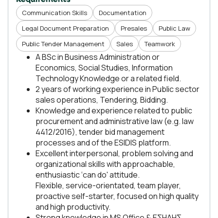
Requirements
Communication Skills
Documentation
Legal Document Preparation
Presales
Public Law
Public Tender Management
Sales
Teamwork
A BSc in Business Administration or
Economics, Social Studies, Information
Technology Knowledge or a related field.
2 years of working experience in Public sector
sales operations, Tendering, Bidding.
Knowledge and experience related to public
procurement and administrative law (e.g. law
4412/2016), tender bid management
processes and of the ESIDIS platform.
Excellent interpersonal, problem solving and
organizational skills with approachable,
enthusiastic ‘can do' attitude.
Flexible, service-orientated, team player,
proactive self-starter, focused on high quality
and high productivity.
Strong knowledge in MS Office & ΕΣΗΔΗΣ.