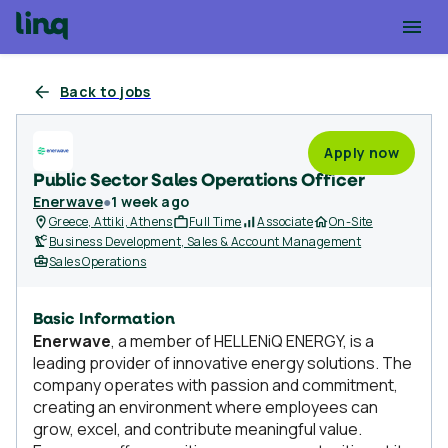
Back to jobs
Apply now
Public Sector Sales Operations Officer
Enerwave
●
1 week ago
Greece, Attiki, Athens
Full Time
Associate
On-Site
Business Development, Sales & Account Management
Sales Operations
Basic Information
Enerwave
, a member of HELLENiQ ENERGY, is a
leading provider of innovative energy solutions. The
company operates with passion and commitment,
creating an environment where employees can
grow, excel, and contribute meaningful value.