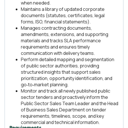
when needed.
Maintains a library of updated corporate
documents (statutes, certificates, legal
forms, ISO, financial statements).
Manages contracting documents,
amendments, extensions, and supporting
materials and tracks SLA performance
requirements and ensures timely
communication with delivery teams.
Perform detailed mapping and segmentation
of public sector authorities, providing
structured insights that support sales
prioritization, opportunity identification, and
go‑to‑market planning.
Monitor and track all newly published public
sector tenders and proactively inform the
Public Sector Sales Team Leader and the Head
of Business Sales Department on tender
requirements, timelines, scope, and key
commercial and technical information.