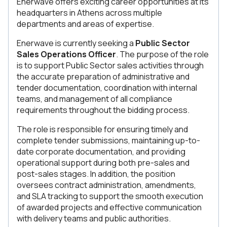
Enerwave offers exciting career opportunities at its
headquarters in Athens across multiple
departments and areas of expertise.
Enerwave is currently seeking a
Public Sector
Sales Operations Officer
. The purpose of the role
is to support Public Sector sales activities through
the accurate preparation of administrative and
tender documentation, coordination with internal
teams, and management of all compliance
requirements throughout the bidding process.
The role is responsible for ensuring timely and
complete tender submissions, maintaining up-to-
date corporate documentation, and providing
operational support during both pre-sales and
post-sales stages. In addition, the position
oversees contract administration, amendments,
and SLA tracking to support the smooth execution
of awarded projects and effective communication
with delivery teams and public authorities.