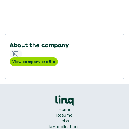
About the company
View company profile
-
Home
Resume
Jobs
My applications