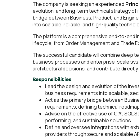
The company is seeking an experienced
Princ
evolution, and long-term technical strategy of 
bridge between Business, Product, and Enginee
into scalable, reliable, and high-quality technol
The platform is a comprehensive end-to-end in
lifecycle, from Order Management and Trade E
The successful candidate will combine deep te
business processes and enterprise-scale system
architectural decisions, and contribute directl
Responsibilities
Lead the design and evolution of the inve
business requirements into scalable, sec
Act as the primary bridge between Busin
requirements, defining technical roadmaps
Advise on the effective use of C#, SQL Se
performing, and sustainable solutions.
Define and oversee integrations with exte
providers through secure and scalable AP