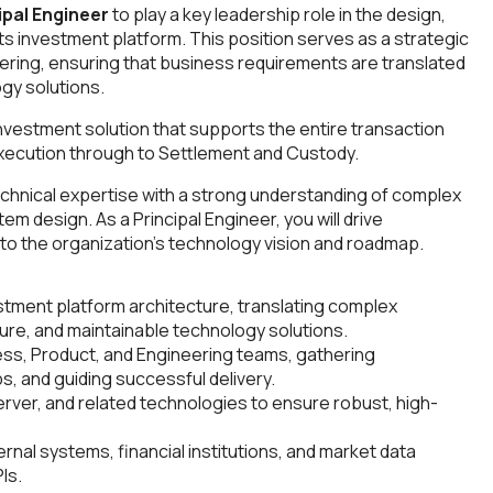
ipal Engineer
to play a key leadership role in the design,
its investment platform. This position serves as a strategic
ring, ensuring that business requirements are translated
ogy solutions.
vestment solution that supports the entire transaction
xecution through to Settlement and Custody.
chnical expertise with a strong understanding of complex
 design. As a Principal Engineer, you will drive
y to the organization's technology vision and roadmap.
stment platform architecture, translating complex
ure, and maintainable technology solutions.
ess, Product, and Engineering teams, gathering
, and guiding successful delivery.
rver, and related technologies to ensure robust, high-
rnal systems, financial institutions, and market data
Is.