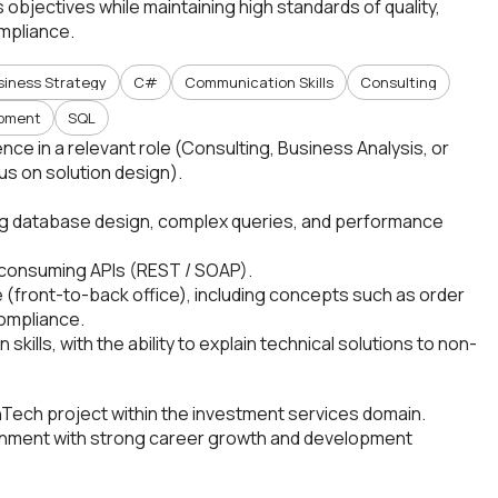
objectives while maintaining high standards of quality,
mpliance.
siness Strategy
C#
Communication Skills
Consulting
opment
SQL
ce in a relevant role (Consulting, Business Analysis, or
us on solution design).
ing database design, complex queries, and performance
 consuming APIs (REST / SOAP).
 (front-to-back office), including concepts such as order
ompliance.
ills, with the ability to explain technical solutions to non-
nTech project within the investment services domain.
onment with strong career growth and development