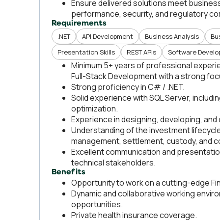
Ensure delivered solutions meet business 
performance, security, and regulatory co
Requirements
.NET
API Development
Business Analysis
Bu
Presentation Skills
REST APIs
Software Devel
Minimum 5+ years of professional experien
Full-Stack Development with a strong foc
Strong proficiency in C# / .NET.
Solid experience with SQL Server, includ
optimization.
Experience in designing, developing, and
Understanding of the investment lifecycle
management, settlement, custody, and c
Excellent communication and presentation sk
technical stakeholders.
Benefits
Opportunity to work on a cutting-edge Fi
Dynamic and collaborative working envir
opportunities.
Private health insurance coverage.