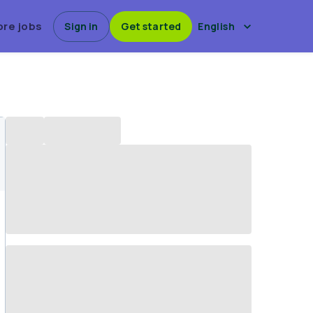
ore jobs
Sign in
Get started
English