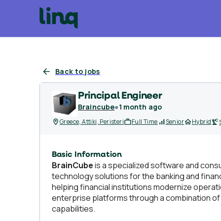
Back to jobs
Principal Engineer
Braincube
●
1 month ago
Greece, Attiki, Peristeri
Full Time
Senior
Hybrid
Basic Information
BrainCube
is a specialized software and cons
technology solutions for the banking and finan
helping financial institutions modernize opera
enterprise platforms through a combination o
capabilities.