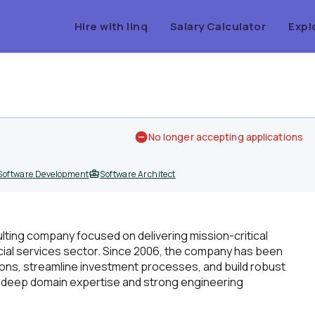
Hire with linq
Salary Calculator
Expl
No longer accepting applications
Software Development
Software Architect
ulting company focused on delivering mission-critical
cial services sector. Since 2006, the company has been
tions, streamline investment processes, and build robust
f deep domain expertise and strong engineering