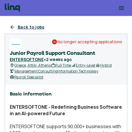
Back to jobs
No longer accepting applications
Junior Payroll Support Consultant
ENTERSOFTONE
●
2 weeks ago
Greece, Attiki, Athens
Full Time
Entry-Level
Hybrid
Management Consulting
Information Technology
Payroll Specialist
Basic Information
ENTERSOFTONE - Redefining Business Software
in an AI-powered Future
ENTERSOFTONE supports 90,000+ businesses with