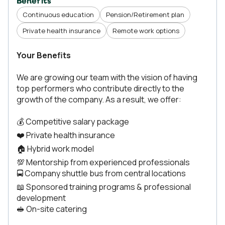
Benefits
Continuous education
Pension/Retirement plan
Private health insurance
Remote work options
Your Benefits
We are growing our team with the vision of having
top performers who contribute directly to the
growth of the company. As a result, we offer:
💰 Competitive salary package
❤️ Private health insurance
🏠 Hybrid work model
💯 Mentorship from experienced professionals
🚍 Company shuttle bus from central locations
📖 Sponsored training programs & professional
development
🥪 On-site catering