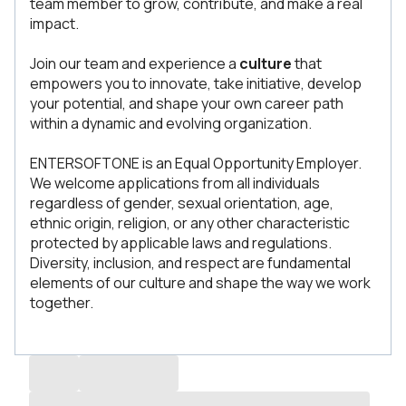
team member to grow, contribute, and make a real
impact.
Join our team and experience a
culture
that
empowers you to innovate, take initiative, develop
your potential, and shape your own career path
within a dynamic and evolving organization.
ENTERSOFTONE is an Equal Opportunity Employer.
We welcome applications from all individuals
regardless of gender, sexual orientation, age,
ethnic origin, religion, or any other characteristic
protected by applicable laws and regulations.
Diversity, inclusion, and respect are fundamental
elements of our culture and shape the way we work
together.