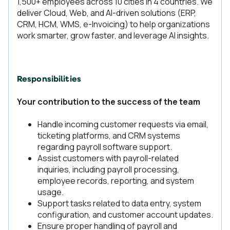
1,500+ employees across 10 cities in 4 countries. We
deliver Cloud, Web, and AI-driven solutions (ERP,
CRM, HCM, WMS, e-Invoicing) to help organizations
work smarter, grow faster, and leverage AI insights.
Responsibilities
Your contribution to the success of the team
Handle incoming customer requests via email,
ticketing platforms, and CRM systems
regarding payroll software support.
Assist customers with payroll-related
inquiries, including payroll processing,
employee records, reporting, and system
usage.
Support tasks related to data entry, system
configuration, and customer account updates.
Ensure proper handling of payroll and