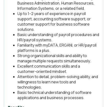
Business Administration, Human Resources,
Information Systems, or a related field.
Up to 1–2 years of experience in payroll
support, accounting software support, or
customer support for business software
solutions.
Basic understanding of payroll procedures and
HR/payroll systems.
Familiarity with myDATA, ERGANI, or HR/payroll
platforms is a plus.
Strong organizational skills and ability to
manage multiple requests simultaneously.
Excellent communication skills and a
customer-oriented mindset.
Attention to detail, problem-solving ability, and
willingness to learn new tools and
technologies.
Basic technical understanding of software
applications and business processes.