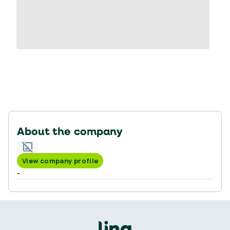
About the company
View company profile
-