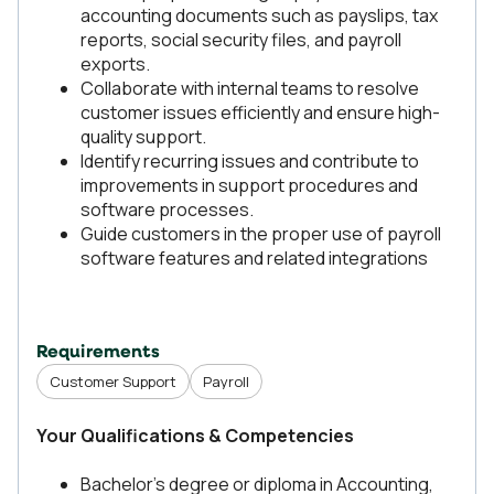
accounting documents such as payslips, tax
reports, social security files, and payroll
exports.
Collaborate with internal teams to resolve
customer issues efficiently and ensure high-
quality support.
Identify recurring issues and contribute to
improvements in support procedures and
software processes.
Guide customers in the proper use of payroll
software features and related integrations
Requirements
Customer Support
Payroll
Your Qualifications & Competencies
Bachelor’s degree or diploma in Accounting,