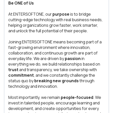
Be ONE of Us
At ENTERSOFTONE, our
purpose
is to bridge
cutting-edge technology with real business needs,
helping organizations grow faster, work smarter,
and unlock the full potential of their people.
Joining ENTERSOFTONE means becoming part of a
fast-growing environment where innovation,
collaboration, and continuous growth are part of
everyday life. We are driven by
passion
in
everything we do, we build relationships based on
trust
and transparency, we take ownership with
commitment
, and we constantly challenge the
status quo by
breaking new grounds
through
technology and innovation.
Most importantly, we remain
people-focused
. We
invest in talented people, encourage learning and
development, and create opportunities for every