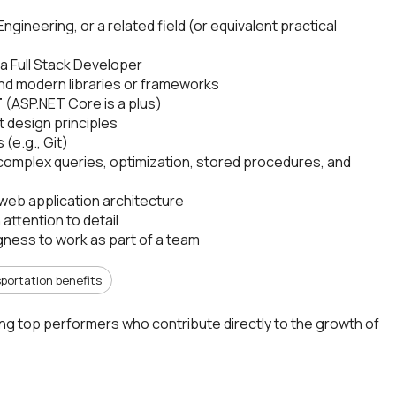
ineering, or a related field (or equivalent practical
 a Full Stack Developer
and modern libraries or frameworks
T
(ASP.NET Core is a plus)
 design principles
(e.g., Git)
complex queries, optimization, stored procedures, and
web application architecture
attention to detail
ngness to work as part of a team
portation benefits
ing top performers who contribute directly to the growth of