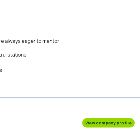
re always eager to mentor
ral stations
s
View company profile