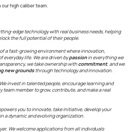
n our high caliber team.
utting-edge technology with real business needs, helping
ock the full potential of their people.
 a fast-growing environment where innovation,
f everyday life. We are driven by
passion
in everything we
ansparency, we take ownership with
commitment
, and we
ng new grounds
through technology and innovation.
 We invest in talented people, encourage learning and
ry team member to grow, contribute, and make a real
powers you to innovate, take initiative, develop your
in a dynamic and evolving organization.
r. We welcome applications from all individuals