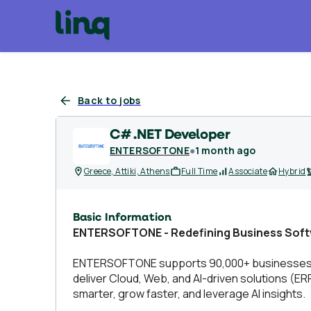
Back to jobs
C# .NET Developer
ENTERSOFTONE
●
1 month ago
Greece, Attiki, Athens
Full Time
Associate
Hybrid
Basic Information
ENTERSOFTONE - Redefining Business Soft
ENTERSOFTONE supports 90,000+ businesses wit
deliver Cloud, Web, and AI-driven solutions (E
smarter, grow faster, and leverage AI insights.