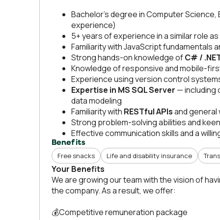
Bachelor’s degree in Computer Science, Eng
experience)
5+ years of experience in a similar role as
Familiarity with JavaScript fundamentals 
Strong hands-on knowledge of
C# / .NE
Knowledge of responsive and mobile-first
Experience using version control systems 
Expertise in MS SQL Server
— including 
data modeling
Familiarity with
RESTful APIs
and general 
Strong problem-solving abilities and keen 
Effective communication skills and a willi
Benefits
Free snacks
Life and disability insurance
Trans
Your Benefits
We are growing our team with the vision of hav
the company. As a result, we offer:
💰Competitive remuneration package