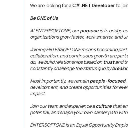
We are looking for a
C# .NET Developer
to joi
Be ONE of Us
At ENTERSOFTONE, our
purpose
is to bridge c
organizations grow faster, work smarter, and unl
Joining ENTERSOFTONE means becoming part of
collaboration, and continuous growth are part o
do, we build relationships based on
trust
and tr
constantly challenge the status quo by
breaki
Most importantly, we remain
people-focused
.
development, and create opportunities for eve
impact.
Join our team and experience a
culture
that em
potential, and shape your own career path with
ENTERSOFTONE is an Equal Opportunity Employe