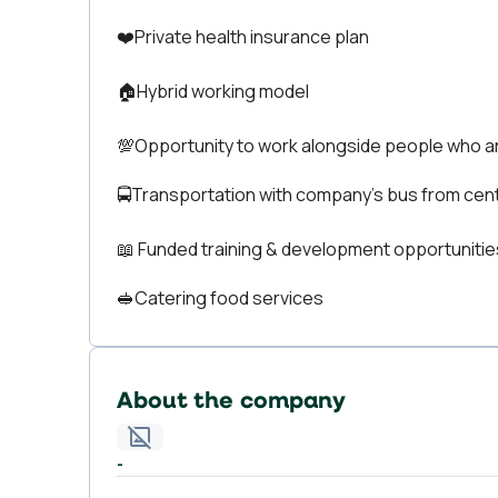
❤️Private health insurance plan
🏠Hybrid working model
💯Opportunity to work alongside people who a
🚍Transportation with company’s bus from cent
📖 Funded training & development opportunitie
🥪Catering food services
About the company
-