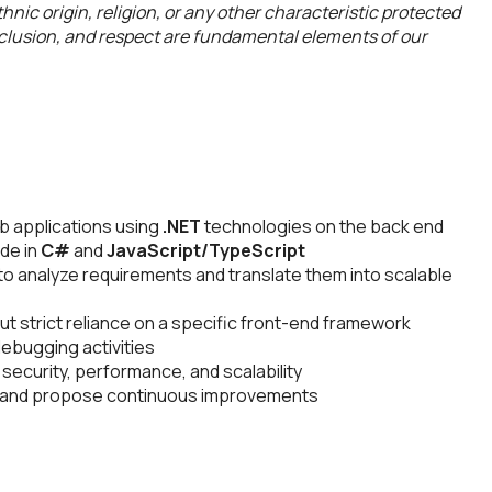
hnic origin, religion, or any other characteristic protected
inclusion, and respect are fundamental elements of our
b applications using
.NET
technologies on the back end
ode in
C#
and
JavaScript/TypeScript
to analyze requirements and translate them into scalable
ut strict reliance on a specific front-end framework
debugging activities
security, performance, and scalability
s and propose continuous improvements