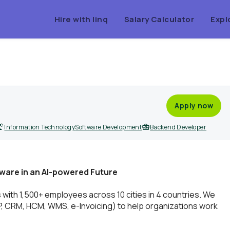
Hire with linq
Salary Calculator
Expl
Apply now
Information Technology
Software Development
Backend Developer
ware in an AI-powered Future
h 1,500+ employees across 10 cities in 4 countries. We
RP, CRM, HCM, WMS, e-Invoicing) to help organizations work