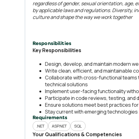
regardless of gender, sexual orientation, age, et
by applicable laws and regulations. Diversity, 
culture and shape the way we work together
Responsibilities
Key Responsibilities
Design, develop, and maintain modern we
Write clean, efficient, and maintainable c
Collaborate with cross-functional teams 
technical solutions
Implement user-facing functionality witho
Participate in code reviews, testing, and 
Ensure solutions meet best practices for 
Stay current with emerging technologie
Requirements
.NET
ASP.NET
SQL
Your Qualifications & Competencies