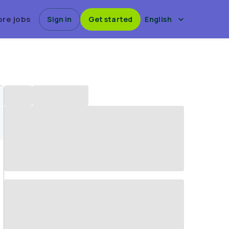
ore jobs
Sign in
Get started
English