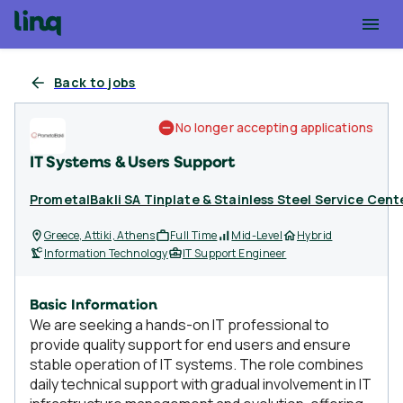
Back to jobs
No longer accepting applications
IT Systems & Users Support
PrometalBakli SA Tinplate & Stainless Steel Service Cent
Greece, Attiki, Athens
Full Time
Mid-Level
Hybrid
Information Technology
IT Support Engineer
Basic Information
We are seeking a hands-on IT professional to
provide quality support for end users and ensure
stable operation of IT systems. The role combines
daily technical support with gradual involvement in IT