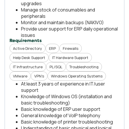
upgrades
Manage stock of consumables and
peripherals
Monitor and maintain backups (NAKIVO)
Provide user support for ERP daily operational
issues
Requirements
Active Directory
ERP
Firewalls
Help Desk Support
IT Hardware Support
IT Infrastructure
PL/SQL
Troubleshooting
VMware
VPN's
Windows Operating Systems
At least 3 years of experience in IT/user
support
Knowledge of Windows OS (installation and
basic troubleshooting)
Basic knowledge of ERP user support
General knowledge of VoIP telephony
Basic knowledge of printer troubleshooting
Understanding of basic physical and logical