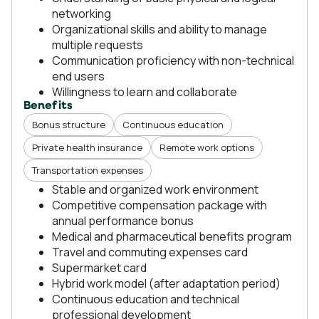
networking
Organizational skills and ability to manage
multiple requests
Communication proficiency with non-technical
end users
Willingness to learn and collaborate
Benefits
Bonus structure
Continuous education
Private health insurance
Remote work options
Transportation expenses
Stable and organized work environment
Competitive compensation package with
annual performance bonus
Medical and pharmaceutical benefits program
Travel and commuting expenses card
Supermarket card
Hybrid work model (after adaptation period)
Continuous education and technical
professional development