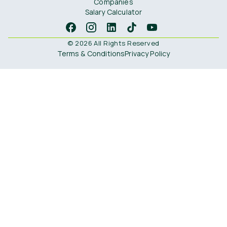
Companies
Salary Calculator
© 2026 All Rights Reserved
Terms & Conditions
Privacy Policy