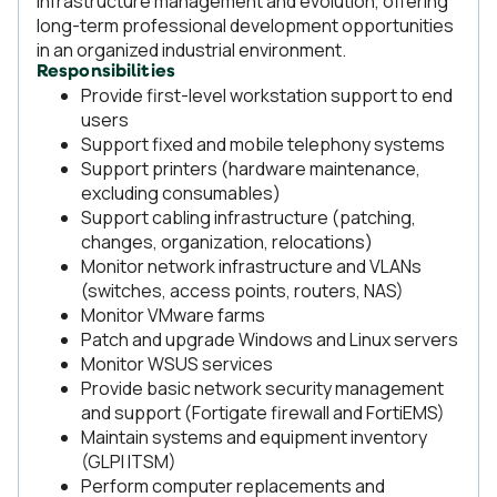
infrastructure management and evolution, offering
long-term professional development opportunities
in an organized industrial environment.
Responsibilities
Provide first-level workstation support to end
users
Support fixed and mobile telephony systems
Support printers (hardware maintenance,
excluding consumables)
Support cabling infrastructure (patching,
changes, organization, relocations)
Monitor network infrastructure and VLANs
(switches, access points, routers, NAS)
Monitor VMware farms
Patch and upgrade Windows and Linux servers
Monitor WSUS services
Provide basic network security management
and support (Fortigate firewall and FortiEMS)
Maintain systems and equipment inventory
(GLPI ITSM)
Perform computer replacements and