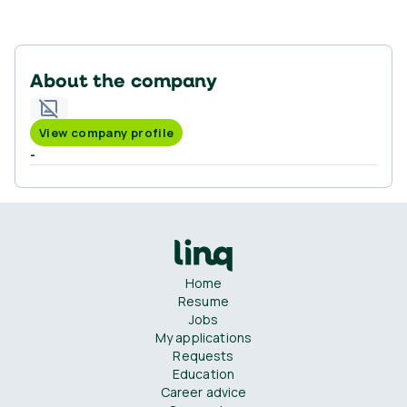
About the company
View company profile
-
Home
Resume
Jobs
My applications
Requests
Education
Career advice