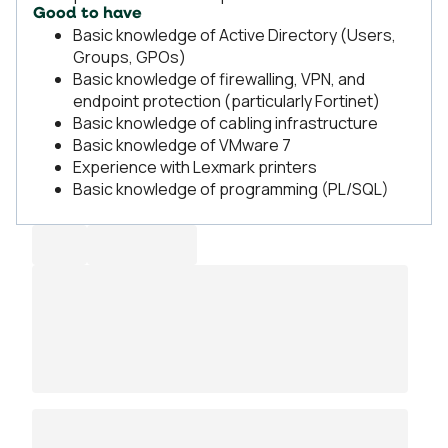
Good to have
Basic knowledge of Active Directory (Users,
Groups, GPOs)
Basic knowledge of firewalling, VPN, and
endpoint protection (particularly Fortinet)
Basic knowledge of cabling infrastructure
Basic knowledge of VMware 7
Experience with Lexmark printers
Basic knowledge of programming (PL/SQL)