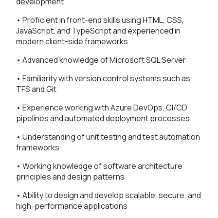
development
• Proficient in front-end skills using HTML, CSS,
JavaScript, and TypeScript and experienced in
modern client-side frameworks
• Advanced knowledge of Microsoft SQL Server
• Familiarity with version control systems such as
TFS and Git
• Experience working with Azure DevOps, CI/CD
pipelines and automated deployment processes
• Understanding of unit testing and test automation
frameworks
• Working knowledge of software architecture
principles and design patterns
• Ability to design and develop scalable, secure, and
high-performance applications