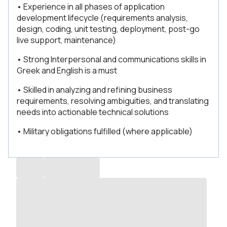
• Experience in all phases of application
development lifecycle (requirements analysis,
design, coding, unit testing, deployment, post-go
live support, maintenance)
• Strong Interpersonal and communications skills in
Greek and English is a must
• Skilled in analyzing and refining business
requirements, resolving ambiguities, and translating
needs into actionable technical solutions
• Military obligations fulfilled (where applicable)