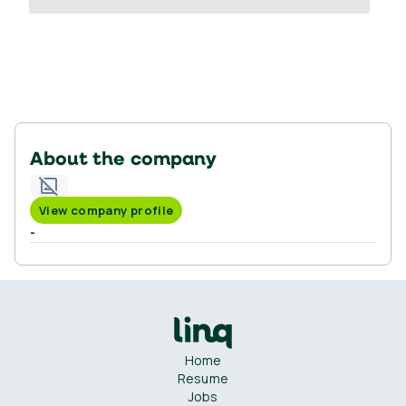
About the company
View company profile
-
Home
Resume
Jobs