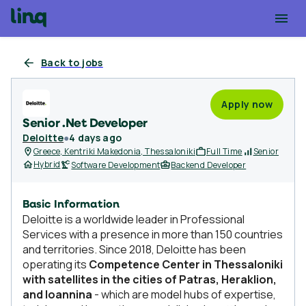
Back to jobs
Apply now
Senior .Net Developer
Deloitte
●
4 days ago
Greece, Kentriki Makedonia, Thessaloniki
Full Time
Senior
Hybrid
Software Development
Backend Developer
Basic Information
Deloitte is a worldwide leader in Professional
Services with a presence in more than 150 countries
and territories. Since 2018, Deloitte has been
operating its
Competence Center in Thessaloniki
with satellites in the cities of Patras, Heraklion,
and Ioannina
- which are model hubs of expertise,