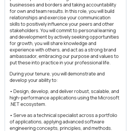
businesses and borders and taking accountability
for own and team results. In this role, you will build
relationships and exercise your communication
skills to positively influence your peers and other
stakeholders. You will commit to personal learning
and development by actively seeking opportunities
for growth, you will share knowledge and
experience with others, and act as a strong brand
ambassador, embracing our purpose and values to
put these into practice in your professional life.
During your tenure, you will demonstrate and
develop your ability to:
• Design, develop, and deliver robust, scalable, and
high-performance applications using the Microsoft
.NET ecosystem.
• Serve as a technical specialist across a portfolio
of applications, applying advanced software
engineering concepts, principles, and methods.