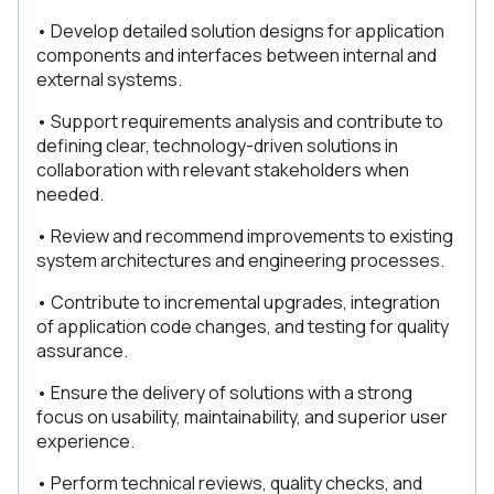
• Develop detailed solution designs for application
components and interfaces between internal and
external systems.
• Support requirements analysis and contribute to
defining clear, technology-driven solutions in
collaboration with relevant stakeholders when
needed.
• Review and recommend improvements to existing
system architectures and engineering processes.
• Contribute to incremental upgrades, integration
of application code changes, and testing for quality
assurance.
• Ensure the delivery of solutions with a strong
focus on usability, maintainability, and superior user
experience.
• Perform technical reviews, quality checks, and