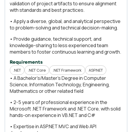
validation of project artifacts to ensure alignment
with standards and best practices.
• Apply a diverse, global, and analytical perspective
to problem-solving and technical decision-making.
• Provide guidance, technical support, and
knowledge-sharing to less experienced team
members to foster continuous learning and growth.
Requirements
.NET
.NET Core
.NET Framework
ASP.NET
• A Bachelor’s/Master’s Degree in Computer
Science, Information Technology, Engineering,
Mathematics or other related field
• 2-5 years of professional experience in the
Microsoft .NET Framework and .NET Core, with solid
hands-on experience in VB.NET and C#
• Expertise in ASP.NET MVC and Web API