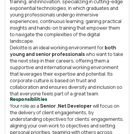
training, and innovation, specializing in cutting-edge
exponential technologies, in which graduates and
young professionals undergo immersive
experiences, continuous learning, gaining practical
insights and hands-on training that empower them
to navigate the complexities of the digital
landscape.
Deloitte is an ideal working environment for
both
young and senior professionals
who want to take
the next step in their careers, offering them a
supportive and international working environment
that leverages their expertise and potential. Its
corporate culture is based on trust and
collaboration and ensures diversity and inclusion so
that everyone feels part of a great team.
Responsibilities
Your role as a
Senior .Net Developer
will focus on
the delivery of client engagements, by
understanding objectives for clients’ engagements,
aligning your own work to objectives and setting
personal priorities, teaming with others across