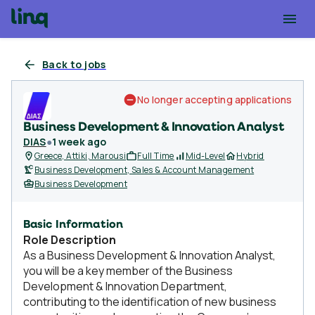
Back to jobs
No longer accepting applications
Business Development & Innovation Analyst
DIAS
●
1 week ago
Greece, Attiki, Marousi
Full Time
Mid-Level
Hybrid
Business Development, Sales & Account Management
Business Development
Basic Information
Role Description
As a Business Development & Innovation Analyst,
you will be a key member of the Business
Development & Innovation Department,
contributing to the identification of new business