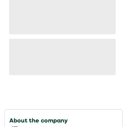
About the company