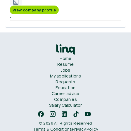
View company profile
-
Home
Resume
Jobs
My applications
Requests
Education
Career advice
Companies
Salary Calculator
© 2026 All Rights Reserved
Terms & Conditions
Privacy Policy