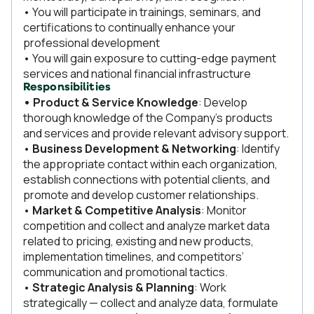
• You will participate in trainings, seminars, and
certifications to continually enhance your
professional development
• You will gain exposure to cutting-edge payment
services and national financial infrastructure
Responsibilities
• Product & Service Knowledge
: Develop
thorough knowledge of the Company’s products
and services and provide relevant advisory support.
•
Business Development & Networking
: Identify
the appropriate contact within each organization,
establish connections with potential clients, and
promote and develop customer relationships.
•
Market & Competitive Analysis
: Monitor
competition and collect and analyze market data
related to pricing, existing and new products,
implementation timelines, and competitors’
communication and promotional tactics.
•
Strategic Analysis & Planning
: Work
strategically — collect and analyze data, formulate