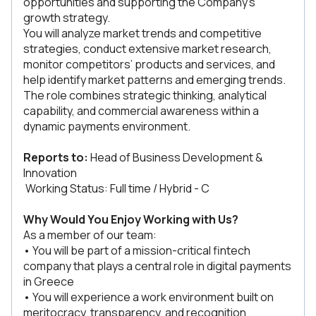
opportunities and supporting the Company’s
growth strategy.
You will analyze market trends and competitive
strategies, conduct extensive market research,
monitor competitors’ products and services, and
help identify market patterns and emerging trends.
The role combines strategic thinking, analytical
capability, and commercial awareness within a
dynamic payments environment.
Reports to:
Head of Business Development &
Innovation
Working Status: Full time / Hybrid - C
Why Would You Enjoy Working with Us?
As a member of our team:
• You will be part of a mission-critical fintech
company that plays a central role in digital payments
in Greece
• You will experience a work environment built on
meritocracy, transparency, and recognition