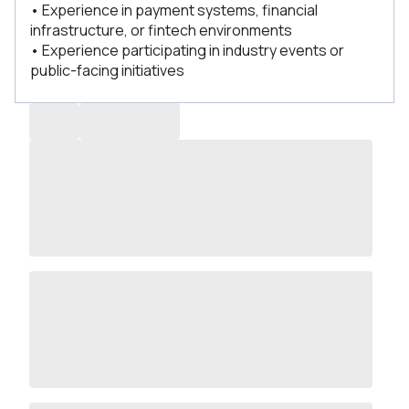
• Experience in payment systems, financial
infrastructure, or fintech environments
• Experience participating in industry events or
public-facing initiatives