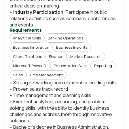
critical decision-making.
•
Industry Participation
: Participate in public
relations activities such as seminars, conferences,
and events.
Requirements
Analytical Skills
Banking Operations
Business Innovation
Business Insights
Client Relations
Finance
Market Research
Microsoft Power BI
Presentation Skills
Reporting
Sales
Time Management
• Strong networking and relationship-building skills
• Proven sales track record
• Time management and planning skills
• Excellent analytical, reasoning, and problem-
solving skills, with the ability to identify business
challenges and address them through innovative
solutions
• Bachelor’s degree in Business Administration,