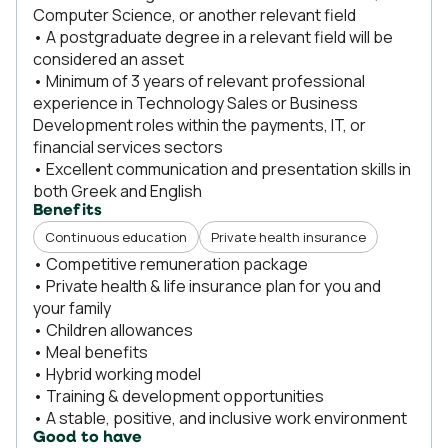
Computer Science, or another relevant field
• A postgraduate degree in a relevant field will be
considered an asset
• Minimum of 3 years of relevant professional
experience in Technology Sales or Business
Development roles within the payments, IT, or
financial services sectors
• Excellent communication and presentation skills in
both Greek and English
Benefits
Continuous education
Private health insurance
• Competitive remuneration package
• Private health & life insurance plan for you and
your family
• Children allowances
• Meal benefits
• Hybrid working model
• Training & development opportunities
• A stable, positive, and inclusive work environment
Good to have