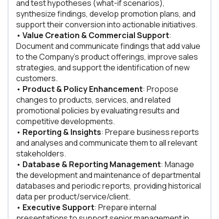
and test hypotheses (what-if scenarios),
synthesize findings, develop promotion plans, and
support their conversion into actionable initiatives.
•
Value Creation & Commercial Support
:
Document and communicate findings that add value
to the Company’s product offerings, improve sales
strategies, and support the identification of new
customers.
•
Product & Policy Enhancement
: Propose
changes to products, services, and related
promotional policies by evaluating results and
competitive developments.
•
Reporting & Insights
: Prepare business reports
and analyses and communicate them to all relevant
stakeholders.
•
Database & Reporting Management
: Manage
the development and maintenance of departmental
databases and periodic reports, providing historical
data per product/service/client.
•
Executive Support
: Prepare internal
presentations to support senior management in