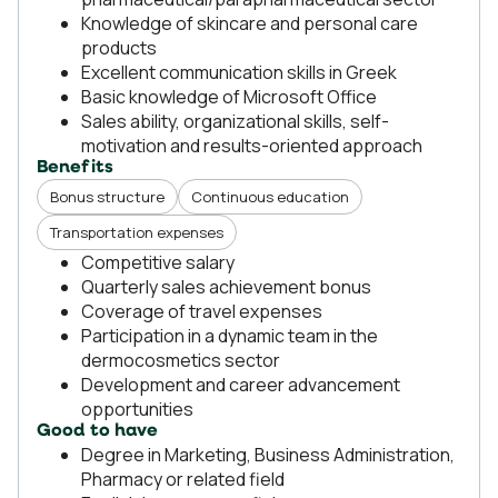
Knowledge of skincare and personal care
products
Excellent communication skills in Greek
Basic knowledge of Microsoft Office
Sales ability, organizational skills, self-
motivation and results-oriented approach
Benefits
Bonus structure
Continuous education
Transportation expenses
Competitive salary
Quarterly sales achievement bonus
Coverage of travel expenses
Participation in a dynamic team in the
dermocosmetics sector
Development and career advancement
opportunities
Good to have
Degree in Marketing, Business Administration,
Pharmacy or related field