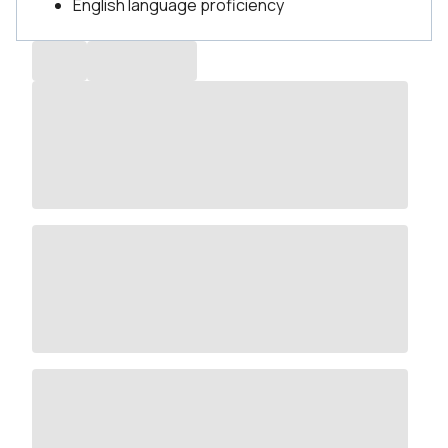
English language proficiency