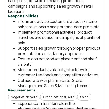
care products while executing promotional
campaigns and supporting sales growth in retail
locations.
Responsibilities
Inform and advise customers about skincare,
haircare, suncare and personal care products
Implement promotional activities, product
launches and seasonal campaigns at points of
sale
Support sales growth through proper product
presentation and advisory approach
Ensure correct product placement and shelf
visibility
Monitor product availability, stock levels,
customer feedback and competitor activities
Collaborate with pharmacists, Store
Managers and Sales & Marketing teams
Requirements
Negotiation skills
Organizational Skills
Sales
Experience in a similar role in the
pharmaceutical/parapharmaceutical sector