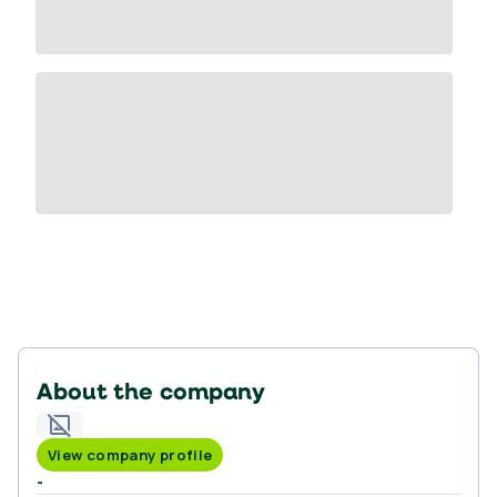
About the company
View company profile
-