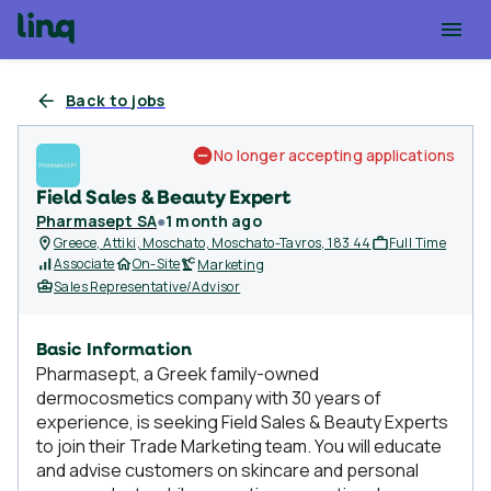
Back to jobs
No longer accepting applications
Field Sales & Beauty Expert
Pharmasept SA
●
1 month ago
Greece, Attiki, Moschato, Moschato-Tavros, 183 44
Full Time
Associate
On-Site
Marketing
Sales Representative/Advisor
Basic Information
Pharmasept, a Greek family-owned
dermocosmetics company with 30 years of
experience, is seeking Field Sales & Beauty Experts
to join their Trade Marketing team. You will educate
and advise customers on skincare and personal