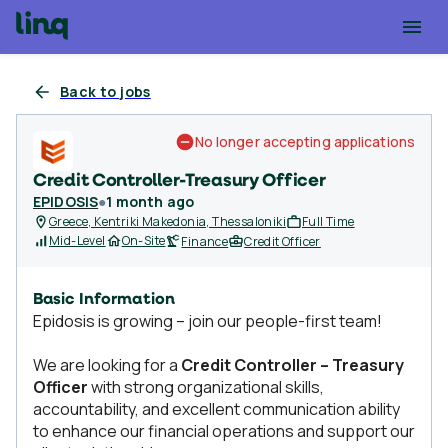
Back to jobs
No longer accepting applications
Credit Controller-Treasury Officer
EPIDOSIS
●
1 month ago
Greece, Kentriki Makedonia, Thessaloniki
Full Time
Mid-Level
On-Site
Finance
Credit Officer
Basic Information
Epidosis is growing – join our people-first team!
We are looking for a
Credit Controller – Treasury
Officer
with strong organizational skills,
accountability, and excellent communication ability
to enhance our financial operations and support our