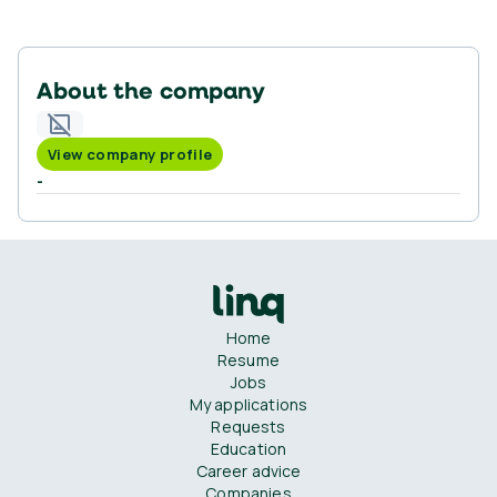
About the company
View company profile
-
Home
Resume
Jobs
My applications
Requests
Education
Career advice
Companies