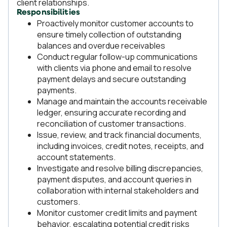
client relationships.
Responsibilities
Proactively monitor customer accounts to
ensure timely collection of outstanding
balances and overdue receivables
Conduct regular follow-up communications
with clients via phone and email to resolve
payment delays and secure outstanding
payments.
Manage and maintain the accounts receivable
ledger, ensuring accurate recording and
reconciliation of customer transactions.
Issue, review, and track financial documents,
including invoices, credit notes, receipts, and
account statements.
Investigate and resolve billing discrepancies,
payment disputes, and account queries in
collaboration with internal stakeholders and
customers.
Monitor customer credit limits and payment
behavior, escalating potential credit risks