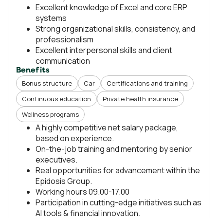
Excellent knowledge of Excel and core ERP
systems
Strong organizational skills, consistency, and
professionalism
Excellent interpersonal skills and client
communication
Benefits
Bonus structure
Car
Certifications and training
Continuous education
Private health insurance
Wellness programs
A highly competitive net salary package,
based on experience.
On-the-job training and mentoring by senior
executives.
Real opportunities for advancement within the
Epidosis Group.
Working hours 09.00-17.00
Participation in cutting-edge initiatives such as
AI tools & financial innovation.