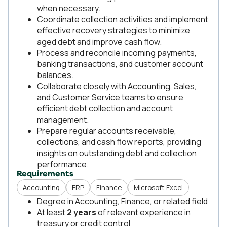
when necessary.
Coordinate collection activities and implement
effective recovery strategies to minimize
aged debt and improve cash flow.
Process and reconcile incoming payments,
banking transactions, and customer account
balances.
Collaborate closely with Accounting, Sales,
and Customer Service teams to ensure
efficient debt collection and account
management.
Prepare regular accounts receivable,
collections, and cash flow reports, providing
insights on outstanding debt and collection
performance.
Requirements
Accounting
ERP
Finance
Microsoft Excel
Degree in Accounting, Finance, or related field
At least
2 years
of relevant experience in
treasury or credit control