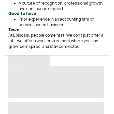
A culture of recognition, professional growth,
and continuous support.
Good to have
Prior experience in an accounting firm or
service-based business
Team
At Epidosis, people come first. We don’t just offer a
job -we offer a work environment where you can
grow, be inspired, and stay connected.