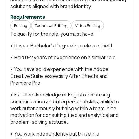
solutions aligned with brand identity
Requirements
Editing
Technical Editing
Video Editing
To qualify for the role, you must have:
• Have a Bachelor's Degree in a relevant field.
• Hold 0-2 years of experience on a similar role.
• You have solid experience with the Adobe
Creative Suite, especially After Effects and
Premiere Pro
• Excellent knowledge of English and strong
communication and interpersonal skills, ability to
work autonomously but also within a team, high
motivation for consulting field and analytical and
problem-solving attitude.
• You work independently but thrive in a