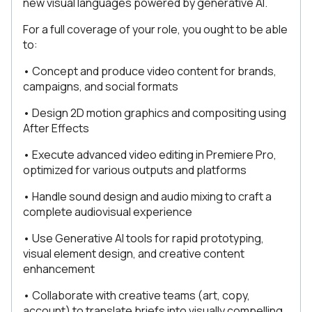
new visual languages powered by generative AI.
For a full coverage of your role, you ought to be able
to:
• Concept and produce video content for brands,
campaigns, and social formats
• Design 2D motion graphics and compositing using
After Effects
• Execute advanced video editing in Premiere Pro,
optimized for various outputs and platforms
• Handle sound design and audio mixing to craft a
complete audiovisual experience
• Use Generative AI tools for rapid prototyping,
visual element design, and creative content
enhancement
• Collaborate with creative teams (art, copy,
account) to translate briefs into visually compelling