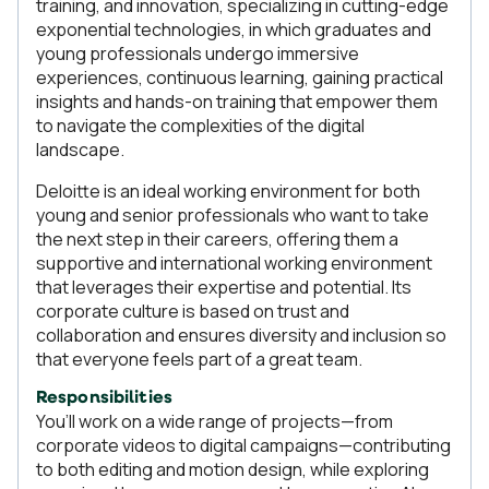
training, and innovation, specializing in cutting-edge
exponential technologies, in which graduates and
young professionals undergo immersive
experiences, continuous learning, gaining practical
insights and hands-on training that empower them
to navigate the complexities of the digital
landscape.
Deloitte is an ideal working environment for both
young and senior professionals who want to take
the next step in their careers, offering them a
supportive and international working environment
that leverages their expertise and potential. Its
corporate culture is based on trust and
collaboration and ensures diversity and inclusion so
that everyone feels part of a great team.
Responsibilities
You’ll work on a wide range of projects—from
corporate videos to digital campaigns—contributing
to both editing and motion design, while exploring