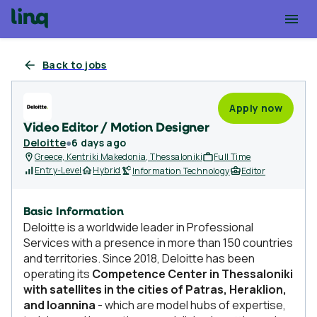
Back to jobs
Apply now
Video Editor / Motion Designer
Deloitte
●
6 days ago
Greece, Kentriki Makedonia, Thessaloniki
Full Time
Entry-Level
Hybrid
Information Technology
Editor
Basic Information
Deloitte is a worldwide leader in Professional
Services with a presence in more than 150 countries
and territories. Since 2018, Deloitte has been
operating its
Competence Center in Thessaloniki
with satellites in the cities of Patras, Heraklion,
and Ioannina
- which are model hubs of expertise,