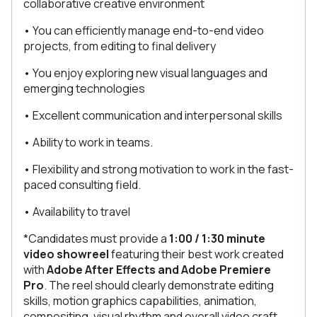
collaborative creative environment
• You can efficiently manage end-to-end video
projects, from editing to final delivery
• You enjoy exploring new visual languages and
emerging technologies
• Excellent communication and interpersonal skills
• Ability to work in teams.
• Flexibility and strong motivation to work in the fast-
paced consulting field.
• Availability to travel
*Candidates must provide a
1:00 / 1:30
minute
video showreel
featuring their best work created
with
Adobe After Effects and Adobe Premiere
Pro
. The reel should clearly demonstrate editing
skills, motion graphics capabilities, animation,
compositing, visual rhythm and overall video craft.