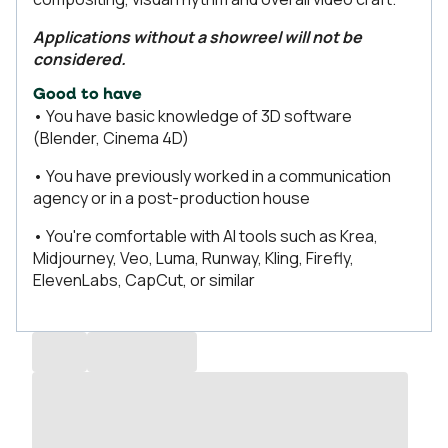
Applications without a showreel will not be
considered.
Good to have
• You have basic knowledge of 3D software
(Blender, Cinema 4D)
• You have previously worked in a communication
agency or in a post-production house
• You're comfortable with AI tools such as Krea,
Midjourney, Veo, Luma, Runway, Kling, Firefly,
ElevenLabs, CapCut, or similar