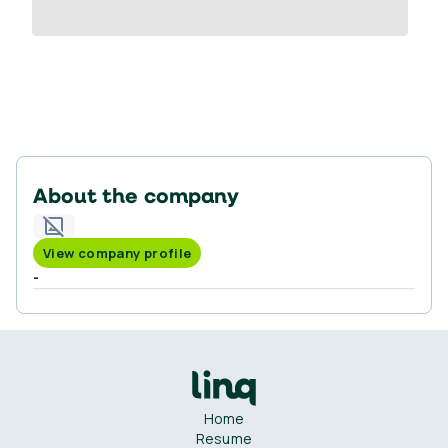
About the company
View company profile
-
Home
Resume