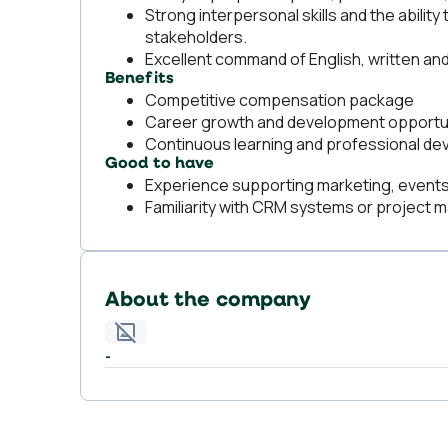
Strong interpersonal skills and the ability
stakeholders.
Excellent command of English, written an
Benefits
Competitive compensation package
Career growth and development opportu
Continuous learning and professional d
Good to have
Experience supporting marketing, events
Familiarity with CRM systems or project 
About the company
-