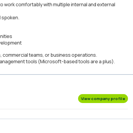
 to work comfortably with multiple internal and external
d spoken.
nities
evelopment
, commercial teams, or business operations.
management tools (Microsoft-based tools are a plus).
View company profile