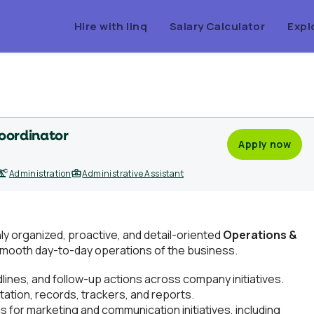
Hire with linq
Salary Calculator
Expl
oordinator
Apply now
Administration
Administrative Assistant
ghly organized, proactive, and detail-oriented
Operations &
smooth day-to-day operations of the business.
ines, and follow-up actions across company initiatives.
ation, records, trackers, and reports.
 for marketing and communication initiatives, including