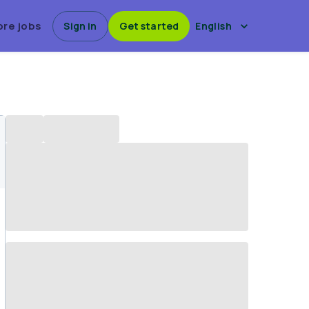
ore jobs
Sign in
Get started
English