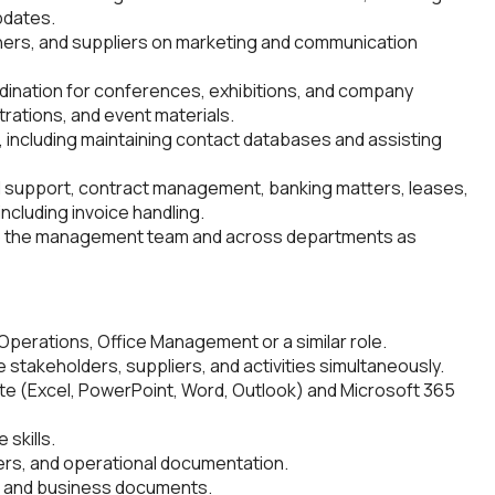
pdates.
ners, and suppliers on marketing and communication
rdination for conferences, exhibitions, and company
trations, and event materials.
 including maintaining contact databases and assisting
ll support, contract management, banking matters, leases,
including invoice handling.
 to the management team and across departments as
 Operations, Office Management or a similar role.
 stakeholders, suppliers, and activities simultaneously.
te (Excel, PowerPoint, Word, Outlook) and Microsoft 365
 skills.
ers, and operational documentation.
s, and business documents.