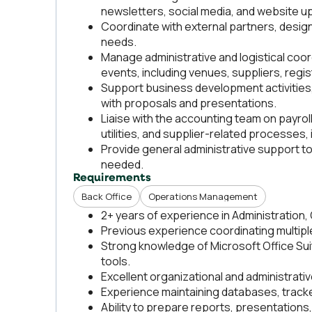
newsletters, social media, and website u
Coordinate with external partners, desig
needs.
Manage administrative and logistical coo
events, including venues, suppliers, regis
Support business development activities,
with proposals and presentations.
Liaise with the accounting team on payro
utilities, and supplier-related processes, 
Provide general administrative support
needed.
Requirements
Back Office
Operations Management
2+ years of experience in Administration,
Previous experience coordinating multiple
Strong knowledge of Microsoft Office Sui
tools.
Excellent organizational and administrative
Experience maintaining databases, track
Ability to prepare reports, presentation