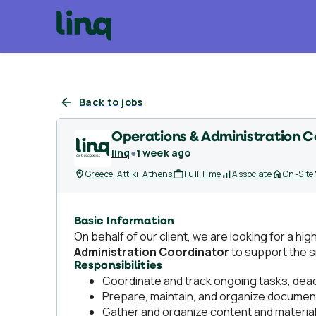
Back to jobs
Operations & Administration C
linq
●
1 week ago
Greece, Attiki, Athens
Full Time
Associate
On-Site
Basic Information
On behalf of our client, we are looking for a hi
Administration Coordinator
to support the 
Responsibilities
Coordinate and track ongoing tasks, deadl
Prepare, maintain, and organize document
Gather and organize content and materials