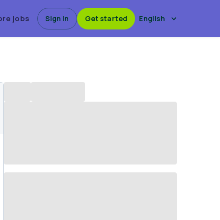
ore jobs
Sign in
Get started
English