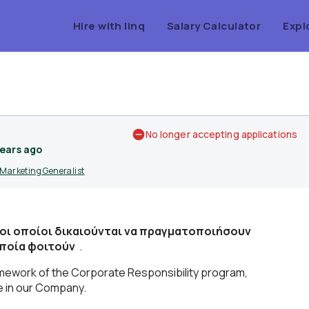
Hire with linq
Salary Calculator
Expl
No longer accepting applications
years ago
Marketing Generalist
 οι οποίοι δικαιούνται να πραγματοποιήσουν
οποία φοιτούν
.
ramework of the Corporate Responsibility program,
ce in our Company.