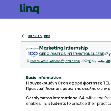
Back to jobs
Marketing Internship
GEROLYMATOS INTERNATIONAL AEBE
●
7 
Greece, Attiki, Athens
Internship
Marketing
Basic Information
Η συγκεκριμένη θέση αφορά φοιτητές TEI,
Πρακτική Άσκηση, μέσω της σχολής στην 
Gerolymatos International SA
, within the f
enables
TEI students
to practice their practi