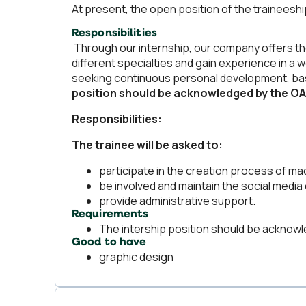
At present, the open position of the traineesh
Responsibilities
Through our internship, our company offers t
different specialties and gain experience in a 
seeking continuous personal development, based
position should be acknowledged by the O
Responsibilities:
The trainee will be asked to:
participate in the creation process of m
be involved and maintain the social media
provide administrative support.
Requirements
The intership position should be ackno
Good to have
graphic design