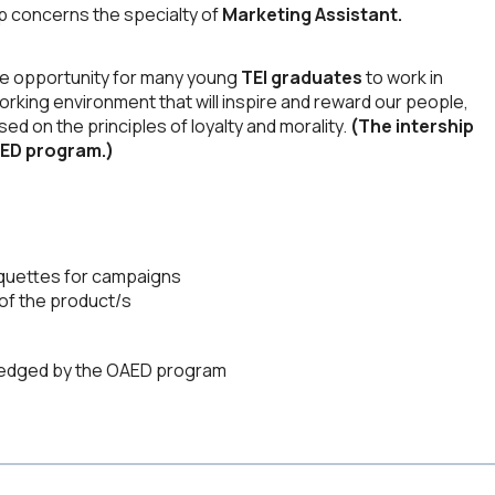
ip concerns the specialty of
Marketing Assistant.
he opportunity for many young
TEI graduates
to work in
working environment that will inspire and reward our people,
 on the principles of loyalty and morality.
(The intership
AED program.)
aquettes for campaigns
 of the product/s
wledged by the OAED program