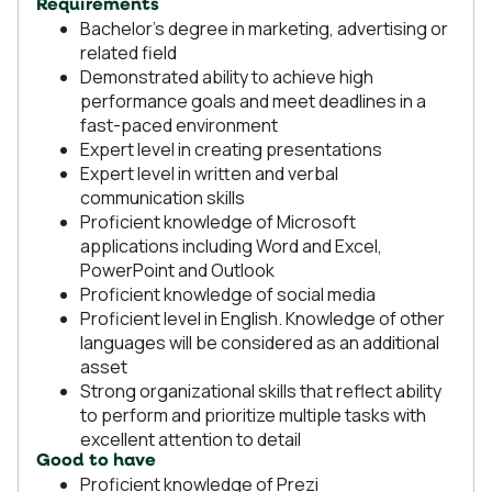
Requirements
Bachelor’s degree in marketing, advertising or
related field
Demonstrated ability to achieve high
performance goals and meet deadlines in a
fast-paced environment
Expert level in creating presentations
Expert level in written and verbal
communication skills
Proficient knowledge of Microsoft
applications including Word and Excel,
PowerPoint and Outlook
Proficient knowledge of social media
Proficient level in English. Knowledge of other
languages will be considered as an additional
asset
Strong organizational skills that reflect ability
to perform and prioritize multiple tasks with
excellent attention to detail
Good to have
Proficient knowledge of Prezi