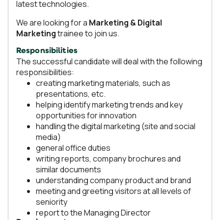
latest technologies.
We are looking for a
Marketing & Digital
Marketing
trainee to join us.
Responsibilities
The successful candidate will deal with the following
responsibilities:
creating marketing materials, such as
presentations, etc.
helping identify marketing trends and key
opportunities for innovation
handling the digital marketing (site and social
media)
general office duties
writing reports, company brochures and
similar documents
understanding company product and brand
meeting and greeting visitors at all levels of
seniority
report to the Managing Director