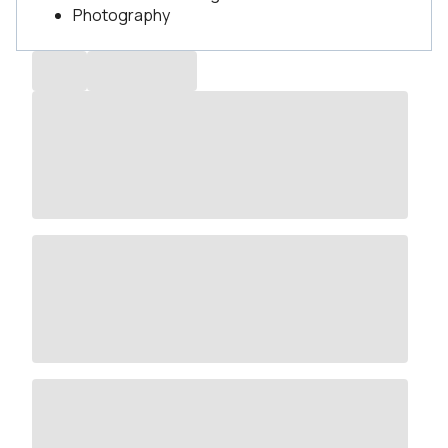
Photography