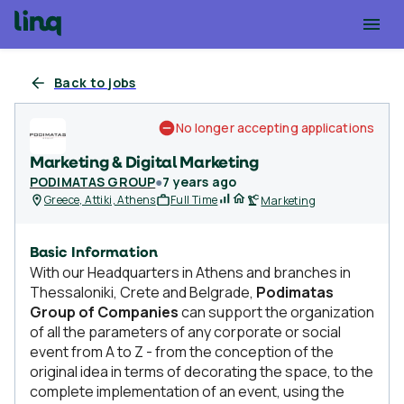
Back to jobs
No longer accepting applications
Marketing & Digital Marketing
PODIMATAS GROUP
●
7 years ago
Greece, Attiki, Athens
Full Time
Marketing
Basic Information
With our Headquarters in Athens and branches in
Thessaloniki, Crete and Belgrade,
Podimatas
Group of Companies
can support the organization
of all the parameters of any corporate or social
event from A to Z - from the conception of the
original idea in terms of decorating the space, to the
complete implementation of an event, using the