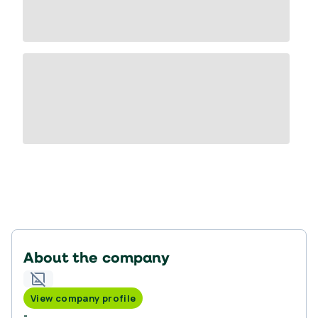
About the company
View company profile
-