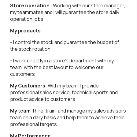
Store operation
: Working with our store manager,
my teammates and I will guarantee the store daily
operation jobs
My products
- I control the stock and guarantee the budget of
the stock rotation
- I work directly in a store’s department with my
team, with the best layout to welcome our
customers
My Customers
: With my team, I provide
professional sales service, technical sports and
product advice to customers
My team
:I hire, train, and manage my sales advisors
team on a daily basis and help them to achieve their
professional targets.
My Performance