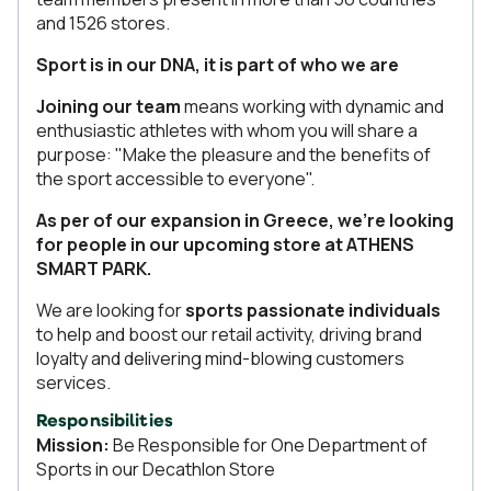
and 1526 stores.
Sport is in our DNA, it is part of who we are
Joining our team
means working with dynamic and
enthusiastic athletes with whom you will share a
purpose: "Make the pleasure and the benefits of
the sport accessible to everyone".
As per of our expansion in Greece, we're looking
for people in our upcoming store at ATHENS
SMART PARK.
We are looking for
sports passionate individuals
to help and boost our retail activity, driving brand
loyalty and delivering mind-blowing customers
services.
Responsibilities
Mission:
Be Responsible for One Department of
Sports in our Decathlon Store