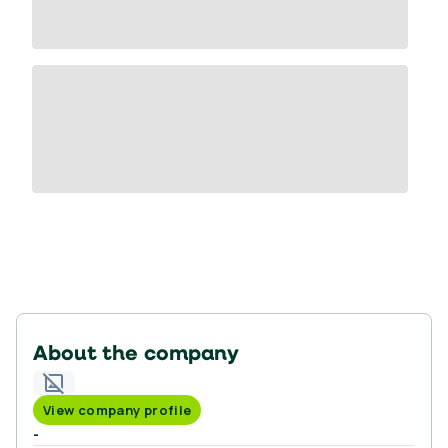
About the company
View company profile
-