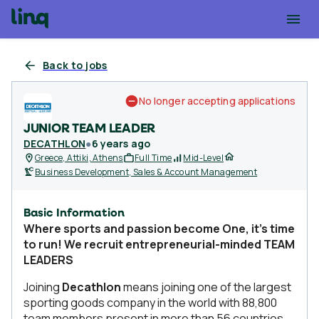
Back to jobs
No longer accepting applications
JUNIOR TEAM LEADER
DECATHLON
●
6 years ago
Greece, Attiki, Athens
Full Time
Mid-Level
Business Development, Sales & Account Management
Basic Information
Where sports and passion become One, it’s time
to run! We recruit entrepreneurial-minded TEAM
LEADERS
Joining
Decathlon
means joining one of the largest
sporting goods company in the world with 88,800
team members present in more than 56 countries