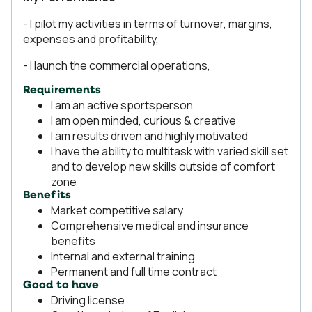
- I pilot my activities in terms of turnover, margins,
expenses and profitability,
- I launch the commercial operations,
Requirements
I am an active sportsperson
I am open minded, curious & creative
I am results driven and highly motivated
I have the ability to multitask with varied skill set
and to develop new skills outside of comfort
zone
Benefits
Market competitive salary
Comprehensive medical and insurance
benefits
Internal and external training
Permanent and full time contract
Good to have
Driving license