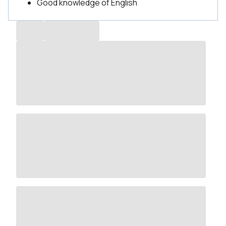
Good knowledge of English