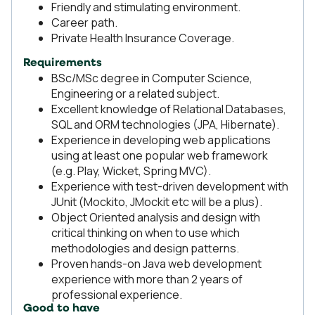
Friendly and stimulating environment.
Career path.
Private Health Insurance Coverage.
Requirements
BSc/MSc degree in Computer Science,
Engineering or a related subject.
Excellent knowledge of Relational Databases,
SQL and ORM technologies (JPA, Hibernate).
Experience in developing web applications
using at least one popular web framework
(e.g. Play, Wicket, Spring MVC).
Experience with test-driven development with
JUnit (Mockito, JMockit etc will be a plus).
Object Oriented analysis and design with
critical thinking on when to use which
methodologies and design patterns.
Proven hands-on Java web development
experience with more than 2 years of
professional experience.
Good to have