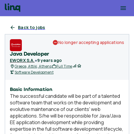
Back to jobs
No longer accepting applications
Java Developer
EWORX S.A.
●
9 years ago
Greece, Attiki, Athens
Full Time
Software Development
Basic Information
The successful candidate will be part of a talented
software team that works on the development and
evolutive maintenance of our clients' web
applications. S/he will be responsible for Java/Java
EE application development while providing
expertise in the full software development lifecycle,