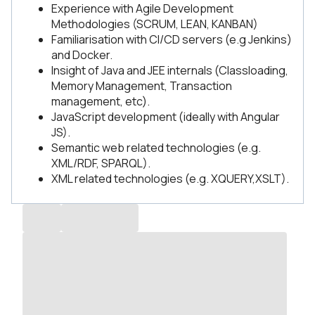
Experience with Agile Development
Methodologies (SCRUM, LEAN, KANBAN)
Familiarisation with CI/CD servers (e.g Jenkins)
and Docker.
Insight of Java and JEE internals (Classloading,
Memory Management, Transaction
management, etc).
JavaScript development (ideally with Angular
JS).
Semantic web related technologies (e.g.
XML/RDF, SPARQL).
XML related technologies (e.g. XQUERY,XSLT).