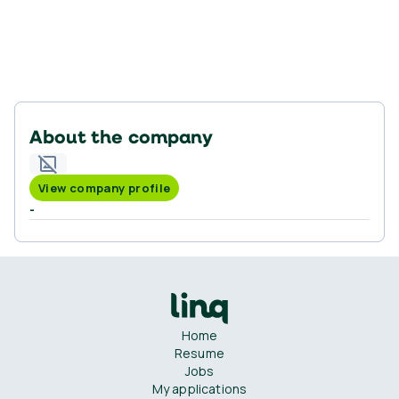
About the company
View company profile
-
Home
Resume
Jobs
My applications