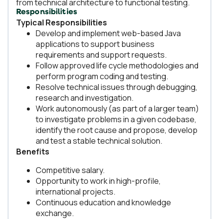
from technical architecture to functional testing.
Responsibilities
Typical Responsibilities
Develop and implement web-based Java
applications to support business
requirements and support requests.
Follow approved life cycle methodologies and
perform program coding and testing.
Resolve technical issues through debugging,
research and investigation.
Work autonomously (as part of a larger team)
to investigate problems in a given codebase,
identify the root cause and propose, develop
and test a stable technical solution.
Benefits
Competitive salary.
Opportunity to work in high-profile,
international projects.
Continuous education and knowledge
exchange.