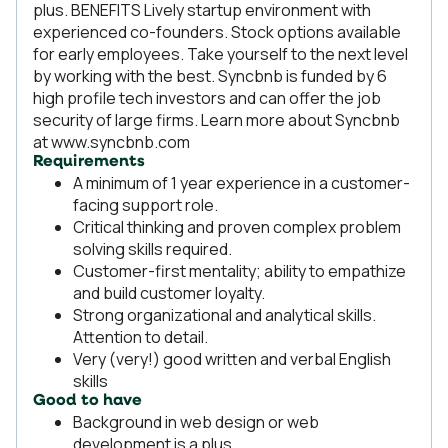
plus. BENEFITS Lively startup environment with
experienced co-founders. Stock options available
for early employees. Take yourself to the next level
by working with the best. Syncbnb is funded by 6
high profile tech investors and can offer the job
security of large firms. Learn more about Syncbnb
at www.syncbnb.com
Requirements
A minimum of 1 year experience in a customer-
facing support role.
Critical thinking and proven complex problem
solving skills required.
Customer-first mentality; ability to empathize
and build customer loyalty.
Strong organizational and analytical skills.
Attention to detail.
Very (very!) good written and verbal English
skills
Good to have
Background in web design or web
development is a plus.