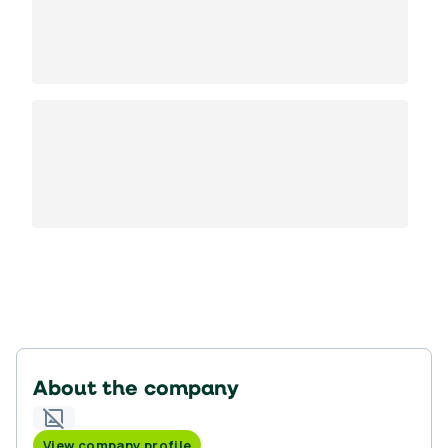
About the company
View company profile