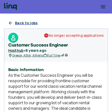
Back to jobs
No longer accepting applications
Customer Success Engineer
Hosthub
●
8 years ago
Greece, Attiki, Athens
Full Time
Basic Information
As the Customer Success Engineer you will be
responsible for providing frontline customer
support for our world classi vacation rental channel
management platform. Working closely with the
founders, you will develop and deliver best-in-class
support to our growing list of vacation rental
owners and managers. The ideal candidate is