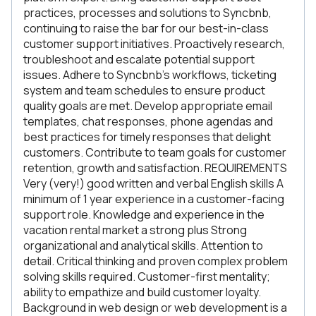
practices, processes and solutions to Syncbnb,
continuing to raise the bar for our best-in-class
customer support initiatives. Proactively research,
troubleshoot and escalate potential support
issues. Adhere to Syncbnb’s workflows, ticketing
system and team schedules to ensure product
quality goals are met. Develop appropriate email
templates, chat responses, phone agendas and
best practices for timely responses that delight
customers. Contribute to team goals for customer
retention, growth and satisfaction. REQUIREMENTS
Very (very!) good written and verbal English skills A
minimum of 1 year experience in a customer-facing
support role. Knowledge and experience in the
vacation rental market a strong plus Strong
organizational and analytical skills. Attention to
detail. Critical thinking and proven complex problem
solving skills required. Customer-first mentality;
ability to empathize and build customer loyalty.
Background in web design or web development is a