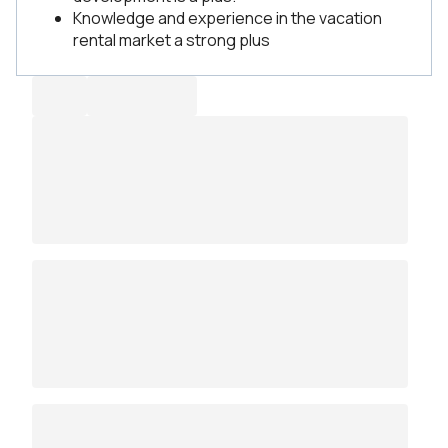
Knowledge and experience in the vacation
rental market a strong plus