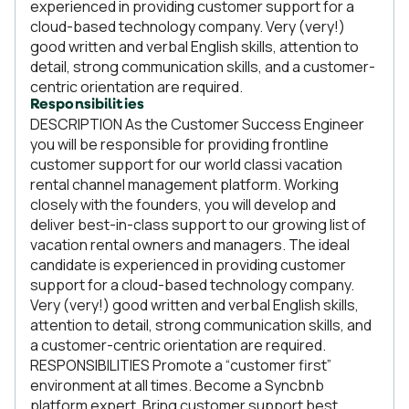
experienced in providing customer support for a
cloud-based technology company. Very (very!)
good written and verbal English skills, attention to
detail, strong communication skills, and a customer-
centric orientation are required.
Responsibilities
DESCRIPTION As the Customer Success Engineer
you will be responsible for providing frontline
customer support for our world classi vacation
rental channel management platform. Working
closely with the founders, you will develop and
deliver best-in-class support to our growing list of
vacation rental owners and managers. The ideal
candidate is experienced in providing customer
support for a cloud-based technology company.
Very (very!) good written and verbal English skills,
attention to detail, strong communication skills, and
a customer-centric orientation are required.
RESPONSIBILITIES Promote a “customer first”
environment at all times. Become a Syncbnb
platform expert. Bring customer support best