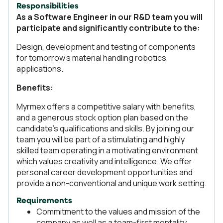
Responsibilities
As a Software Engineer in our R&D team you will
participate and significantly contribute to the:
Design, development and testing of components
for tomorrow’s material handling robotics
applications.
Benefits:
Myrmex offers a competitive salary with benefits,
and a generous stock option plan based on the
candidate's qualifications and skills. By joining our
team you will be part of a stimulating and highly
skilled team operating in a motivating environment
which values creativity and intelligence. We offer
personal career development opportunities and
provide a non-conventional and unique work setting.
Requirements
Commitment to the values and mission of the
company as well as a team-first mentality