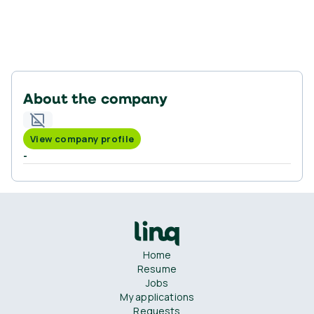
About the company
View company profile
-
Home
Resume
Jobs
My applications
Requests