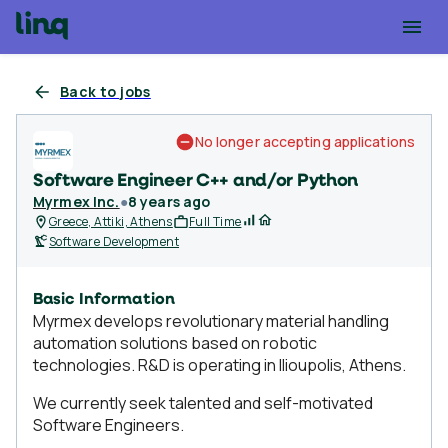
Back to jobs
No longer accepting applications
Software Engineer C++ and/or Python
Myrmex Inc.
●
8 years ago
Greece, Attiki, Athens
Full Time
Software Development
Basic Information
Myrmex develops revolutionary material handling
automation solutions based on robotic
technologies. R&D is operating in Ilioupolis, Athens.
We currently seek talented and self-motivated
Software Engineers.