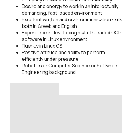
Desire and energy to work in an intellectually
demanding, fast-paced environment
Excellent written and oral communication skills
both in Greek and English
Experience in developing multi-threaded OOP
software in Linux environment
Fluency in Linux OS
Positive attitude and ability to perform
efficiently under pressure
Robotics or Computer Science or Software
Engineering background