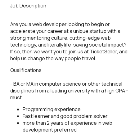
Job Description
Are you a web developer looking to begin or
accelerate your career at a unique startup with a
strong mentoring culture, cutting-edge web
technology, and literally life-saving societal impact?
If so, then we want you to join us at TicketSeller, and
help us change the way people travel.
Qualifications
- BA or MA in computer science or other technical
disciplines from a leading university with a high GPA -
must
Programming experience
Fast learner and good problem solver
more than 2 years of experience in web
development preferred