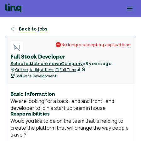
Back to jobs
No longer accepting applications
Full Stack Developer
SelectedJob.unknownCompany
●
8 years ago
Greece, Attiki, Athens
Full Time
Software Development
Basic Information
We are looking for a back -end and front -end
developer to join a start up team in house
Responsibilities
Would you like to be on the team that is helping to
create the platform that will change the way people
travel?