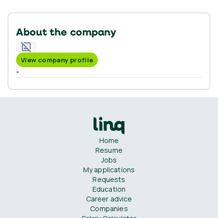
About the company
View company profile
-
Home
Resume
Jobs
My applications
Requests
Education
Career advice
Companies