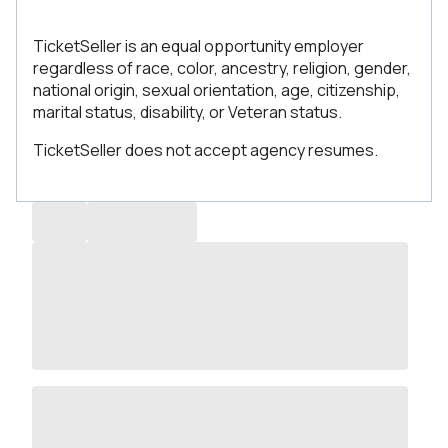
TicketSeller is an equal opportunity employer
regardless of race, color, ancestry, religion, gender,
national origin, sexual orientation, age, citizenship,
marital status, disability, or Veteran status.
TicketSeller does not accept agency resumes.