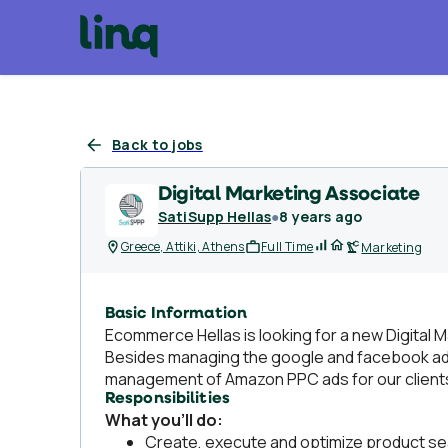
Back to jobs
Digital Marketing Associate
SatiSupp Hellas
●
8 years ago
Greece, Attiki, Athens
Full Time
Marketing
Basic Information
Ecommerce Hellas is looking for a new Digital M
Besides managing the google and facebook ads 
management of Amazon PPC ads for our clients
Responsibilities
What you’ll do:
Create, execute and optimize product sear