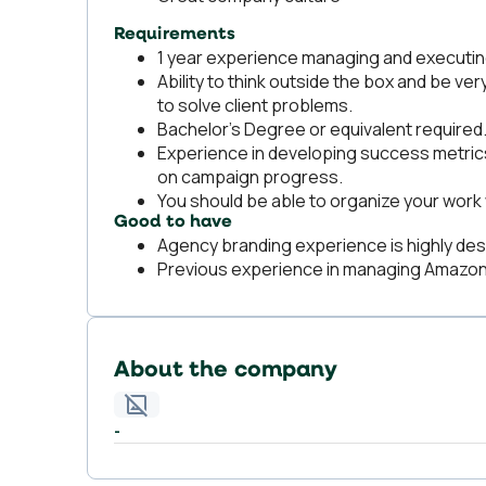
Requirements
1 year experience managing and executi
Ability to think outside the box and be ver
to solve client problems.
Bachelor's Degree or equivalent required
Experience in developing success metrics 
on campaign progress.
You should be able to organize your work 
Good to have
Agency branding experience is highly des
Previous experience in managing Amazon 
About the company
-