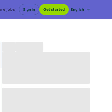
ore jobs
Sign in
Get started
English