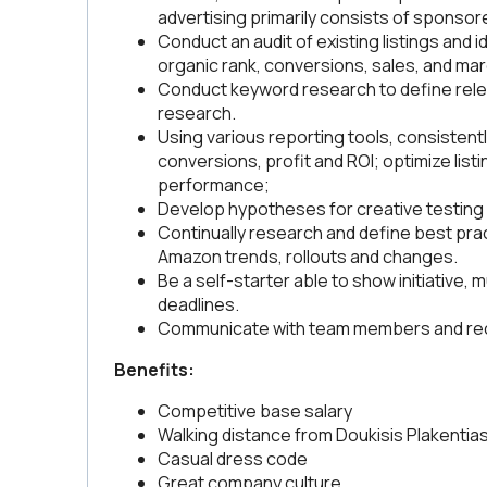
advertising primarily consists of sponsor
Conduct an audit of existing listings and 
organic rank, conversions, sales, and m
Conduct keyword research to define rele
research.
Using various reporting tools, consistentl
conversions, profit and ROI; optimize listin
performance;
Develop hypotheses for creative testing 
Continually research and define best prac
Amazon trends, rollouts and changes.
Be a self-starter able to show initiative, m
deadlines.
Communicate with team members and recei
Benefits:
Competitive base salary
Walking distance from Doukisis Plakentias
Casual dress code
Great company culture