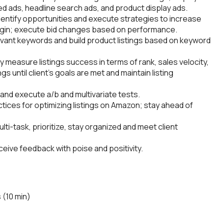
ed ads, headline search ads, and product display ads.
identify opportunities and execute strategies to increase
argin; execute bid changes based on performance.
vant keywords and build product listings based on keyword
y measure listings success in terms of rank, sales velocity,
gs until client’s goals are met and maintain listing
and execute a/b and multivariate tests.
tices for optimizing listings on Amazon; stay ahead of
ulti-task, prioritize, stay organized and meet client
ve feedback with poise and positivity.
 (10 min)