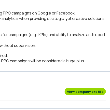
ng PPC campaigns on Google or Facebook.
y analytical when providing strategic, yet creative solutions,
.
for campaigns(e.g., KPIs) and ability to analyze and report
without supervision.
ired.
PPC campaigns will be considered a huge plus.
View company profile