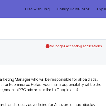
Hire with linq
Salary Calculator
Expl
No longer accepting applications
arketing Manager who will be responsible for all paid ads.
for Ecommerce Hellas, your main responsibility will be the
 (Amazon PPC ads are similar to Google ads).
ch and display advertising for Amazon listings; display