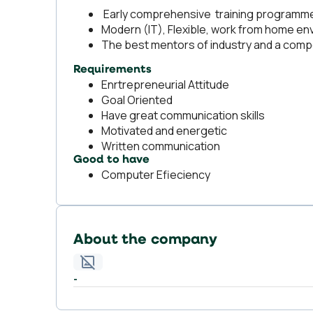
Early comprehensive training programme a
Modern (IT), Flexible, work from home e
The best mentors of industry and a comp
Requirements
Enrtrepreneurial Attitude
Goal Oriented
Have great communication skills
Motivated and energetic
Written communication
Good to have
Computer Efieciency
About the company
-