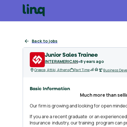
Back to jobs
Junior Sales Trainee
INTERAMERICAN
●
8 years ago
Greece, Attiki, Athens
Part Time
Business Dev
Basic Information
Much
more
than
sell
Our firm is growing and looking for open minded i
If you are a recent graduate or an experienced 
Insurance industry, our training program can pr