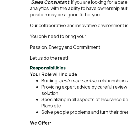
Sales Consultant
. If you are looking for a car
analytics with the ability to have ownership auto
position may be a good fit for you.
Our collaborative and innovative environment is
You only need to bring your:
Passion, Energy and Commitment
Let us do the rest!!
Responsibilities
Your Role will include:
Building
customer-centric
relationships 
Providing expert advice by careful review 
solution
Specializing in all aspects of Insurance b
Plans etc
Solve people problems and turn their drea
We Offer: