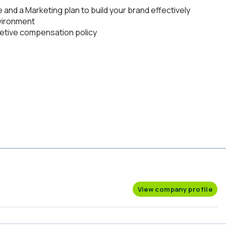
nd a Marketing plan to build your brand effectively
nvironment
etive compensation policy
View company profile