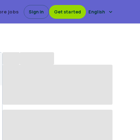
ore jobs
Sign in
Get started
English