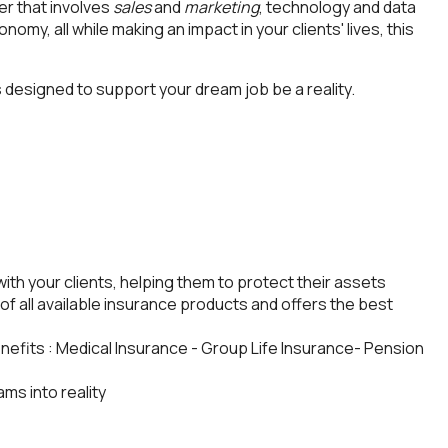
eer that involves
sales
and
marketing
, technology and data
nomy, all while making an impact in your clients' lives, this
 designed to support your dream job be a reality.
with your clients, helping them to protect their assets
of all available insurance products and offers the best
enefits : Medical Insurance - Group Life Insurance- Pension
ms into reality