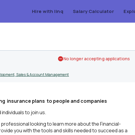
Hire with linq
Salary Calculator
Expl
No longer accepting applications
elopment, Sales & Account Management
ing
insurance
plans
to people and
companies
ndividuals to join us.
professional looking to learn more about the Financial-
ovide you with the tools and skills needed to succeed as a