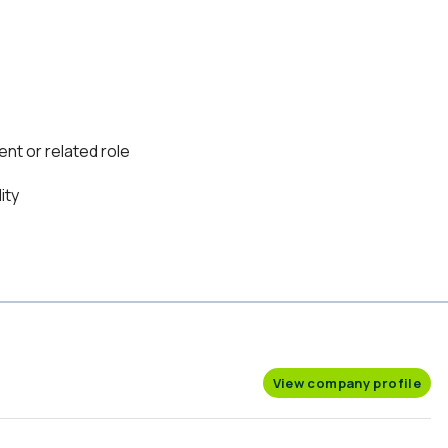
nt or related role
ity
View company profile