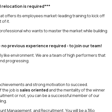
d relocation is required***
t offers its employees market-leading training to kick off
of it.
professional who wants to master the market while building
– no previous experience required - to join our team!
ly like environment. We are a team of high performers that
 and progressing.
or achievements and strong motivation to succeed.
 the job is
sales oriented
and the mentality of the winner
cruitment or not, you can be a successful member of our
ing.
unt Management, and Recruitment. You will be a 36o