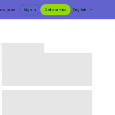
ore jobs
Sign in
Get started
English