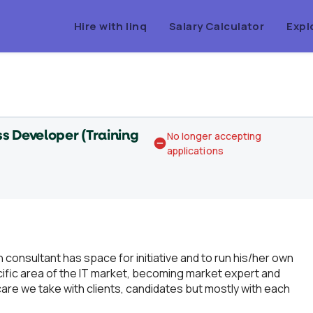
Hire with linq
Salary Calculator
Expl
s Developer (Training
No longer accepting
applications
consultant has space for initiative and to run his/her own
cific area of the IT market, becoming market expert and
are we take with clients, candidates but mostly with each