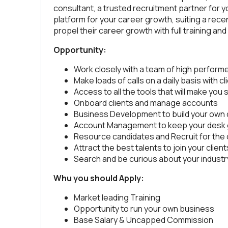
consultant, a trusted recruitment partner for y
platform for your career growth, suiting a re
propel their career growth with full training a
Opportunity:
Work closely with a team of high perform
Make loads of calls on a daily basis with c
Access to all the tools that will make you
Onboard clients and manage accounts
Business Development to build your own
Account Management to keep your desk 
Resource candidates and Recruit for the 
Attract the best talents to join your client
Search and be curious about your industr
Whu you should Apply:
Market leading Training
Opportunity to run your own business
Base Salary & Uncapped Commission