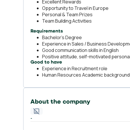
Excellent Rewards
Opportunity to Travel in Europe
Personal & Team Prizes
Team Building Activities
Requirements
Bachelor’s Degree
Experience in Sales / Business Developme
Good communication skills in English
Positive attitude, self-motivated personal
Good to have
Experience in Recruitment role
Human Resources Academic background
About the company
-