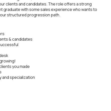
our clients and candidates. The role offers a strong
cent graduate with some sales experience who wants to
nd our structured progression path.
ers
lients & candidates
 successful
 desk
growing!
clients you made
s
y and specialization