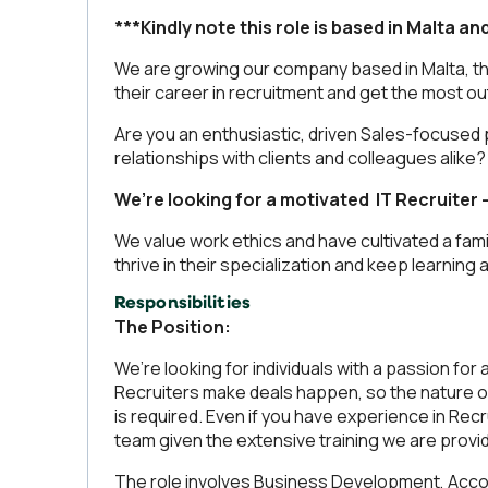
***Kindly note this role is based in Malta an
We are growing our company based in Malta, tha
their career in recruitment and get the most out 
Are you an enthusiastic, driven Sales-focused 
relationships with clients and colleagues alike?
We’re looking for a motivated IT Recruiter 
We value work ethics and have cultivated a fami
thrive in their specialization and keep learning
Responsibilities
The Position:
We’re looking for individuals with a passion f
Recruiters make deals happen, so the nature of
is required. Even if you have experience in Re
team given the extensive training we are provid
The role involves Business Development, Acco