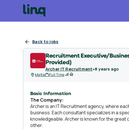
Back to jobs
Recruitment Executive/Busines
Provided)
Archer IT Recruitment
●
8 years ago
Malta
Full Time
Basic Information
The Company:
Archer is an IT Recruitment agency, where each 
business. Each consultant specializes in a spe
knowledgeable. Archer is known for the great c
other.