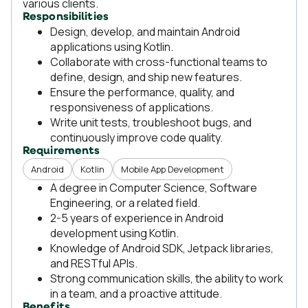
various clients.
Responsibilities
Design, develop, and maintain Android
applications using Kotlin.
Collaborate with cross-functional teams to
define, design, and ship new features.
Ensure the performance, quality, and
responsiveness of applications.
Write unit tests, troubleshoot bugs, and
continuously improve code quality.
Requirements
Android
Kotlin
Mobile App Development
A degree in Computer Science, Software
Engineering, or a related field.
2-5 years of experience in Android
development using Kotlin.
Knowledge of Android SDK, Jetpack libraries,
and RESTful APIs.
Strong communication skills, the ability to work
in a team, and a proactive attitude.
Benefits