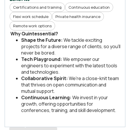
Certifications and training
Continuous education
Flexi work schedule
Private health insurance
Remote work options
Why Quintessential?
Shape the Future:
We tackle exciting
projects for a diverse range of clients, so you'll
never be bored.
Tech Playground:
We empower our
engineers to experiment with the latest tools
and technologies.
Collaborative Spirit:
We're a close-knit team
that thrives on open communication and
mutual support.
Continuous Learning:
We invest in your
growth, offering opportunities for
conferences, training, and skill development.