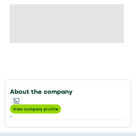
About the company
View company profile
-