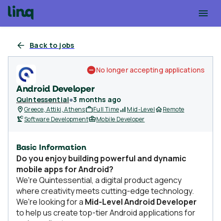
Back to jobs
No longer accepting applications
Android Developer
Quintessential
●
3 months ago
Greece, Attiki, Athens
Full Time
Mid-Level
Remote
Software Development
Mobile Developer
Basic Information
Do you enjoy building powerful and dynamic
mobile apps for Android?
We're Quintessential, a digital product agency
where creativity meets cutting-edge technology.
We're looking for a
Mid-Level Android Developer
to help us create top-tier Android applications for