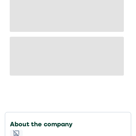
About the company