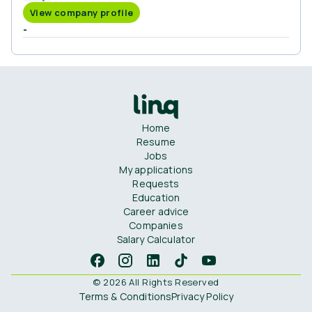
View company profile
-
Home
Resume
Jobs
My applications
Requests
Education
Career advice
Companies
Salary Calculator
© 2026 All Rights Reserved
Terms & Conditions
Privacy Policy