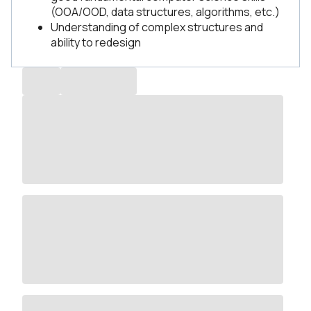
(OOA/OOD, data structures, algorithms, etc.)
Understanding of complex structures and
ability to redesign