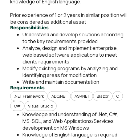
knowledge of English language.
Prior experience of 1 or 2 years in similar position will
be considered as additional asset
Responsibilities
Understand and develop solutions according
to the key requirements provided
Analyze, design and implement enterprise,
web based software applications to meet
clients requirements
Modify existing programs by analyzing and
identifying areas for modification
Write and maintain documentation
Requirements
.NET Framework
ADO.NET
ASP.NET
Blazor
C
C#
Visual Studio
Knowledge and understanding of .Net, C#,
MS-SQL, and Web Applications/Services
development on MS Windows
Knowledge of English language is required