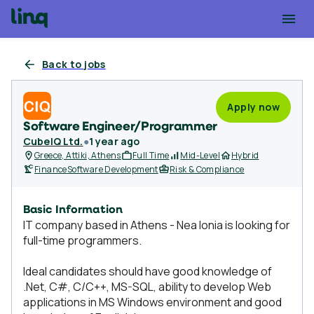
Back to jobs
Apply now
Software Engineer/Programmer
CubeIQ Ltd.
●
1 year ago
Greece, Attiki, Athens
Full Time
Mid-Level
Hybrid
Finance
Software Development
Risk & Compliance
Basic Information
IT company based in Athens - Nea Ionia is looking for
full-time programmers.
Ideal candidates should have good knowledge of
.Net, C#, C/C++, MS-SQL, ability to develop Web
applications in MS Windows environment and good