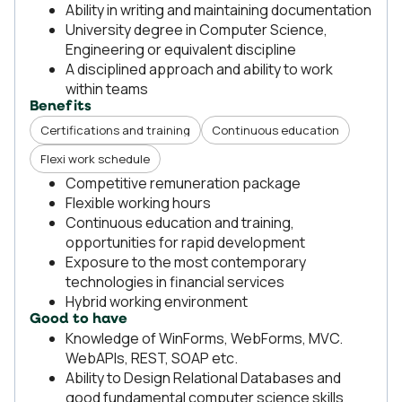
Ability in writing and maintaining documentation
University degree in Computer Science,
Engineering or equivalent discipline
A disciplined approach and ability to work
within teams
Benefits
Certifications and training
Continuous education
Flexi work schedule
Competitive remuneration package
Flexible working hours
Continuous education and training,
opportunities for rapid development
Exposure to the most contemporary
technologies in financial services
Hybrid working environment
Good to have
Knowledge of WinForms, WebForms, MVC.
WebAPIs, REST, SOAP etc.
Ability to Design Relational Databases and
good fundamental computer science skills