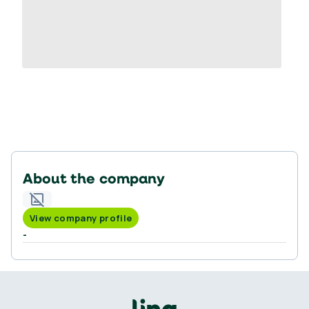
About the company
View company profile
-