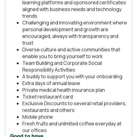
learning platforms and sponsored certificates
aligned with business needs and technology
trends
Challenging and innovating environment where
personal development and growth are
encouraged, always with transparency and
trust
Diverse culture and active communities that
enable you to bring yourself to work
Team Building and Corporate Social
Responsibility Activities
A buddy to support you with your onboarding
Extra days of annual leave
Private medical health insurance plan
Ticket restaurant card
Exclusive Discounts to several retail providers,
restaurants and others
Mobile phone
Fresh fruits and unlimited coffee everyday at
our offices
Good to have