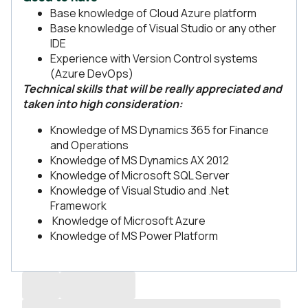
Base knowledge of Cloud Azure platform
Base knowledge of Visual Studio or any other
IDE
Experience with Version Control systems
(Azure DevOps)
Technical skills that will be really appreciated and
taken into high consideration:
Knowledge of MS Dynamics 365 for Finance
and Operations
Knowledge of MS Dynamics AX 2012
Knowledge of Microsoft SQL Server
Knowledge of Visual Studio and .Net
Framework
Knowledge of Microsoft Azure
Knowledge of MS Power Platform