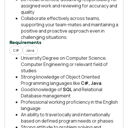
assigned work and reviewing for accuracy and
quality
Collaborate effectively across teams,
supporting your team-mates and maintaining a
positive and proactive approach even in
challenging situations.
Requirements
C#
Java
University Degree on Computer Science,
Computer Engineering or relevant field of
studies
Strong knowledge of Object Oriented
Programming languages like
C#, Java
.
Good knowledge of
SQL
and Relational
Database management
Professional working proficiency in the English
language
An ability to travel locally and internationally
based on defined program needs or phases
Strong attitude to problem solving and