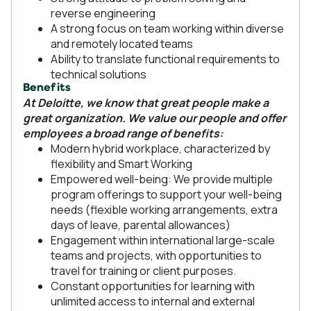
reverse engineering
A strong focus on team working within diverse
and remotely located teams
Ability to translate functional requirements to
technical solutions
Benefits
At Deloitte, we know that great people make a
great organization. We value our people and offer
employees a broad range of benefits:
Modern hybrid workplace, characterized by
flexibility and Smart Working
Empowered well-being: We provide multiple
program offerings to support your well-being
needs (flexible working arrangements, extra
days of leave, parental allowances)
Engagement within international large-scale
teams and projects, with opportunities to
travel for training or client purposes.
Constant opportunities for learning with
unlimited access to internal and external