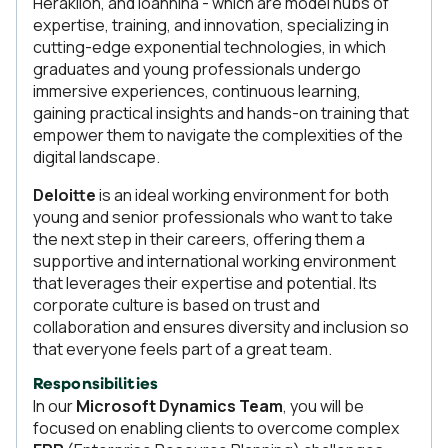
Heraklion, and Ioannina - which are model hubs of
expertise, training, and innovation, specializing in
cutting-edge exponential technologies, in which
graduates and young professionals undergo
immersive experiences, continuous learning,
gaining practical insights and hands-on training that
empower them to navigate the complexities of the
digital landscape.
Deloitte
is an ideal working environment for both
young and senior professionals who want to take
the next step in their careers, offering them a
supportive and international working environment
that leverages their expertise and potential. Its
corporate culture is based on trust and
collaboration and ensures diversity and inclusion so
that everyone feels part of a great team.
Responsibilities
In our
Microsoft Dynamics Team
, you will be
focused on enabling clients to overcome complex