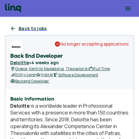
Back to jobs
No longer accepting applications
Back End Developer
Deloitte
●
4 weeks ago
Greece, Kentriki Makedonia, Thessaloniki
Full Time
Entry-Level
Hybrid
Software Development
Backend Developer
Basic Information
Deloitte
is a worldwide leader in Professional
Services with a presence in more than 150 countries
and territories. Since 2018, Deloitte has been
operating its Alexander Competence Center in
Thessaloniki with satellites in the cities of Patras,