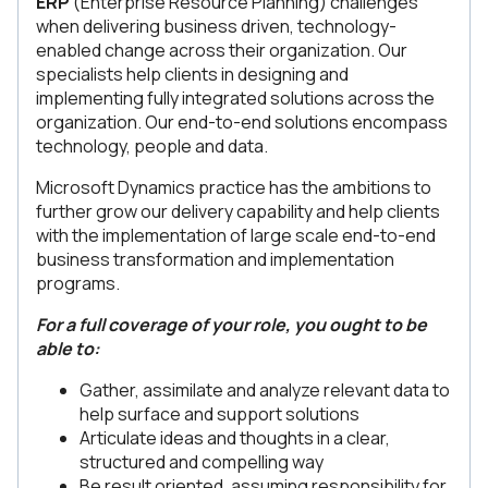
ERP
(Enterprise Resource Planning) challenges
when delivering business driven, technology-
enabled change across their organization. Our
specialists help clients in designing and
implementing fully integrated solutions across the
organization. Our end-to-end solutions encompass
technology, people and data.
Microsoft Dynamics practice has the ambitions to
further grow our delivery capability and help clients
with the implementation of large scale end-to-end
business transformation and implementation
programs.
For a full coverage of your role, you ought to be
able to:
Gather, assimilate and analyze relevant data to
help surface and support solutions
Articulate ideas and thoughts in a clear,
structured and compelling way
Be result oriented, assuming responsibility for