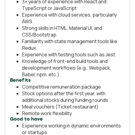
3+ years of experience with React and
TypeScript or JavaScript
Experience with cloud services, particularly
AWS.
Strong skills in HTML, Material UI, and
CSS/Bootstrap.
Familiarity with state management tools like
Redux.
Experience with testing tools such as Jest.
Knowledge of front-end build tools and
development workflows (e.g., Webpack,
Babel, npm, etc.).
Benefits
Competitive remuneration package
Stock options after the first year, with
additional stocks during funding rounds
Meal vouchers (Ticket restaurant)
Remote work flexibility
Good to have
Experience working in dynamic environments
or startups