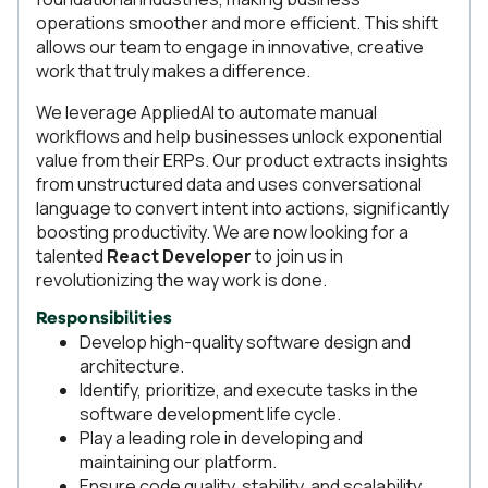
operations smoother and more efficient. This shift
allows our team to engage in innovative, creative
work that truly makes a difference.
We leverage AppliedAI to automate manual
workflows and help businesses unlock exponential
value from their ERPs. Our product extracts insights
from unstructured data and uses conversational
language to convert intent into actions, significantly
boosting productivity. We are now looking for a
talented
React Developer
to join us in
revolutionizing the way work is done.
Responsibilities
Develop high-quality software design and
architecture.
Identify, prioritize, and execute tasks in the
software development life cycle.
Play a leading role in developing and
maintaining our platform.
Ensure code quality, stability, and scalability