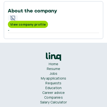
About the company
View company profile
-
Home
Resume
Jobs
My applications
Requests
Education
Career advice
Companies
Salary Calculator