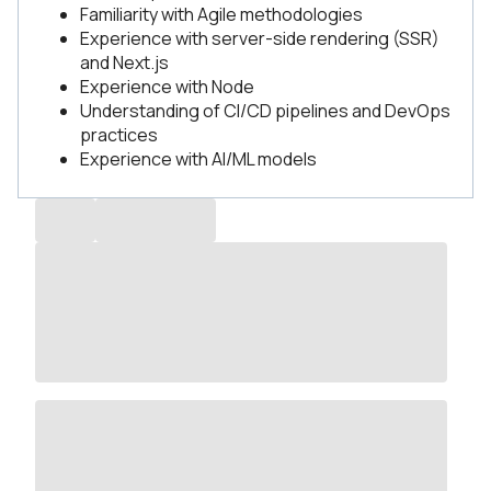
Familiarity with Agile methodologies
Experience with server-side rendering (SSR)
and Next.js
Experience with Node
Understanding of CI/CD pipelines and DevOps
practices
Experience with AI/ML models