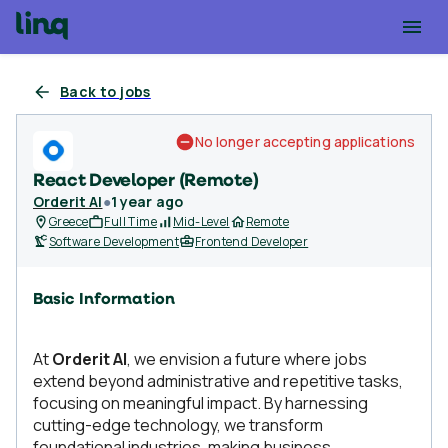
Back to jobs
No longer accepting applications
React Developer (Remote)
Orderit AI
●
1 year ago
Greece
Full Time
Mid-Level
Remote
Software Development
Frontend Developer
Basic Information
At
Orderit AI
, we envision a future where jobs
extend beyond administrative and repetitive tasks,
focusing on meaningful impact. By harnessing
cutting-edge technology, we transform
foundational industries, making business