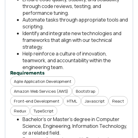
through code reviews, testing, and
performance tuning.
Automate tasks through appropriate tools and
scripting.
Identify and integrate new technologies and
frameworks that align with our technical
strategy.
Help reinforce a culture of innovation,
teamwork, and accountability within the
engineering team.
Requirements
Agile Application Development
Amazon Web Services (AWS)
Bootstrap
Front-end Development
HTML
Javascript
React
Redux
TypeScript
Bachelor’s or Master’s degree in Computer
Science, Engineering, Information Technology,
or a related field.