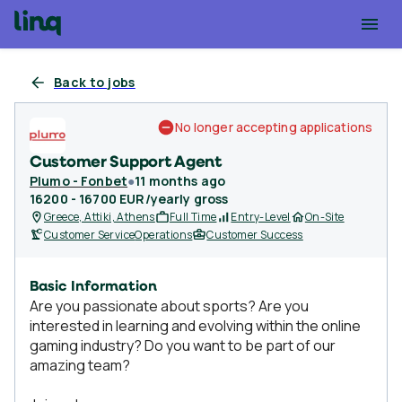
Back to jobs
No longer accepting applications
Customer Support Agent
Plumo - Fonbet
●
11 months ago
16200 - 16700 EUR/yearly gross
Greece, Attiki, Athens
Full Time
Entry-Level
On-Site
Customer Service
Operations
Customer Success
Basic Information
Are you passionate about sports? Are you
interested in learning and evolving within the online
gaming industry? Do you want to be part of our
amazing team?