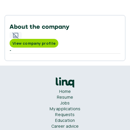
About the company
View company profile
-
Home
Resume
Jobs
My applications
Requests
Education
Career advice