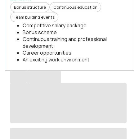
Bonus structure
Continuous education
Team building events
Competitive salary package
Bonus scheme
Continuous training and professional
development
Career opportunities
An exciting work environment