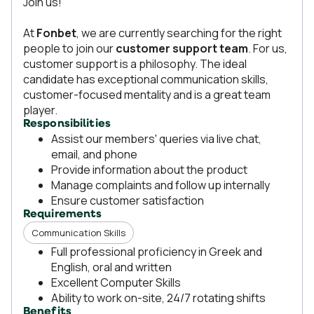
Join us!
At
Fonbet
, we are currently searching for the right
people to join our
customer support team
. For us,
customer support is a philosophy. The ideal
candidate has exceptional communication skills,
customer-focused mentality and is a great team
player.
Responsibilities
Assist our members' queries via live chat,
email, and phone
Provide information about the product
Manage complaints and follow up internally
Ensure customer satisfaction
Requirements
Communication Skills
Full professional proficiency in Greek and
English, oral and written
Excellent Computer Skills
Ability to work on-site, 24/7 rotating shifts
Benefits