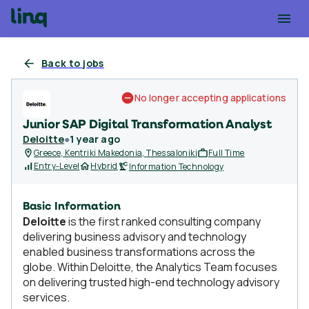
Back to jobs
No longer accepting applications
Junior SAP Digital Transformation Analyst
Deloitte
●
1 year ago
Greece, Kentriki Makedonia, Thessaloniki
Full Time
Entry-Level
Hybrid
Information Technology
Basic Information
Deloitte
is the first ranked consulting company
delivering business advisory and technology
enabled business transformations across the
globe. Within Deloitte, the Analytics Team focuses
on delivering trusted high-end technology advisory
services.