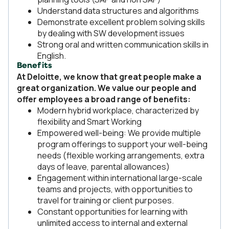
Understand data structures and algorithms
Demonstrate excellent problem solving skills
by dealing with SW development issues
Strong oral and written communication skills in
English.
Benefits
At Deloitte, we know that great people make a
great organization. We value our people and
offer employees a broad range of benefits:
Modern hybrid workplace, characterized by
flexibility and Smart Working
Empowered well-being: We provide multiple
program offerings to support your well-being
needs (flexible working arrangements, extra
days of leave, parental allowances)
Engagement within international large-scale
teams and projects, with opportunities to
travel for training or client purposes.
Constant opportunities for learning with
unlimited access to internal and external