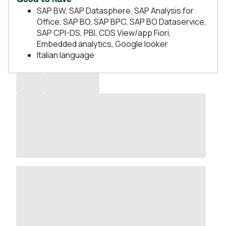
Good to have
SAP BW, SAP Datasphere, SAP Analysis for
Office, SAP BO, SAP BPC, SAP BO Dataservice,
SAP CPI-DS, PBI, CDS View/app Fiori,
Embedded analytics, Google looker
Italian language