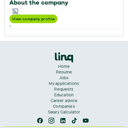
About the company
View company profile
-
Home
Resume
Jobs
My applications
Requests
Education
Career advice
Companies
Salary Calculator