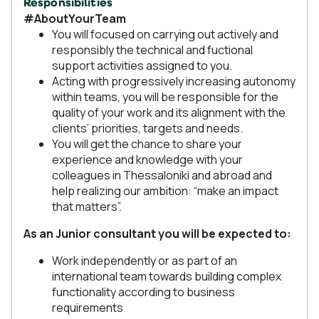
Responsibilities
#AboutYourTeam
You will focused on carrying out actively and
responsibly the technical and fuctional
support activities assigned to you.
Acting with progressively increasing autonomy
within teams, you will be responsible for the
quality of your work and its alignment with the
clients’ priorities, targets and needs.
You will get the chance to share your
experience and knowledge with your
colleagues in Thessaloniki and abroad and
help realizing our ambition: “make an impact
that matters”.
As an Junior consultant you will be expected to:
Work independently or as part of an
international team towards building complex
functionality according to business
requirements