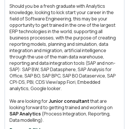
Should you be a fresh graduate with Analytics
knowledge, looking to kick start your career in the
field of Software Engineering, this may be your
opportunity to get trained in the one of the largest
ERP technologies in the world, supporting all
business processes, with the purpose of creating
reporting models, planning and simulation, data
integration and migration, artificial intelligence
through the use of the main data warehouse,
reporting and data integration tools (SAP and non-
SAP): SAP BW, SAP Datasphere, SAP Analysis for
Office, SAP BO, SAP BPC, SAP BO Dataservice, SAP
CPI-DS, PBI, CDS View/app Fiori, Embedded
analytics, Google looker.
We are looking for
Junior consultant
that are
looking forward to getting trained and working on
SAP Analytics
(Process Integration, Reporting,
Data modelling).