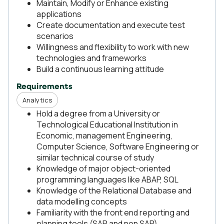
Maintain, Modify or Enhance existing
applications
Create documentation and execute test
scenarios
Willingness and flexibility to work with new
technologies and frameworks
Build a continuous learning attitude
Requirements
Analytics
Hold a degree from a University or
Technological Educational Institution in
Economic, management Engineering,
Computer Science, Software Engineering or
similar technical course of study
Knowledge of major object-oriented
programming languages like ABAP, SQL
Knowledge of the Relational Database and
data modelling concepts
Familiarity with the front end reporting and
planning tools (SAP and non SAP)