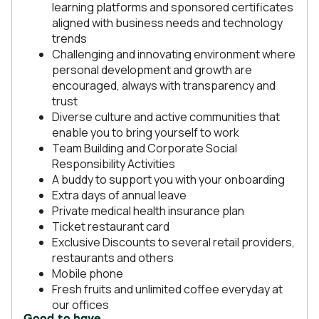
learning platforms and sponsored certificates
aligned with business needs and technology
trends
Challenging and innovating environment where
personal development and growth are
encouraged, always with transparency and
trust
Diverse culture and active communities that
enable you to bring yourself to work
Team Building and Corporate Social
Responsibility Activities
A buddy to support you with your onboarding
Extra days of annual leave
Private medical health insurance plan
Ticket restaurant card
Exclusive Discounts to several retail providers,
restaurants and others
Mobile phone
Fresh fruits and unlimited coffee everyday at
our offices